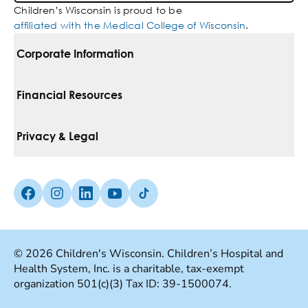
Children’s Wisconsin is proud to be
affiliated with the Medical College of Wisconsin
.
Corporate Information
For Vendors
Financial Resources
Corporate Locations
Pay Your Bill
Privacy & Legal
Belonging
Financial Assistance
Notice Of Privacy Practices
Media Inquiries
Facebook (Opens in a new tab)
Instagram (Opens in a new tab)
linkedin (Opens in a new tab)
Youtube (Opens in a new tab)
Tiktok (Opens in a new tab)
Insurances We Accept
Non-Discrimination Policy
Price Transparency
Web Accessibility
© 2026 Children's Wisconsin. Children’s Hospital and
Health System, Inc. is a charitable, tax-exempt
Good Faith Estimate
Terms Of Use
organization 501(c)(3) Tax ID: 39-1500074.