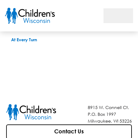
At Every Turn
At Every Turn
8915 W. Connell Ct.
P.O. Box 1997
Milwaukee, WI 53226
Contact Us