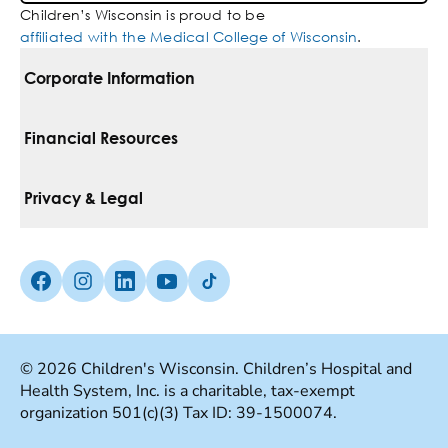
Children’s Wisconsin is proud to be
affiliated with the Medical College of Wisconsin
.
Corporate Information
For Vendors
Financial Resources
Corporate Locations
Pay Your Bill
Privacy & Legal
Belonging
Financial Assistance
Notice Of Privacy Practices
Media Inquiries
Facebook (Opens in a new tab)
Instagram (Opens in a new tab)
linkedin (Opens in a new tab)
Youtube (Opens in a new tab)
Tiktok (Opens in a new tab)
Insurances We Accept
Non-Discrimination Policy
Price Transparency
Web Accessibility
© 2026 Children's Wisconsin. Children’s Hospital and
Health System, Inc. is a charitable, tax-exempt
Good Faith Estimate
Terms Of Use
organization 501(c)(3) Tax ID: 39-1500074.