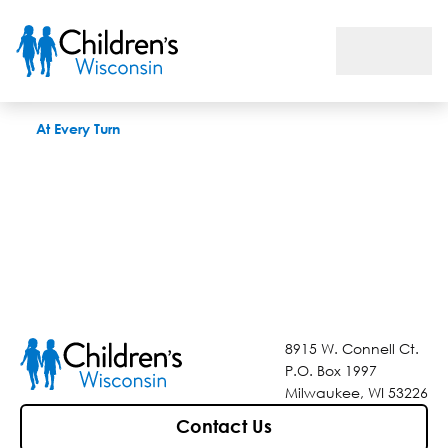
At Every Turn
At Every Turn
8915 W. Connell Ct.
P.O. Box 1997
Milwaukee, WI 53226
Contact Us