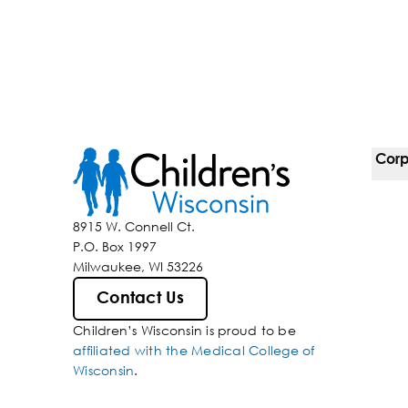
Corp
For 
8915 W. Connell Ct.
P.O. Box 1997
Corp
Milwaukee, WI 53226
Belo
Contact Us
Children’s Wisconsin is proud to be
Media
affiliated with the Medical College of
Wisconsin
.