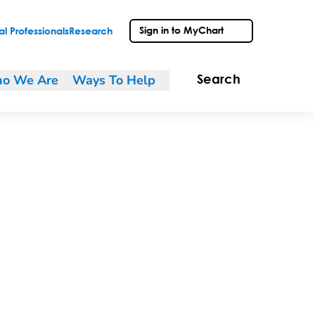
Sign in to MyChart
l Professionals
Research
o We Are
Ways To Help
Search