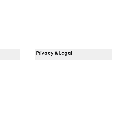
Privacy & Legal
Notice Of Privacy Practices
Non-Discrimination Policy
Web Accessibility
Terms Of Use
Language Services