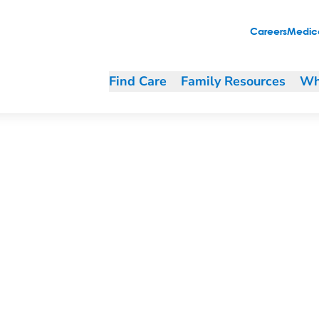
Careers
Medica
Find Care
Family Resources
Wh