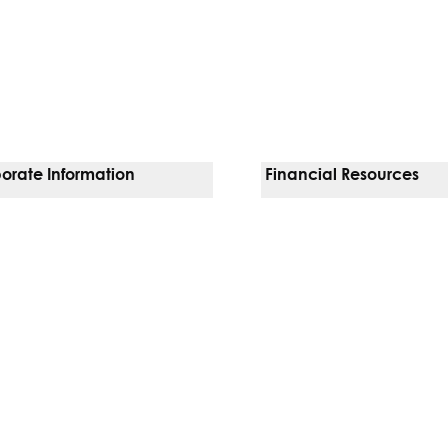
orate Information
Financial Resources
Vendors
Pay Your Bill
orate Locations
Financial Assistance
nging
Insurances We Accept
 Inquiries
Price Transparency
Good Faith Estimate