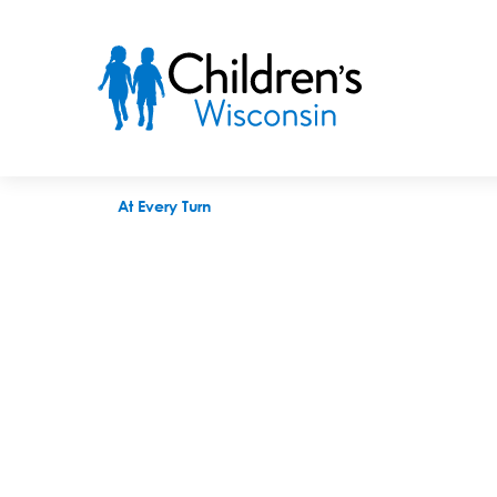
At Every Turn
At Every Turn