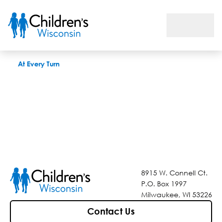
At Every Turn
At Every Turn
8915 W. Connell Ct.
P.O. Box 1997
Milwaukee, WI 53226
Contact Us