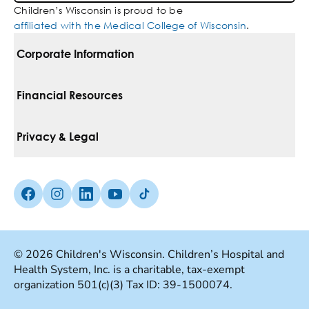
Children’s Wisconsin is proud to be
affiliated with the Medical College of Wisconsin
.
Corporate Information
For Vendors
Financial Resources
Corporate Locations
Pay Your Bill
Privacy & Legal
Belonging
Financial Assistance
Notice Of Privacy Practices
Media Inquiries
Facebook (Opens in a new tab)
Instagram (Opens in a new tab)
linkedin (Opens in a new tab)
Youtube (Opens in a new tab)
Tiktok (Opens in a new tab)
Insurances We Accept
Non-Discrimination Policy
Price Transparency
Web Accessibility
© 2026 Children's Wisconsin. Children’s Hospital and
Health System, Inc. is a charitable, tax-exempt
Good Faith Estimate
Terms Of Use
organization 501(c)(3) Tax ID: 39-1500074.