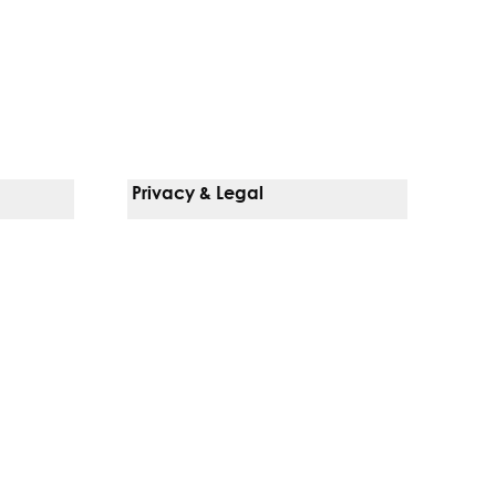
Privacy & Legal
Notice Of Privacy Practices
Non-Discrimination Policy
Web Accessibility
Terms Of Use
Language Services