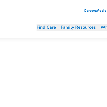
Careers
Medica
Find Care
Family Resources
Wh