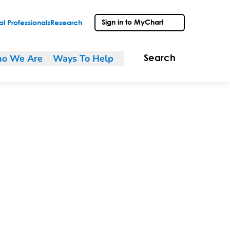
Sign in to MyChart
l Professionals
Research
o We Are
Ways To Help
Search