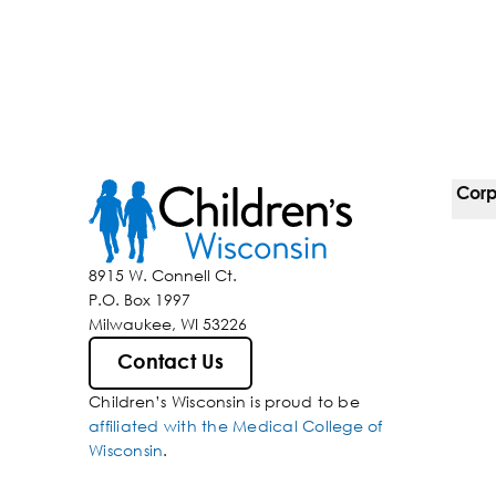
Corp
For 
8915 W. Connell Ct.
P.O. Box 1997
Corp
Milwaukee, WI 53226
Belo
Contact Us
Children’s Wisconsin is proud to be
Media
affiliated with the Medical College of
Wisconsin
.