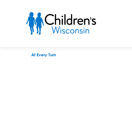
At Every Turn
At Every Turn