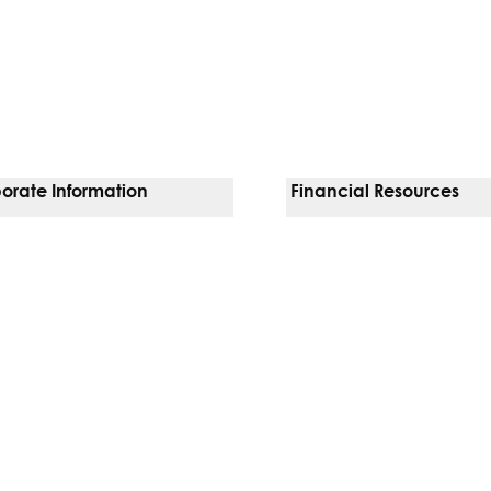
orate Information
Financial Resources
Vendors
Pay Your Bill
orate Locations
Financial Assistance
nging
Insurances We Accept
 Inquiries
Price Transparency
Good Faith Estimate