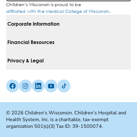
Children’s Wisconsin is proud to be
affiliated with the Medical College of Wisconsin
.
Corporate Information
For Vendors
Financial Resources
Corporate Locations
Pay Your Bill
Privacy & Legal
Belonging
Financial Assistance
Notice Of Privacy Practices
Media Inquiries
Facebook (Opens in a new tab)
Instagram (Opens in a new tab)
linkedin (Opens in a new tab)
Youtube (Opens in a new tab)
Tiktok (Opens in a new tab)
Insurances We Accept
Non-Discrimination Policy
Price Transparency
Web Accessibility
© 2026 Children's Wisconsin. Children’s Hospital and
Health System, Inc. is a charitable, tax-exempt
Good Faith Estimate
Terms Of Use
organization 501(c)(3) Tax ID: 39-1500074.