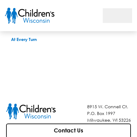
At Every Turn
At Every Turn
8915 W. Connell Ct.
P.O. Box 1997
Milwaukee, WI 53226
Contact Us