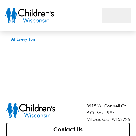
At Every Turn
At Every Turn
8915 W. Connell Ct.
P.O. Box 1997
Milwaukee, WI 53226
Contact Us