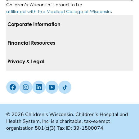
Children’s Wisconsin is proud to be
affiliated with the Medical College of Wisconsin
.
Corporate Information
For Vendors
Financial Resources
Corporate Locations
Pay Your Bill
Privacy & Legal
Belonging
Financial Assistance
Notice Of Privacy Practices
Media Inquiries
Facebook (Opens in a new tab)
Instagram (Opens in a new tab)
linkedin (Opens in a new tab)
Youtube (Opens in a new tab)
Tiktok (Opens in a new tab)
Insurances We Accept
Non-Discrimination Policy
Price Transparency
Web Accessibility
© 2026 Children's Wisconsin. Children’s Hospital and
Health System, Inc. is a charitable, tax-exempt
Good Faith Estimate
Terms Of Use
organization 501(c)(3) Tax ID: 39-1500074.