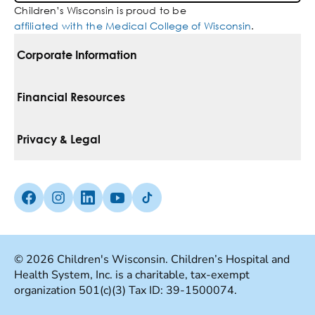
Children’s Wisconsin is proud to be
affiliated with the Medical College of Wisconsin
.
Corporate Information
For Vendors
Financial Resources
Corporate Locations
Pay Your Bill
Privacy & Legal
Belonging
Financial Assistance
Notice Of Privacy Practices
Media Inquiries
Facebook (Opens in a new tab)
Instagram (Opens in a new tab)
linkedin (Opens in a new tab)
Youtube (Opens in a new tab)
Tiktok (Opens in a new tab)
Insurances We Accept
Non-Discrimination Policy
Price Transparency
Web Accessibility
© 2026 Children's Wisconsin. Children’s Hospital and
Health System, Inc. is a charitable, tax-exempt
Good Faith Estimate
Terms Of Use
organization 501(c)(3) Tax ID: 39-1500074.