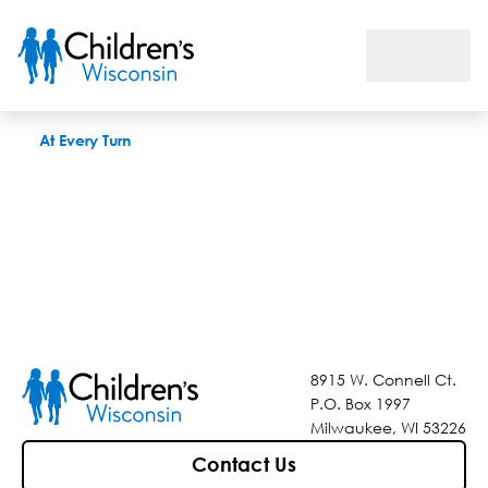
At Every Turn
At Every Turn
8915 W. Connell Ct.
P.O. Box 1997
Milwaukee, WI 53226
Contact Us