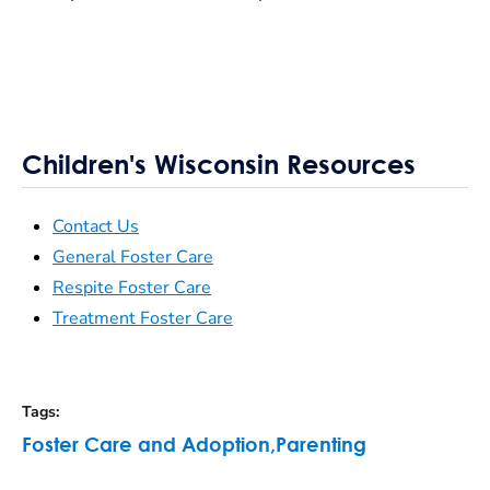
Children's Wisconsin Resources
Contact Us
General Foster Care
Respite Foster Care
Treatment Foster Care
Tags
:
Foster Care and Adoption
,
Parenting