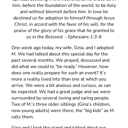
him, before the foundation of the world, to be holy
and without blemish before him. In love he
destined us for adoption to himself through Jesus
Christ, in accord with the favor of his will, for the
praise of the glory of his grace that he granted to
us in the Beloved. – Ephesians 1:3-6
One week ago today, my wife, Gina, and I adopted
M. We had talked about this special day for the
past several months. We prayed, discussed and
did what we could to “be ready.” However, how
does one really prepare for such an event? It’s
more a reality lived into than one at which you
arrive. We were a bit anxious and curious, as can
be expected. We had a great judge and we were
surrounded by several loving and caring people.
Two of M.’s three older siblings (Gina’s children,
now young adults) were there, the “big kids” as M.
calls them.
Gina and I took the stand and talked about our