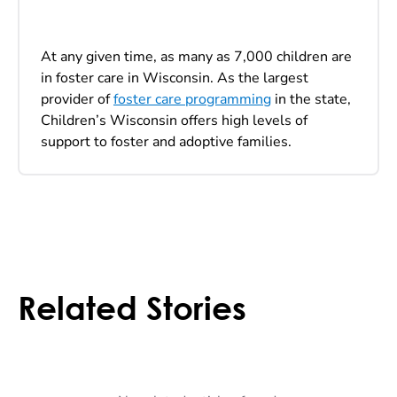
At any given time, as many as 7,000 children are
in foster care in Wisconsin. As the largest
provider of
foster care programming
in the state,
Children’s Wisconsin offers high levels of
support to foster and adoptive families.
Related Stories