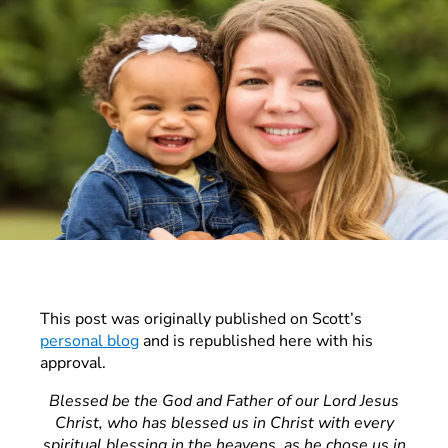
This post was originally published on Scott’s
personal blog
and is republished here with his
approval.
Blessed be the God and Father of our Lord Jesus
Christ, who has blessed us in Christ with every
spiritual blessing in the heavens, as he chose us in