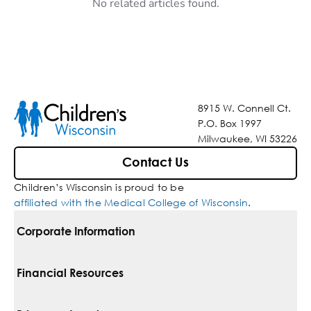
No related articles found.
8915 W. Connell Ct.
P.O. Box 1997
Milwaukee, WI 53226
Contact Us
Children’s Wisconsin is proud to be
affiliated with the Medical College of Wisconsin
.
Corporate Information
For Vendors
Financial Resources
Corporate Locations
Pay Your Bill