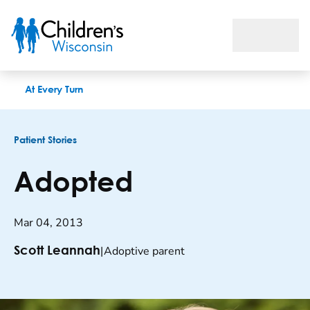
Adopted
At Every Turn
Patient Stories
Adopted
Mar 04, 2013
|
Adoptive parent
Scott Leannah