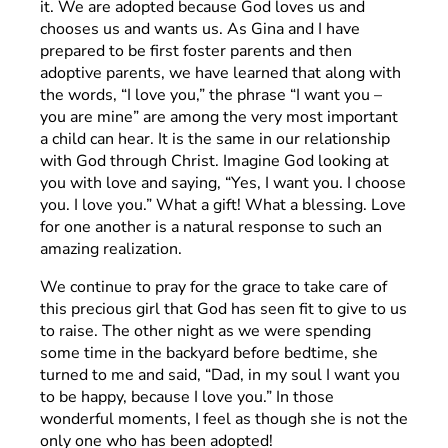
it. We are adopted because God loves us and
chooses us and wants us. As Gina and I have
prepared to be first foster parents and then
adoptive parents, we have learned that along with
the words, “I love you,” the phrase “I want you –
you are mine” are among the very most important
a child can hear. It is the same in our relationship
with God through Christ. Imagine God looking at
you with love and saying, “Yes, I want you. I choose
you. I love you.” What a gift! What a blessing. Love
for one another is a natural response to such an
amazing realization.
We continue to pray for the grace to take care of
this precious girl that God has seen fit to give to us
to raise. The other night as we were spending
some time in the backyard before bedtime, she
turned to me and said, “Dad, in my soul I want you
to be happy, because I love you.” In those
wonderful moments, I feel as though she is not the
only one who has been adopted!