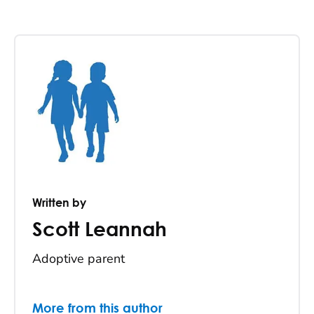
Written by
Scott Leannah
Adoptive parent
More from this author