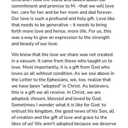
commitment and promise to M. –that we will love
her, care for her and be her mom and dad forever.
Our love is such a profound and holy gift. Love like
that needs to be generative – it needs to bring
forth more love and hence, more life. For us, this
was a way to give an expression to the strength
and beauty of our love.
We know that the love we share was not created
in a vacuum. It came from those who taught us to
love. Most importantly, it is a gift from God who
loves us all without condition. As we see above in
the Letter to the Ephesians, we, too, realize that
we have been “adopted” in Christ. As believers,
this is a gift we all receive. In Christ, we are
adopted, chosen, blessed and loved by God.
Sometimes I wonder what it is like for God to
entrust his kingdom, the good news of his Son, all
of creation and the gift of love and grace to the
likes of us! We aren’t adopted because we deserve