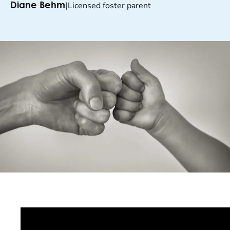
|
Licensed foster parent
Diane Behm