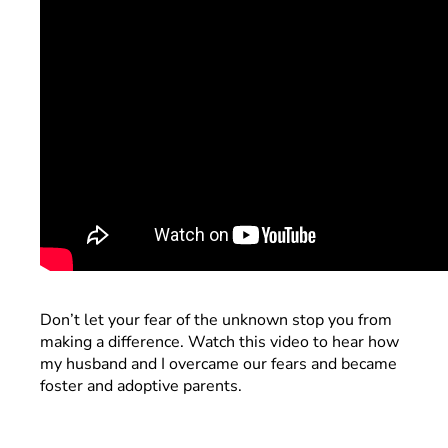
Don’t let your fear of the unknown stop you from
making a difference. Watch this video to hear how
my husband and I overcame our fears and became
foster and adoptive parents.