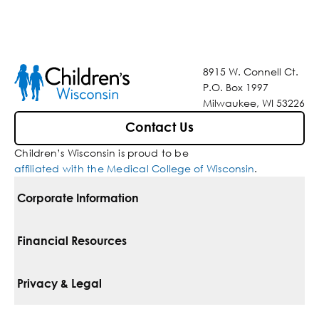
8915 W. Connell Ct.
P.O. Box 1997
Milwaukee, WI 53226
Contact Us
Children’s Wisconsin is proud to be
affiliated with the Medical College of Wisconsin
.
Corporate Information
For Vendors
Financial Resources
Corporate Locations
Pay Your Bill
Privacy & Legal
Belonging
Financial Assistance