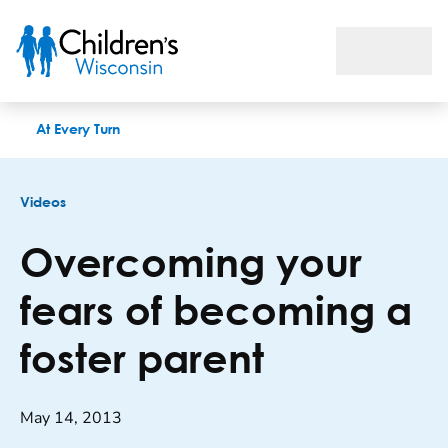
Overcoming your fears of becoming a foster parent
At Every Turn
Videos
Overcoming your
fears of becoming a
foster parent
May 14, 2013