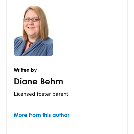
Written by
Diane Behm
Licensed foster parent
More from this author