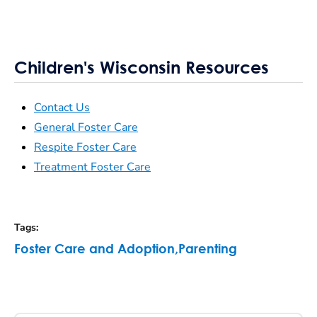
Children's Wisconsin Resources
Contact Us
General Foster Care
Respite Foster Care
Treatment Foster Care
Tags
:
Foster Care and Adoption
,
Parenting