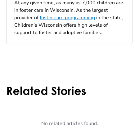
At any given time, as many as 7,000 children are
in foster care in Wisconsin. As the largest
provider of
foster care programming
in the state,
Children’s Wisconsin offers high levels of
support to foster and adoptive families.
Related Stories
No related articles found.