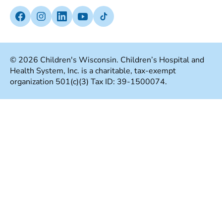
Notice Of Privacy Practices
Media Inquiries
Facebook (Opens in a new tab)
Instagram (Opens in a new tab)
linkedin (Opens in a new tab)
Youtube (Opens in a new tab)
Tiktok (Opens in a new tab)
Insurances We Accept
Non-Discrimination Policy
Price Transparency
Web Accessibility
© 2026 Children's Wisconsin. Children’s Hospital and
Health System, Inc. is a charitable, tax-exempt
Good Faith Estimate
Terms Of Use
organization 501(c)(3) Tax ID: 39-1500074.
Language Services