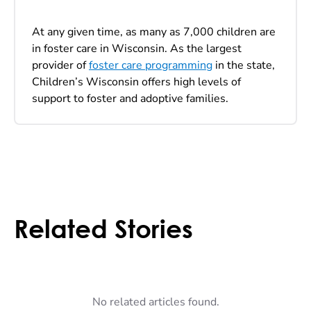
At any given time, as many as 7,000 children are
in foster care in Wisconsin. As the largest
provider of
foster care programming
in the state,
Children’s Wisconsin offers high levels of
support to foster and adoptive families.
Related Stories
No related articles found.