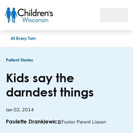
Kids say the darndest things
At Every Turn
Patient Stories
Kids say the
darndest things
Jan 02, 2014
|
Foster Parent Liason
Paulette Drankiewicz