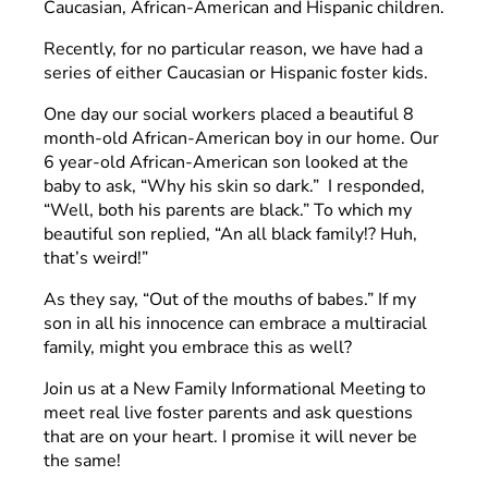
Caucasian, African-American and Hispanic children.
Recently, for no particular reason, we have had a
series of either Caucasian or Hispanic foster kids.
One day our social workers placed a beautiful 8
month-old African-American boy in our home. Our
6 year-old African-American son looked at the
baby to ask, “Why his skin so dark.” I responded,
“Well, both his parents are black.” To which my
beautiful son replied, “An all black family!? Huh,
that’s weird!”
As they say, “Out of the mouths of babes.” If my
son in all his innocence can embrace a multiracial
family, might you embrace this as well?
Join us at a New Family Informational Meeting to
meet real live foster parents and ask questions
that are on your heart. I promise it will never be
the same!