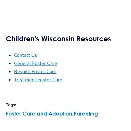
Children's Wisconsin Resources
Contact Us
General Foster Care
Respite Foster Care
Treatment Foster Care
Tags
:
Foster Care and Adoption
,
Parenting