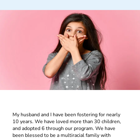
My husband and I have been fostering for nearly
10 years. We have loved more than 30 children,
and adopted 6 through our program. We have
been blessed to be a multiracial family with