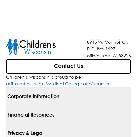
8915 W. Connell Ct.
P.O. Box 1997
Milwaukee, WI 53226
Contact Us
Children’s Wisconsin is proud to be
affiliated with the Medical College of Wisconsin
.
Corporate Information
For Vendors
Financial Resources
Corporate Locations
Pay Your Bill
Privacy & Legal