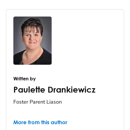
Written by
Paulette Drankiewicz
Foster Parent Liason
More from this author