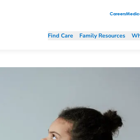
Careers
Medica
Find Care
Family Resources
Wh