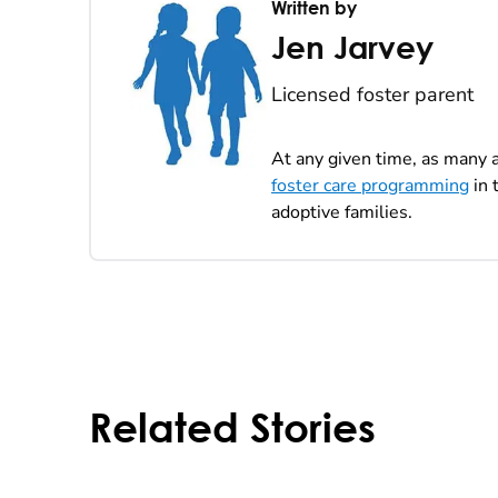
Written by
Jen Jarvey
Licensed foster parent
At any given time, as many a
foster care programming
in 
adoptive families.
Related Stories