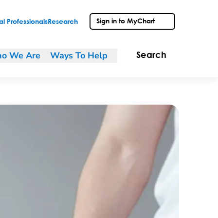
Sign in to MyChart
l Professionals
Research
o We Are
Ways To Help
Search