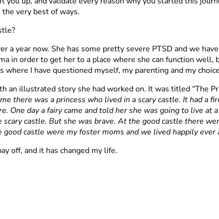
ft you up, and validate every reason why you started this journey
 the very best of ways.
stle?
ver a year now. She has some pretty severe PTSD and we have 
a in order to get her to a place where she can function well, be
s where I have questioned myself, my parenting and my choice
 an illustrated story she had worked on. It was titled “The Pr
me there was a princess who lived in a scary castle. It had a fi
re. One day a fairy came and told her she was going to live at 
 scary castle. But she was brave. At the good castle there we
e good castle were my foster moms and we lived happily ever a
ay off, and it has changed my life.