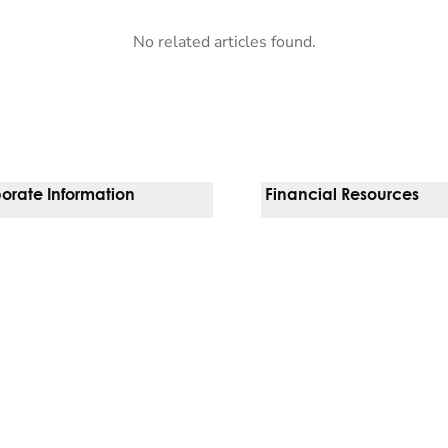
No related articles found.
orate Information
Financial Resources
Vendors
Pay Your Bill
orate Locations
Financial Assistance
nging
Insurances We Accept
 Inquiries
Price Transparency
Good Faith Estimate