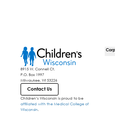
Corp
For 
8915 W. Connell Ct.
P.O. Box 1997
Corp
Milwaukee, WI 53226
Belo
Contact Us
Children’s Wisconsin is proud to be
Media
affiliated with the Medical College of
Wisconsin
.