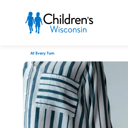
Being a foster parent won’t always be easy
At Every Turn