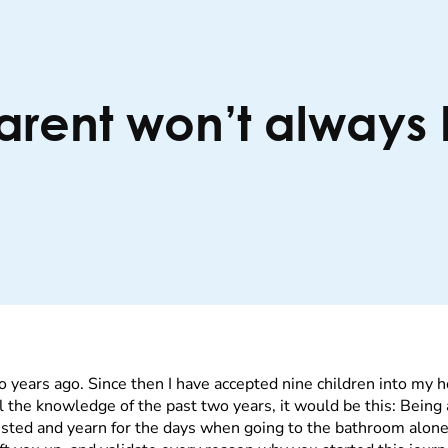
parent won’t always
o years ago. Since then I have accepted nine children into my
f all the knowledge of the past two years, it would be this: Bein
sted and yearn for the days when going to the bathroom alone 