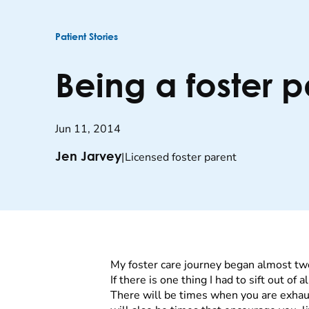
Patient Stories
Being a foster 
Jun 11, 2014
|
Licensed foster parent
Jen Jarvey
My foster care journey began almost tw
If there is one thing I had to sift out o
There will be times when you are exhau