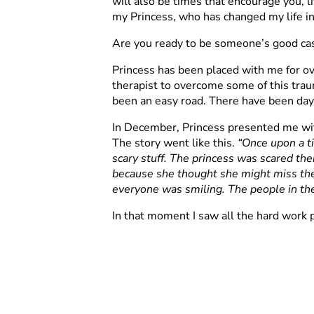
will also be times that encourage you, li
my Princess, who has changed my life in
Are you ready to be someone’s good ca
Princess has been placed with me for o
therapist to overcome some of this traum
been an easy road. There have been day
In December, Princess presented me with
The story went like this.
“Once upon a ti
scary stuff. The princess was scared the
because she thought she might miss the
everyone was smiling. The people in th
In that moment I saw all the hard work p