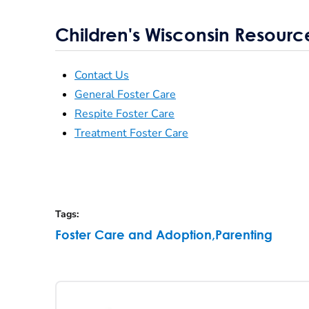
Children's Wisconsin Resourc
Contact Us
General Foster Care
Respite Foster Care
Treatment Foster Care
Tags
:
Foster Care and Adoption
,
Parenting