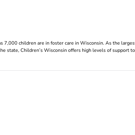
s 7,000 children are in foster care in Wisconsin. As the larges
the state, Children’s Wisconsin offers high levels of support to