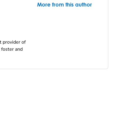
More from this author
t provider of
 foster and