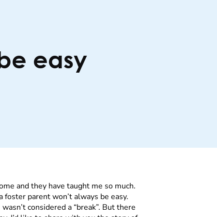
 be easy
 home and they have taught me so much.
g a foster parent won’t always be easy.
wasn’t considered a “break”. But there