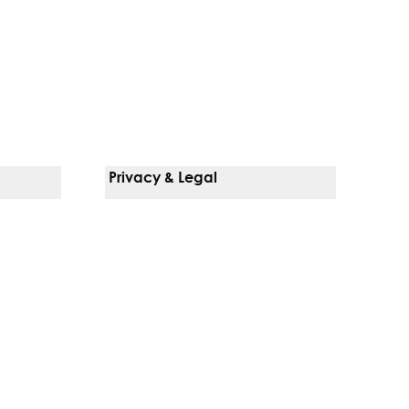
Privacy & Legal
Notice Of Privacy Practices
Non-Discrimination Policy
Web Accessibility
Terms Of Use
Language Services