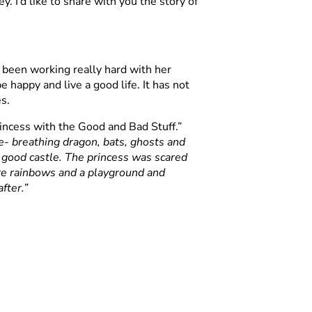
. I’d like to share with you the story of
been working really hard with her
 happy and live a good life. It has not
s.
incess with the Good and Bad Stuff.”
re- breathing dragon, bats, ghosts and
a good castle. The princess was scared
re rainbows and a playground and
fter.”