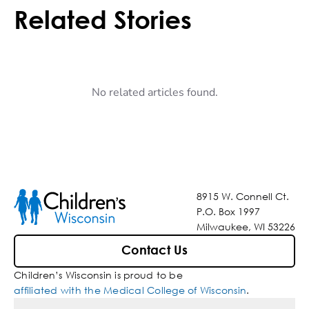
Related Stories
No related articles found.
8915 W. Connell Ct.
P.O. Box 1997
Milwaukee, WI 53226
Contact Us
Children’s Wisconsin is proud to be
affiliated with the Medical College of Wisconsin
.