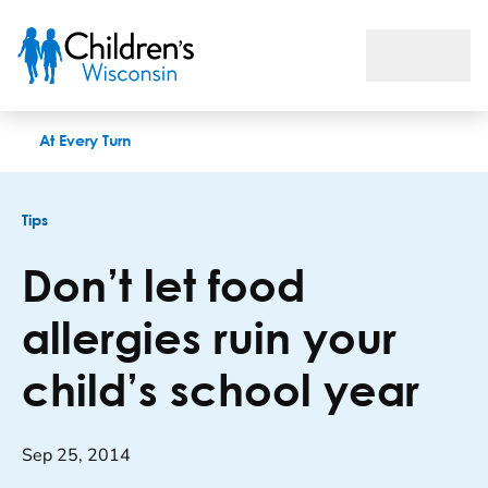
Don’t let food allergies ruin your child’s school year
At Every Turn
Tips
Don’t let food
allergies ruin your
child’s school year
Sep 25, 2014