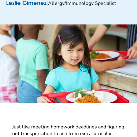
|
Allergy/Immunology Specialist
Leslie Gimenez
Just like meeting homework deadlines and figuring
out transportation to and from extracurricular