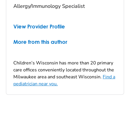
Allergy/Immunology Specialist
View Provider Profile
More from this author
Children’s Wisconsin has more than 20 primary
care offices conveniently located throughout the
Milwaukee area and southeast Wisconsin.
Find a
pediatrician near you.