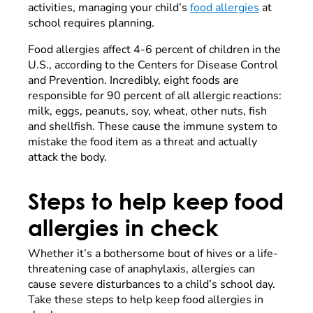
activities, managing your child’s
food allergies
at
school requires planning.
Food allergies affect 4-6 percent of children in the
U.S., according to the Centers for Disease Control
and Prevention. Incredibly, eight foods are
responsible for 90 percent of all allergic
reactions:
milk, eggs, peanuts, soy, wheat, other nuts, fish
and shellfish. These cause the immune system to
mistake the food item as a threat and actually
attack the body.
Steps to help keep food
allergies in check
Whether it’s a bothersome bout of hives or a life-
threatening case of anaphylaxis, allergies can
cause severe disturbances to a child’s school day.
Take these steps to help keep food allergies in