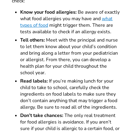
check:
Know your food allergies:
Be aware of exactly
what food allergies you may have and
what
types of food
might trigger them. There are
tests available to check if an allergy exists.
Tell others:
Meet with the principal and nurse
to let them know about your child’s condition
and bring along a letter from your pediatrician
or allergist. From there, you can develop a
health plan for your child throughout the
school year.
Read labels:
If you’re making lunch for your
child to take to school, carefully check the
ingredients on food labels to make sure they
don’t contain anything that may trigger a food
allergy. Be sure to read all of the ingredients.
Don’t take chances:
The only real treatment
for food allergies is avoidance. If you aren’t
sure if your child is allergic to a certain food, or