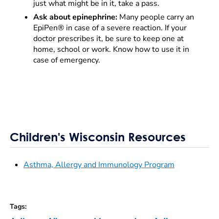
just what might be in it, take a pass.
Ask about epinephrine:
Many people carry an
EpiPen® in case of a severe reaction. If your
doctor prescribes it, be sure to keep one at
home, school or work. Know how to use it in
case of emergency.
Children's Wisconsin Resources
Asthma, Allergy and Immunology Program
Tags
: