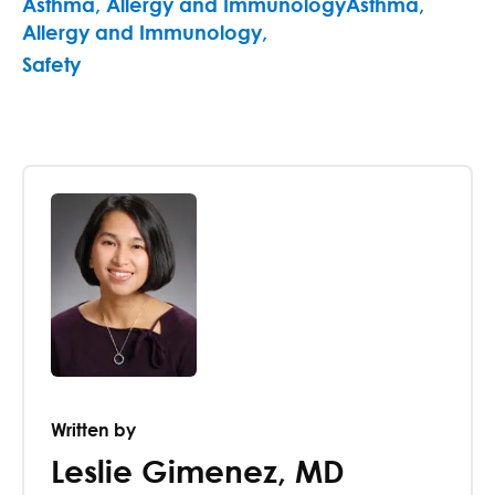
Asthma, Allergy and ImmunologyAsthma,
Allergy and Immunology
,
Safety
Written by
Leslie Gimenez
,
MD