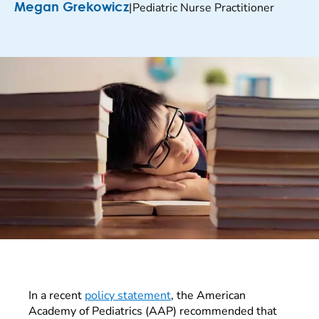
|
Pediatric Nurse Practitioner
Megan Grekowicz
In a recent
policy statement
, the American
Academy of Pediatrics (AAP) recommended that