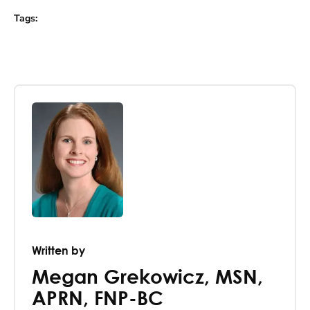
Tags
:
Written by
Megan Grekowicz
,
MSN,
APRN, FNP-BC