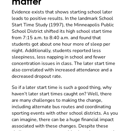
matter
Evidence exists that shows starting school later
leads to positive results. In the landmark School
Start Time Study (1997), the Minneapolis Public
School District shifted its high school start time
from 7:15 a.m. to 8:40 a.m. and found that
students got about one hour more of sleep per
night. Additionally, students reported less
sleepiness, less napping in school and fewer
concentration issues in class. The later start time
also correlated with increased attendance and a
decreased dropout rate.
So if a later start time is such a good thing, why
haven’t later start times caught on? Well, there
are many challenges to making the change,
including alternate bus routes and coordinating
sporting events with other school districts. As you
can imagine, there can be a huge financial impact
associated with these changes. Despite these