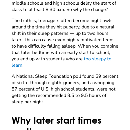
middle schools and high schools delay the start of
class to at least 8:30 a.m. So why the change?
The truth is, teenagers often become night owls
around the time they hit puberty, due to a
natural
shift in their sleep patterns — up to two hours
later! This can cause even highly motivated teens
to have difficulty falling asleep. When you combine
that later bedtime with an early start to school,
you end up with students who are
too sleepy to
learn
.
A National Sleep Foundation poll found 59 percent
of sixth- through eighth-graders, and a whopping
87 percent of U.S. high school students, were not
getting the recommended 8.5 to 9.5 hours of
sleep per night.
Why later start times