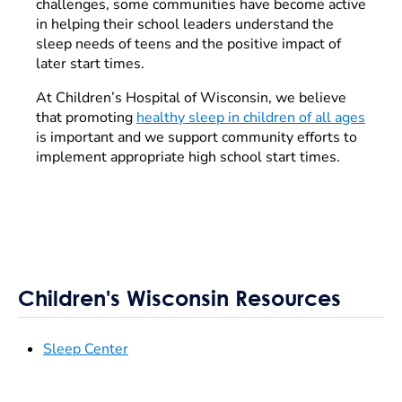
challenges, some communities have become active
in helping their school leaders understand the
sleep needs of teens and the positive impact of
later start times.
At Children’s Hospital of Wisconsin, we believe
that promoting
healthy sleep in children of all ages
is important and we support community efforts to
implement appropriate high school start times.
Children's Wisconsin Resources
Sleep Center