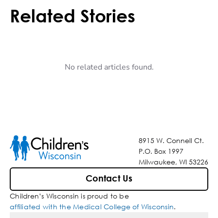
Related Stories
No related articles found.
8915 W. Connell Ct.
P.O. Box 1997
Milwaukee, WI 53226
Contact Us
Children’s Wisconsin is proud to be
affiliated with the Medical College of Wisconsin
.