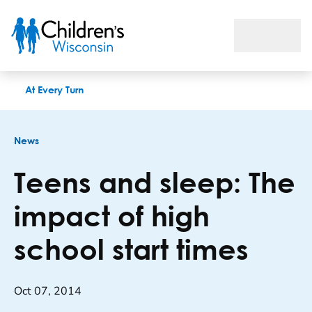
Teens and sleep: The impact of high school start times
At Every Turn
News
Teens and sleep: The
impact of high
school start times
Oct 07, 2014