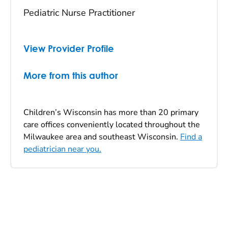
Pediatric Nurse Practitioner
View Provider Profile
More from this author
Children’s Wisconsin has more than 20 primary
care offices conveniently located throughout the
Milwaukee area and southeast Wisconsin.
Find a
pediatrician near you.