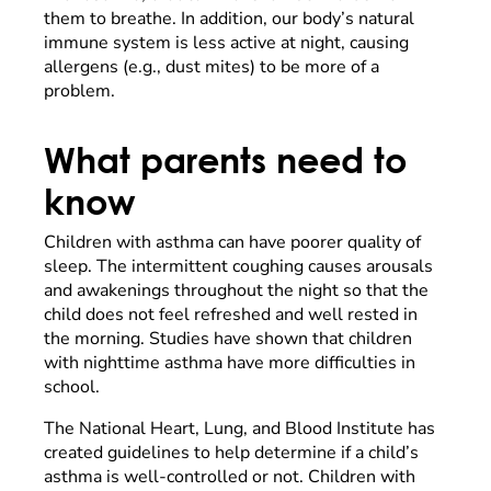
them to breathe. In addition, our body’s natural
immune system is less active at night, causing
allergens (e.g., dust mites) to be more of a
problem.
What parents need to
know
Children with asthma can have poorer quality of
sleep. The intermittent coughing causes arousals
and awakenings throughout the night so that the
child does not feel refreshed and well rested in
the morning. Studies have shown that children
with nighttime asthma have more difficulties in
school.
The National Heart, Lung, and Blood Institute has
created guidelines to help determine if a child’s
asthma is well-controlled or not. Children with