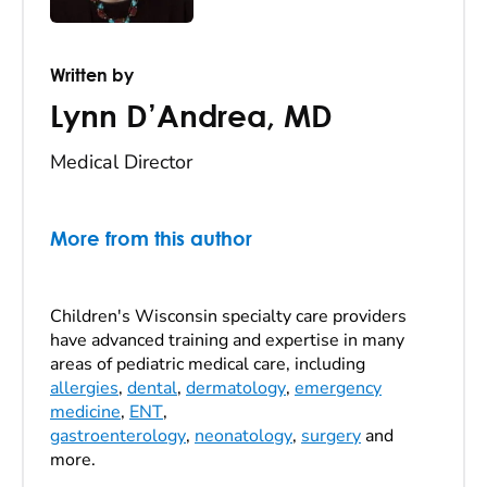
Written by
Lynn D’Andrea
,
MD
Medical Director
More from this author
Children's Wisconsin specialty care providers
have advanced training and expertise in many
areas of pediatric medical care, including
allergies
,
dental
,
dermatology
,
emergency
medicine
,
ENT
,
gastroenterology
,
neonatology
,
surgery
and
more.