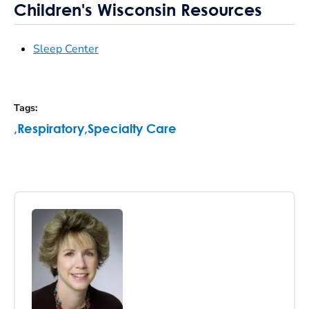
Children's Wisconsin Resources
Sleep Center
Tags
:
,
Respiratory
,
Specialty Care