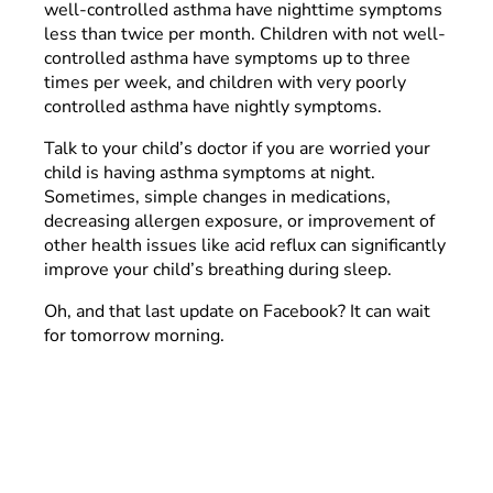
well-controlled asthma have nighttime symptoms
less than twice per month. Children with not well-
controlled asthma have symptoms up to three
times per week, and children with very poorly
controlled asthma have nightly symptoms.
Talk to your child’s doctor if you are worried your
child is having asthma symptoms at night.
Sometimes, simple changes in medications,
decreasing allergen exposure, or improvement of
other health issues like acid reflux can significantly
improve your child’s breathing during sleep.
Oh, and that last update on Facebook? It can wait
for tomorrow morning.