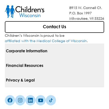
8915 W. Connell Ct.
P.O. Box 1997
Milwaukee, WI 53226
Contact Us
Children’s Wisconsin is proud to be
affiliated with the Medical College of Wisconsin
.
Corporate Information
For Vendors
Financial Resources
Corporate Locations
Pay Your Bill
Privacy & Legal
Belonging
Financial Assistance
Notice Of Privacy Practices
Media Inquiries
Facebook (Opens in a new tab)
Instagram (Opens in a new tab)
linkedin (Opens in a new tab)
Youtube (Opens in a new tab)
Tiktok (Opens in a new tab)
Insurances We Accept
Non-Discrimination Policy