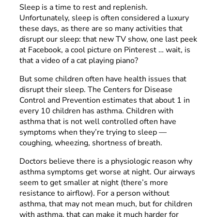
Sleep is a time to rest and replenish.
Unfortunately, sleep is often considered a luxury
these days, as there are so many activities that
disrupt our sleep: that new TV show, one last peek
at Facebook, a cool picture on Pinterest … wait, is
that a video of a cat playing piano?
But some children often have health issues that
disrupt their sleep. The Centers for Disease
Control and Prevention estimates that about 1 in
every 10 children has asthma. Children with
asthma that is not well controlled often have
symptoms when they’re trying to sleep —
coughing, wheezing, shortness of breath.
Doctors believe there is a physiologic reason why
asthma symptoms get worse at night. Our airways
seem to get smaller at night (there’s more
resistance to airflow). For a person without
asthma, that may not mean much, but for children
with asthma, that can make it much harder for