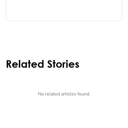
Related Stories
No related articles found.