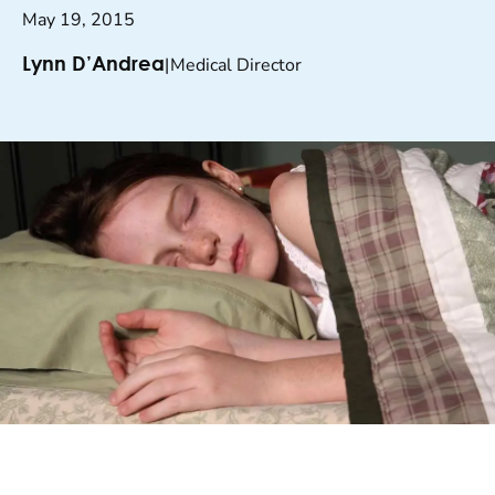
May 19, 2015
|
Medical Director
Lynn D’Andrea