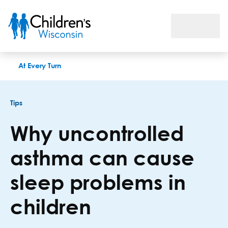
Why uncontrolled asthma can cause sleep problems in childr
At Every Turn
Tips
Why uncontrolled
asthma can cause
sleep problems in
children