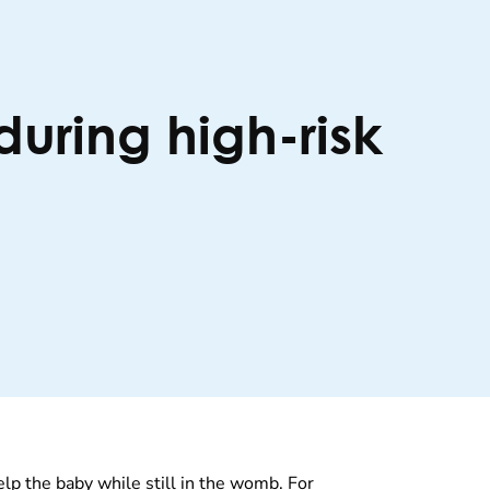
during high-risk
lp the baby while still in the womb. For