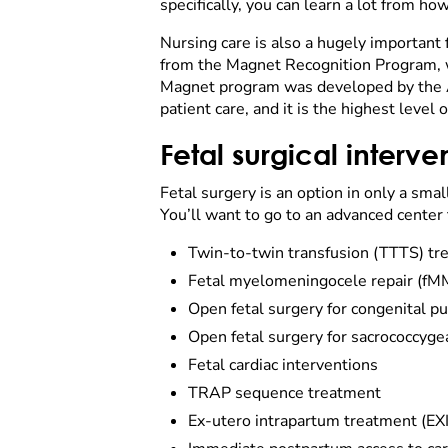
specifically, you can learn a lot from ho
Nursing care is also a hugely important f
from the Magnet Recognition Program, wh
Magnet program was developed by the A
patient care, and it is the highest level 
Fetal surgical interve
Fetal surgery is an option in only a smal
You’ll want to go to an advanced center 
Twin-to-twin transfusion (TTTS) tr
Fetal myelomeningocele repair (fMMC
Open fetal surgery for congenital 
Open fetal surgery for sacrococcyge
Fetal cardiac interventions
TRAP sequence treatment
Ex-utero intrapartum treatment (EX