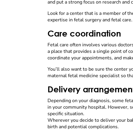
and put a strong focus on research and cli
Look for a center that is a member of t
expertise in fetal surgery and fetal car
Care coordination
Fetal care often involves various doctor
a place that provides a single point of c
coordinate your appointments, and make
You’ll also want to be sure the center y
maternal fetal medicine specialist so tha
Delivery arrangemen
Depending on your diagnosis, some fetal 
in your community hospital. However, som
specific situation.
Wherever you decide to deliver your baby
birth and potential complications.