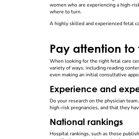
women who are experiencing a high-risk 
where to turn.
A highly skilled and experienced fetal c
Pay attention to
When looking for the right fetal care cen
variety of ways, including reading conte
even making an initial consultative appo
Experience and expe
Do your research on the physician team.
high-risk pregnancies, and that they hav
National rankings
Hospital rankings, such as those publis