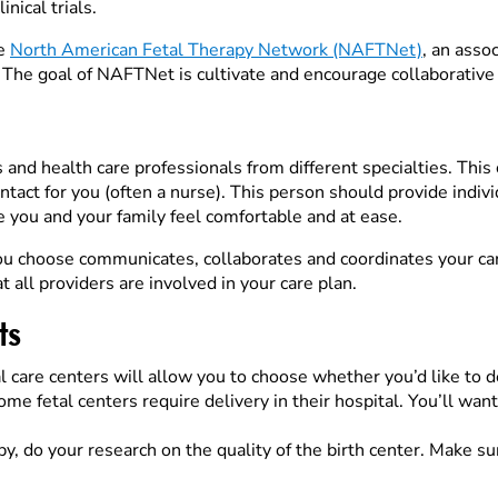
nical trials.
he
North American Fetal Therapy Network (NAFTNet)
, an asso
e. The goal of NAFTNet is cultivate and encourage collaborative 
s and health care professionals from different specialties. This
ontact for you (often a nurse). This person should provide indi
 you and your family feel comfortable and at ease.
ou choose communicates, collaborates and coordinates your care
t all providers are involved in your care plan.
ts
care centers will allow you to choose whether you’d like to del
e fetal centers require delivery in their hospital. You’ll wan
, do your research on the quality of the birth center. Make sur