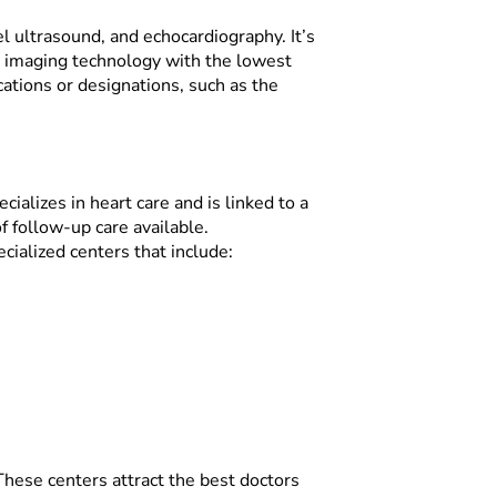
el ultrasound, and echocardiography. It’s
te imaging technology with the lowest
ications or designations, such as the
cializes in heart care and is linked to a
f follow-up care available.
ialized centers that include:
These centers attract the best doctors