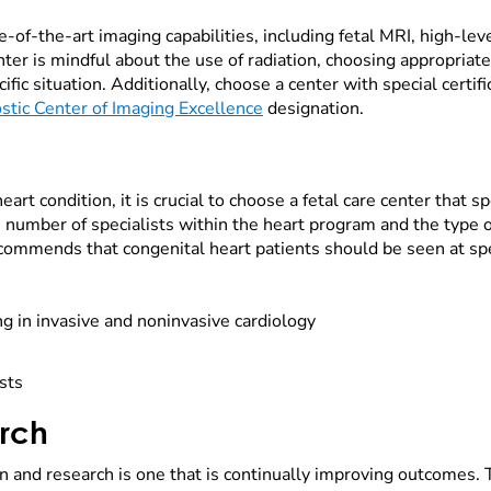
te-of-the-art imaging capabilities, including fetal MRI, high-lev
nter is mindful about the use of radiation, choosing appropria
ific situation. Additionally, choose a center with special certif
stic Center of Imaging Excellence
designation.
rt condition, it is crucial to choose a fetal care center that spe
 number of specialists within the heart program and the type o
ommends that congenital heart patients should be seen at spec
ng in invasive and noninvasive cardiology
ists
arch
on and research is one that is continually improving outcomes. 