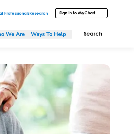
Sign in to MyChart
l Professionals
Research
o We Are
Ways To Help
Search