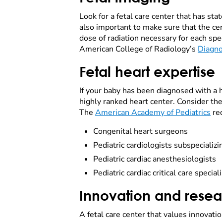
Look for a fetal care center that has sta
also important to make sure that the ce
dose of radiation necessary for each spec
American College of Radiology’s
Diagno
Fetal heart expertise
If your baby has been diagnosed with a hea
highly ranked heart center. Consider the
The
American Academy of Pediatrics
rec
Congenital heart surgeons
Pediatric cardiologists subspecializi
Pediatric cardiac anesthesiologists
Pediatric cardiac critical care special
Innovation and rese
A fetal care center that values innovati