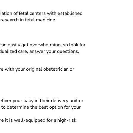
ciation of fetal centers with established
research in fetal medicine.
 can easily get overwhelming, so look for
vidualized care, answer your questions,
 with your original obstetrician or
iver your baby in their delivery unit or
t to determine the best option for your
e it is well-equipped for a high-risk