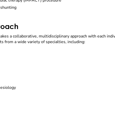
rdiac therapy (IMPACT) procedure
 shunting
proach
 takes a collaborative, multidisciplinary approach with each indi
s from a wide variety of specialties, including:
hesiology