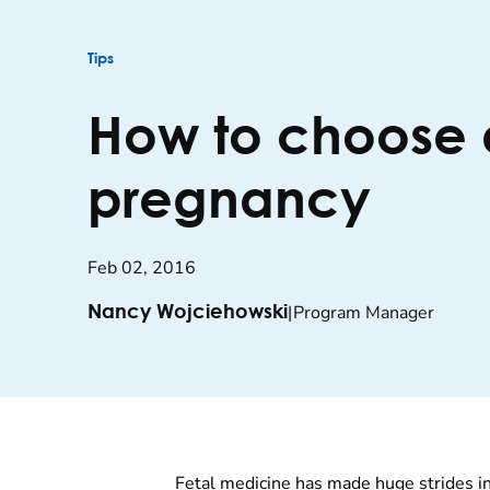
Tips
How to choose a
pregnancy
Feb 02, 2016
|
Program Manager
Nancy Wojciehowski
Fetal medicine has made huge strides in