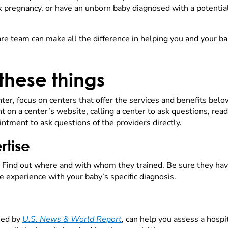
pregnancy, or have an unborn baby diagnosed with a potential 
are team can make all the difference in helping you and your bab
 these things
ter, focus on centers that offer the services and benefits belo
nt on a center’s website, calling a center to ask questions, rea
intment to ask questions of the providers directly.
rtise
 Find out where and with whom they trained. Be sure they have 
e experience with your baby’s specific diagnosis.
hed by
U.S. News & World Report
, can help you assess a hospi