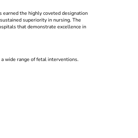
as earned the highly coveted designation
ustained superiority in nursing. The
pitals that demonstrate excellence in
 a wide range of fetal interventions.