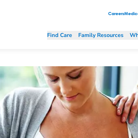
Careers
Medica
Find Care
Family Resources
Wh