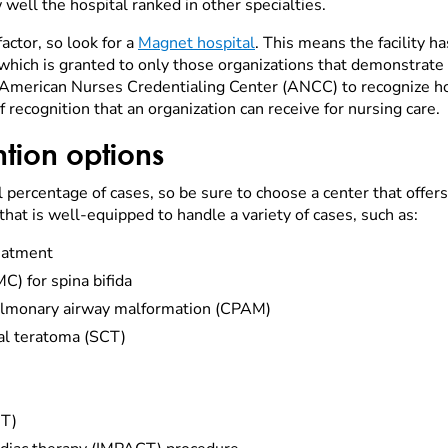
w well the hospital ranked in other specialties.
actor, so look for a
Magnet hospital
. This means the facility h
ich is granted to only those organizations that demonstrate s
merican Nurses Credentialing Center (ANCC) to recognize hos
of recognition that an organization can receive for nursing care.
ntion options
l percentage of cases, so be sure to choose a center that offers
that is well-equipped to handle a variety of cases, such as:
eatment
) for spina bifida
pulmonary airway malformation (CPAM)
al teratoma (SCT)
IT)