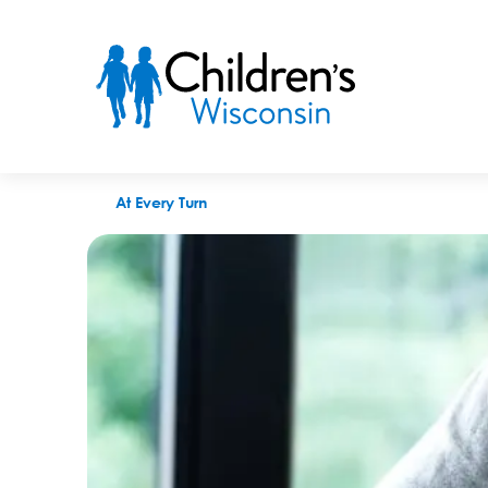
How to choose a fetal care center during high-risk pregnancy
At Every Turn