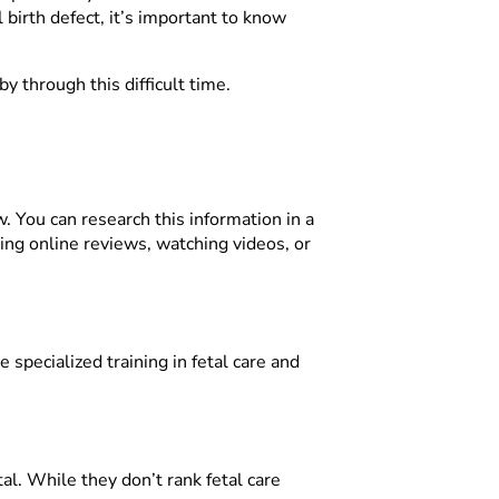
birth defect, it’s important to know
y through this difficult time.
w. You can research this information in a
ding online reviews, watching videos, or
specialized training in fetal care and
tal. While they don’t rank fetal care