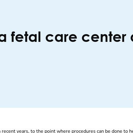
 fetal care center 
 recent years, to the point where procedures can be done to he