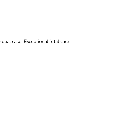
vidual case. Exceptional fetal care