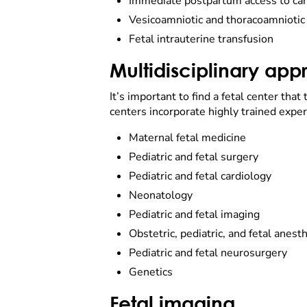
Immediate postpartum access to ca
Vesicoamniotic and thoracoamniotic
Fetal intrauterine transfusion
Multidisciplinary ap
It’s important to find a fetal center that
centers incorporate highly trained expert
Maternal fetal medicine
Pediatric and fetal surgery
Pediatric and fetal cardiology
Neonatology
Pediatric and fetal imaging
Obstetric, pediatric, and fetal anest
Pediatric and fetal neurosurgery
Genetics
Fetal imaging