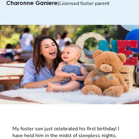
|
Licensed foster parent
Charonne Ganiere
My foster son just celebrated his first birthday! I
have held him in the midst of sleepless nights,