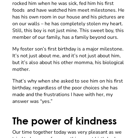
rocked him when he was sick, fed him his first
foods and have watched him meet milestones. He
has his own room in our house and his pictures are
on our walls – he has completely stolen my heart.
Still, this boy is not just mine. This sweet boy, this
member of our family, has a family beyond ours.
My foster son’s first birthday is a major milestone.
It’s not just about me, and it’s not just about him,
but it’s also about his other momma, his biological
mother.
That’s why when she asked to see him on his first
birthday, regardless of the poor choices she has
made and the frustrations I have with her, my
answer was “yes.”
The power of kindness
Our time together today was very pleasant as we