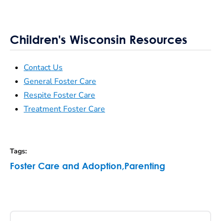
Children's Wisconsin Resources
Contact Us
General Foster Care
Respite Foster Care
Treatment Foster Care
Tags
:
Foster Care and Adoption
,
Parenting