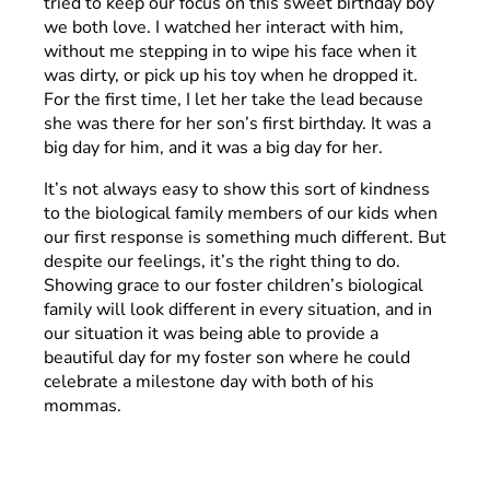
tried to keep our focus on this sweet birthday boy
we both love. I watched her interact with him,
without me stepping in to wipe his face when it
was dirty, or pick up his toy when he dropped it.
For the first time, I let her take the lead because
she was there for her son’s first birthday. It was a
big day for him, and it was a big day for her.
It’s not always easy to show this sort of kindness
to the biological family members of our kids when
our first response is something much different. But
despite our feelings, it’s the right thing to do.
Showing grace to our foster children’s biological
family will look different in every situation, and in
our situation it was being able to provide a
beautiful day for my foster son where he could
celebrate a milestone day with both of his
mommas.