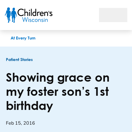
Showing grace on my foster son’s 1st birthday
At Every Turn
Patient Stories
Showing grace on
my foster son’s 1st
birthday
Feb 15, 2016