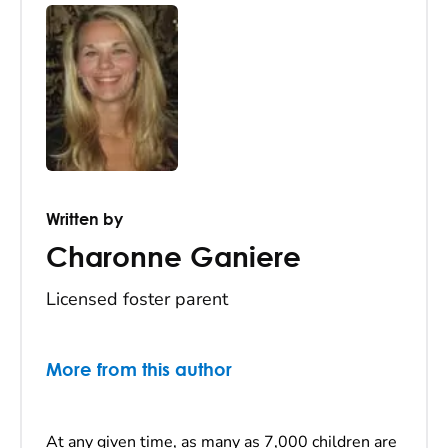
Written by
Charonne Ganiere
Licensed foster parent
More from this author
At any given time, as many as 7,000 children are