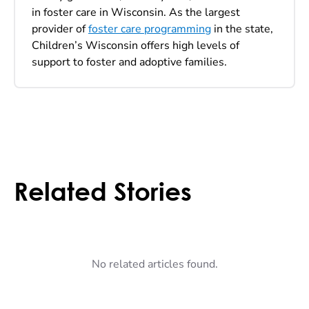
in foster care in Wisconsin. As the largest
provider of
foster care programming
in the state,
Children’s Wisconsin offers high levels of
support to foster and adoptive families.
Related Stories
No related articles found.