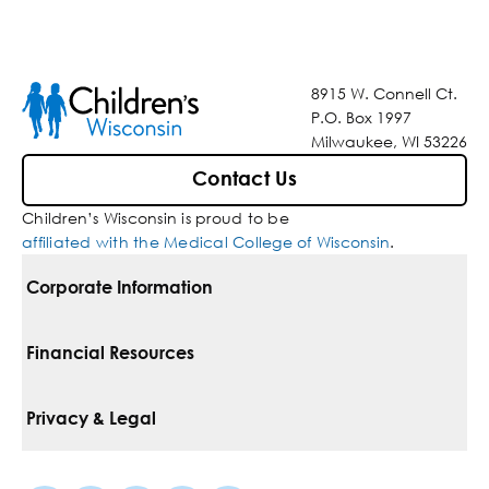
8915 W. Connell Ct.
P.O. Box 1997
Milwaukee, WI 53226
Contact Us
Children’s Wisconsin is proud to be
affiliated with the Medical College of Wisconsin
.
Corporate Information
For Vendors
Financial Resources
Corporate Locations
Pay Your Bill
Privacy & Legal
Belonging
Financial Assistance
Notice Of Privacy Practices