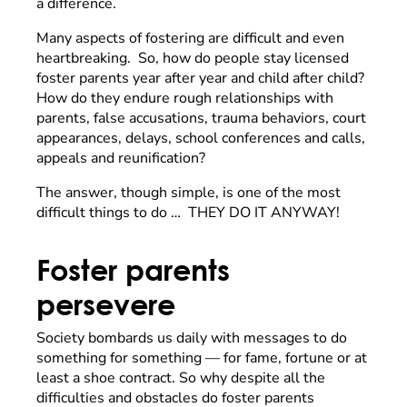
a difference.
Many aspects of fostering are difficult and even
heartbreaking. So, how do people stay licensed
foster parents year after year and child after child?
How do they endure rough relationships with
parents, false accusations, trauma behaviors, court
appearances, delays, school conferences and calls,
appeals and reunification?
The answer, though simple, is one of the most
difficult things to do … THEY DO IT ANYWAY!
Foster parents
persevere
Society bombards us daily with messages to do
something for something — for fame, fortune or at
least a shoe contract. So why despite all the
difficulties and obstacles do foster parents