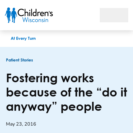
Fostering works because of the “do it anyway” people
At Every Turn
Patient Stories
Fostering works
because of the “do it
anyway” people
May 23, 2016