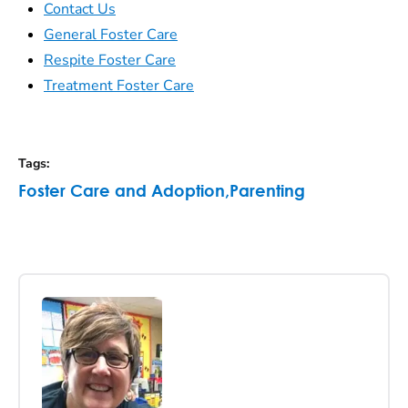
Contact Us
General Foster Care
Respite Foster Care
Treatment Foster Care
Tags
:
Foster Care and Adoption
,
Parenting