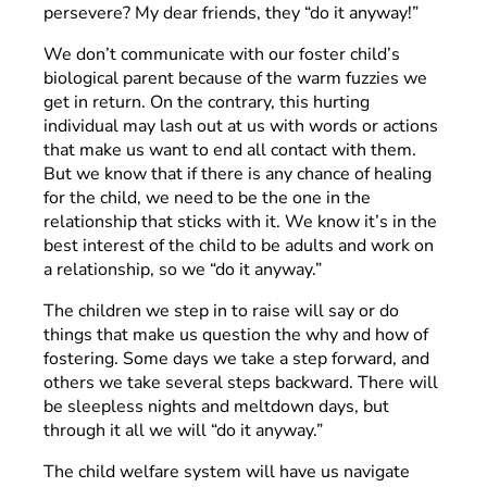
persevere? My dear friends, they “do it anyway!”
We don’t communicate with our foster child’s
biological parent because of the warm fuzzies we
get in return. On the contrary, this hurting
individual may lash out at us with words or actions
that make us want to end all contact with them.
But we know that if there is any chance of healing
for the child, we need to be the one in the
relationship that sticks with it. We know it’s in the
best interest of the child to be adults and work on
a relationship, so we “do it anyway.”
The children we step in to raise will say or do
things that make us question the why and how of
fostering. Some days we take a step forward, and
others we take several steps backward. There will
be sleepless nights and meltdown days, but
through it all we will “do it anyway.”
The child welfare system will have us navigate