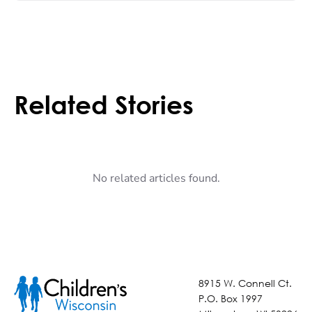
Related Stories
No related articles found.
8915 W. Connell Ct.
P.O. Box 1997