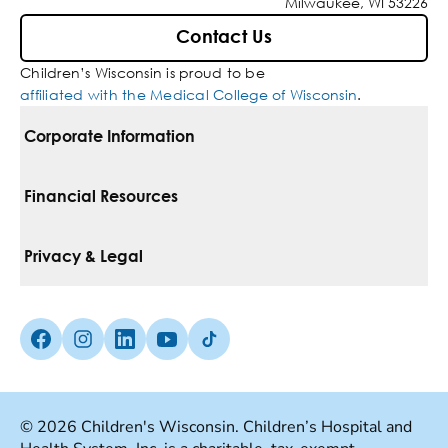
Milwaukee, WI 53226
Contact Us
Children’s Wisconsin is proud to be
affiliated with the Medical College of Wisconsin
.
Corporate Information
For Vendors
Financial Resources
Corporate Locations
Pay Your Bill
Privacy & Legal
Belonging
Financial Assistance
Notice Of Privacy Practices
Media Inquiries
Facebook (Opens in a new tab)
Instagram (Opens in a new tab)
linkedin (Opens in a new tab)
Youtube (Opens in a new tab)
Tiktok (Opens in a new tab)
Insurances We Accept
Non-Discrimination Policy
Price Transparency
Web Accessibility
© 2026 Children's Wisconsin. Children’s Hospital and
Good Faith Estimate