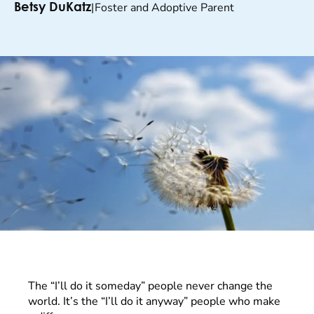
|
Foster and Adoptive Parent
Betsy DuKatz
The “I’ll do it someday” people never change the
world. It’s the “I’ll do it anyway” people who make