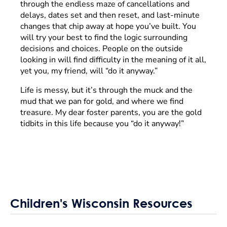
through the endless maze of cancellations and
delays, dates set and then reset, and last-minute
changes that chip away at hope you’ve built. You
will try your best to find the logic surrounding
decisions and choices. People on the outside
looking in will find difficulty in the meaning of it all,
yet you, my friend, will “do it anyway.”
Life is messy, but it’s through the muck and the
mud that we pan for gold, and where we find
treasure. My dear foster parents, you are the gold
tidbits in this life because you “do it anyway!”
Children's Wisconsin Resources