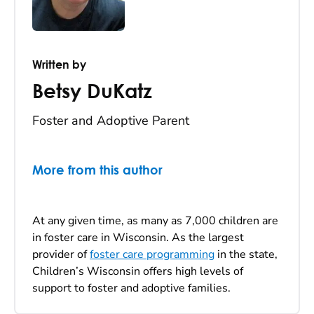
Written by
Betsy DuKatz
Foster and Adoptive Parent
More from this author
At any given time, as many as 7,000 children are
in foster care in Wisconsin. As the largest
provider of
foster care programming
in the state,
Children’s Wisconsin offers high levels of
support to foster and adoptive families.