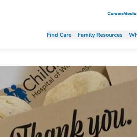
’s Wisconsin
Careers
Medica
Find Care
Family Resources
Wh