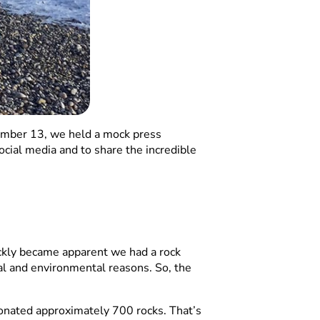
mber 13, we held a mock press
ial media and to share the incredible
ickly became apparent we had a rock
al and environmental reasons. So, the
onated approximately 700 rocks. That’s