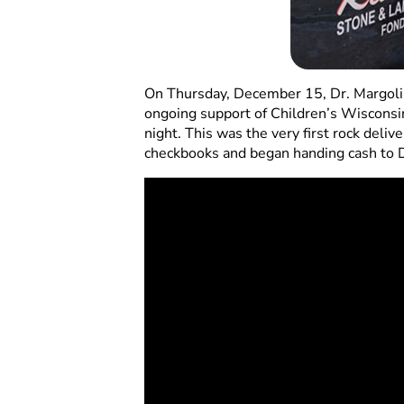
On Thursday, December 15, Dr. Margolis
ongoing support of Children’s Wisconsin
night. This was the very first rock deli
checkbooks and began handing cash to D