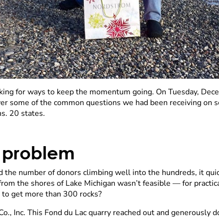
king for ways to keep the momentum going. On Tuesday, Dece
er some of the common questions we had been receiving on soc
s. 20 states.
k problem
d the number of donors climbing well into the hundreds, it qu
from the shores of Lake Michigan wasn’t feasible — for practic
to get more than 300 rocks?
., Inc. This Fond du Lac quarry reached out and generously d