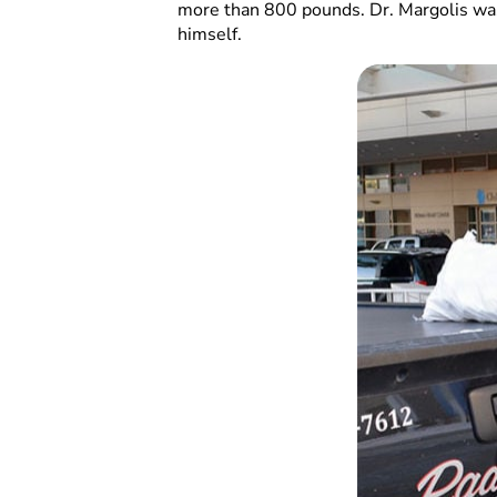
more than 800 pounds. Dr. Margolis was 
himself.