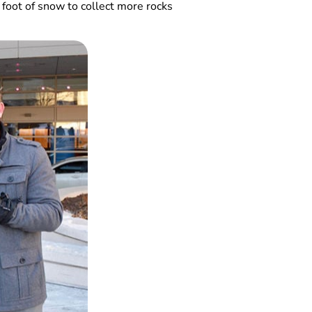
 foot of snow to collect more rocks