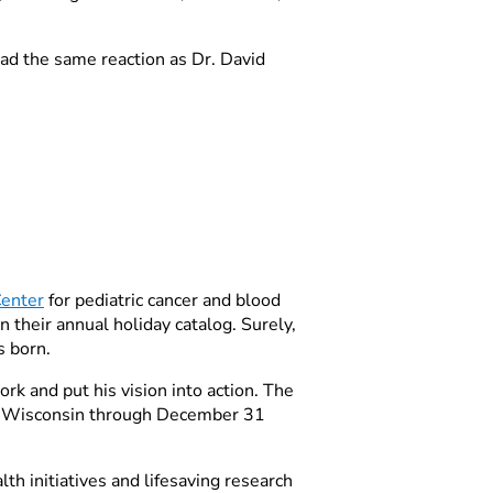
had the same reaction as Dr. David
enter
for pediatric cancer and blood
 their annual holiday catalog. Surely,
s born.
rk and put his vision into action. The
s Wisconsin through December 31
h initiatives and lifesaving research