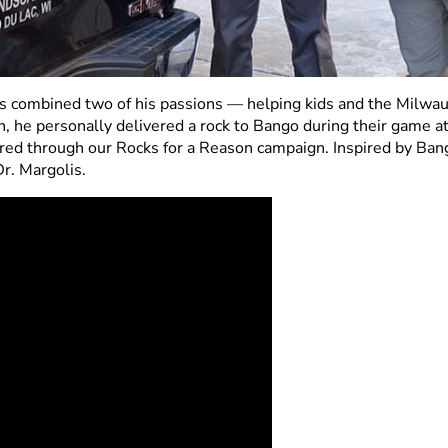
 combined two of his passions — helping kids and the Milwauk
, he personally delivered a rock to Bango during their game a
vered through our Rocks for a Reason campaign. Inspired by Ban
r. Margolis.