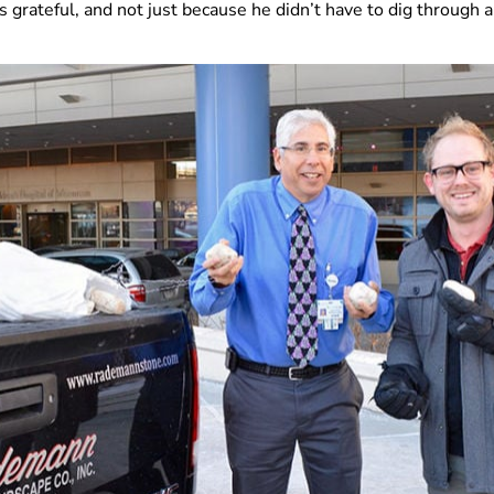
grateful, and not just because he didn’t have to dig through a