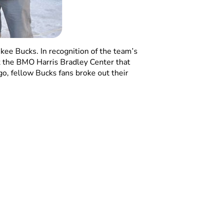
ee Bucks. In recognition of the team’s
t the BMO Harris Bradley Center that
go, fellow Bucks fans broke out their