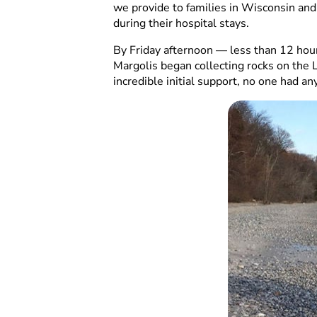
we provide to families in Wisconsin and
during their hospital stays.
By Friday afternoon — less than 12 hou
Margolis began collecting rocks on the 
incredible initial support, no one had an