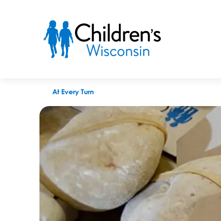
How Rocks for a Reason became a viral sensation for Children
At Every Turn