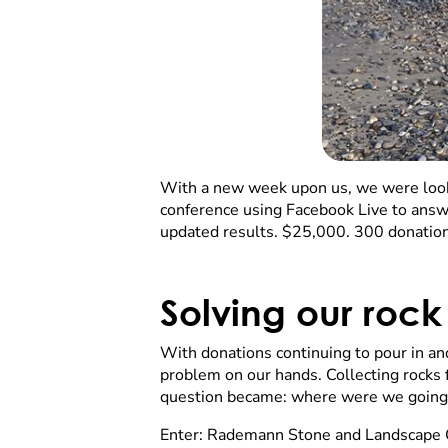
With a new week upon us, we were loo
conference using Facebook Live to answ
updated results. $25,000. 300 donation
Solving our roc
With donations continuing to pour in an
problem on our hands. Collecting rocks 
question became: where were we going 
Enter: Rademann Stone and Landscape Co