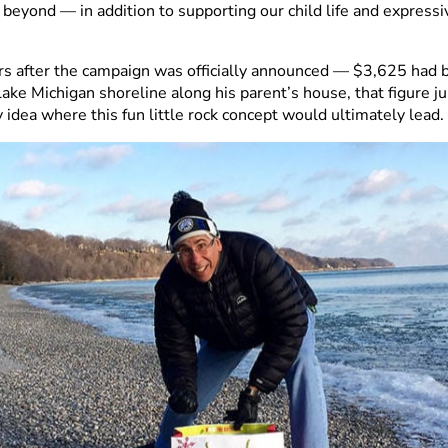
 beyond — in addition to supporting our child life and express
rs after the campaign was officially announced — $3,625 had 
Lake Michigan shoreline along his parent’s house, that figure 
y idea where this fun little rock concept would ultimately lead.