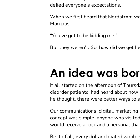
defied everyone’s expectations.
When we first heard that Nordstrom w
Margolis.
“You’ve got to be kidding me.”
But they weren’t. So, how did we get h
An idea was bo
It all started on the afternoon of Thur
disorder patients, had heard about how N
he thought, there were better ways to s
Our communications, digital, marketing 
concept was simple: anyone who visite
would receive a rock and a personal tha
Best of all, every dollar donated would