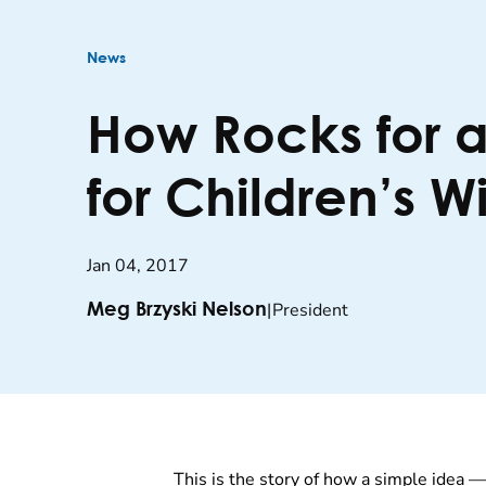
News
How Rocks for 
for Children’s W
Jan 04, 2017
|
President
Meg Brzyski Nelson
This is the story of how a simple idea 