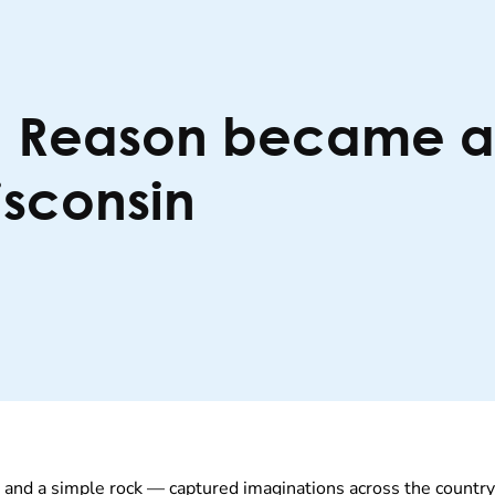
a Reason became a v
isconsin
— and a simple rock — captured imaginations across the countr