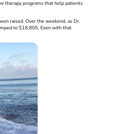
ive therapy programs that help patients
been raised. Over the weekend, as Dr.
jumped to $18,805. Even with that