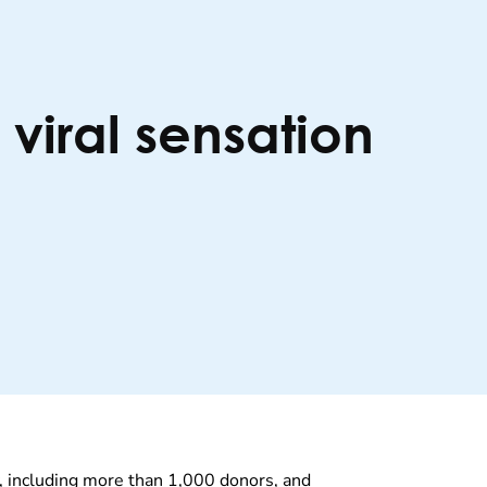
iral sensation
y, including more than 1,000 donors, and