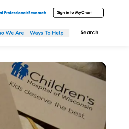
Sign in to MyChart
l Professionals
Research
o We Are
Ways To Help
Search