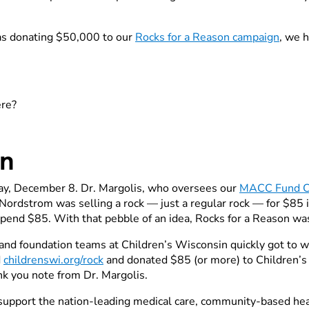
as donating $50,000 to our
Rocks for a Reason campaign
, we 
ere?
rn
sday, December 8. Dr. Margolis, who oversees our
MACC Fund C
ordstrom was selling a rock — just a regular rock — for $85 in
pend $85. With that pebble of an idea, Rocks for a Reason wa
and foundation teams at Children’s Wisconsin quickly got to wo
d
childrenswi.org/rock
and donated $85 (or more) to Children’
nk you note from Dr. Margolis.
 support the nation-leading medical care, community-based healt