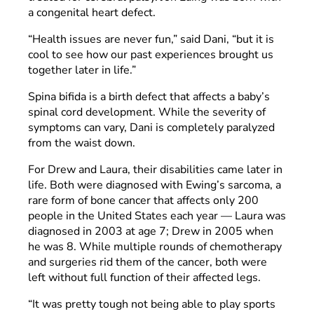
a congenital heart defect.
“Health issues are never fun,” said Dani, “but it is
cool to see how our past experiences brought us
together later in life.”
Spina bifida is a birth defect that affects a baby’s
spinal cord development. While the severity of
symptoms can vary, Dani is completely paralyzed
from the waist down.
For Drew and Laura, their disabilities came later in
life. Both were diagnosed with Ewing’s sarcoma, a
rare form of bone cancer that affects only 200
people in the United States each year — Laura was
diagnosed in 2003 at age 7; Drew in 2005 when
he was 8. While multiple rounds of chemotherapy
and surgeries rid them of the cancer, both were
left without full function of their affected legs.
“It was pretty tough not being able to play sports