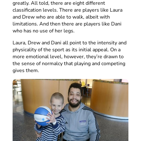
greatly. All told, there are eight different
classification levels. There are players like Laura
and Drew who are able to walk, albeit with
limitations. And then there are players like Dani
who has no use of her legs.
Laura, Drew and Dani all point to the intensity and
physicality of the sport as its initial appeal. On a
more emotional level, however, they’re drawn to
the sense of normalcy that playing and competing
gives them.