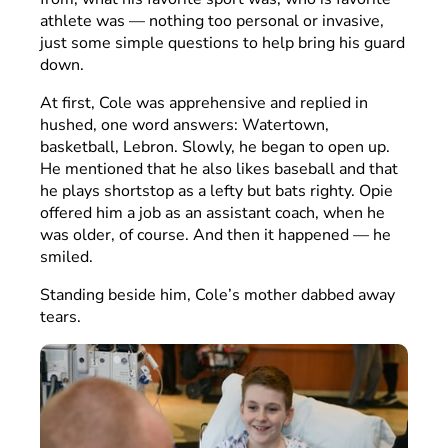
athlete was — nothing too personal or invasive,
just some simple questions to help bring his guard
down.
At first, Cole was apprehensive and replied in
hushed, one word answers: Watertown,
basketball, Lebron. Slowly, he began to open up.
He mentioned that he also likes baseball and that
he plays shortstop as a lefty but bats righty. Opie
offered him a job as an assistant coach, when he
was older, of course. And then it happened — he
smiled.
Standing beside him, Cole’s mother dabbed away
tears.