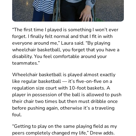
“The first time I played is something I won’t ever
forget. I finally felt normal and that I fit in with
everyone around me,” Laura said. “By playing
wheelchair basketball, you forget that you have a
disability. You feel comfortable around your
teammates.”
Wheelchair basketball is played almost exactly
like regular basketball — it’s five-on-five on a
regulation size court with 10-foot baskets. A
player in possession of the ball is allowed to push
their chair two times but then must dribble once
before pushing again, otherwise it’s a traveling
foul.
“Getting to play on the same playing field as my
peers completely changed my life,” Drew adds.