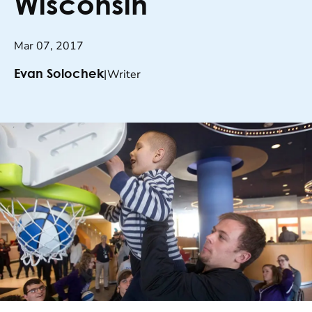
Wisconsin
Mar 07, 2017
|
Writer
Evan Solochek