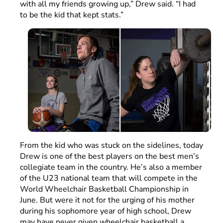
with all my friends growing up,” Drew said. “I had
to be the kid that kept stats.”
From the kid who was stuck on the sidelines, today
Drew is one of the best players on the best men’s
collegiate team in the country. He’s also a member
of the U23 national team that will compete in the
World Wheelchair Basketball Championship in
June. But were it not for the urging of his mother
during his sophomore year of high school, Drew
may have never given wheelchair basketball a