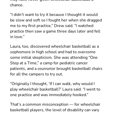
chance.
“I didn’t want to try it because I thought it would
be slow and soft so I fought her when she dragged
me to my first practice,” Drew said. “I watched
practice then saw a game three days later and fell
in love.”
Laura, too, discovered wheelchair basketball as a
sophomore in high school and had to overcome
some initial skepticism. She was attending “One
Step at a Time,” a camp for pediatric cancer
patients, and a counselor brought basketball chairs
for all the campers to try out.
“Originally I thought, ‘If I can walk, why would I
play wheelchair basketball?’ Laura said. “I went to
one practice and was immediately hooked.”
That’s a common misconception — for wheelchair
basketball players, the level of disability can vary