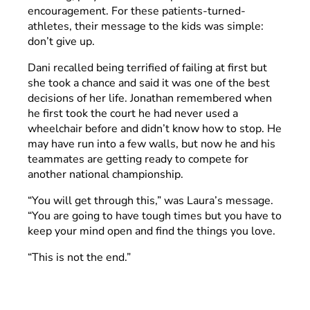
encouragement. For these patients-turned-
athletes, their message to the kids was simple:
don’t give up.
Dani recalled being terrified of failing at first but
she took a chance and said it was one of the best
decisions of her life. Jonathan remembered when
he first took the court he had never used a
wheelchair before and didn’t know how to stop. He
may have run into a few walls, but now he and his
teammates are getting ready to compete for
another national championship.
“You will get through this,” was Laura’s message.
“You are going to have tough times but you have to
keep your mind open and find the things you love.
“This is not the end.”