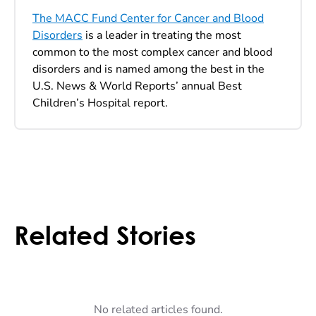
The MACC Fund Center for Cancer and Blood
Disorders
is a leader in treating the most
common to the most complex cancer and blood
disorders and is named among the best in the
U.S. News & World Reports’ annual Best
Children’s Hospital report.
Related Stories
No related articles found.