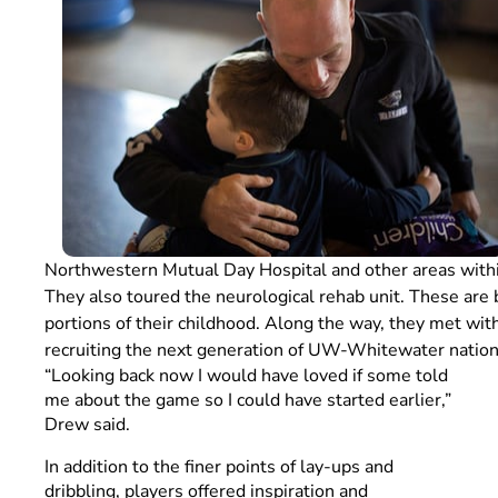
Northwestern Mutual Day Hospital and other areas withi
They also toured the neurological rehab unit. These are 
portions of their childhood. Along the way, they met wit
recruiting the next generation of UW-Whitewater natio
“Looking back now I would have loved if some told
me about the game so I could have started earlier,”
Drew said.
In addition to the finer points of lay-ups and
dribbling, players offered inspiration and