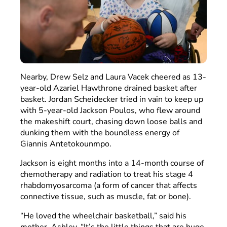
Nearby, Drew Selz and Laura Vacek cheered as 13-
year-old Azariel Hawthrone drained basket after
basket. Jordan Scheidecker tried in vain to keep up
with 5-year-old Jackson Poulos, who flew around
the makeshift court, chasing down loose balls and
dunking them with the boundless energy of
Giannis Antetokounmpo.
Jackson is eight months into a 14-month course of
chemotherapy and radiation to treat his stage 4
rhabdomyosarcoma (a form of cancer that affects
connective tissue, such as muscle, fat or bone).
“He loved the wheelchair basketball,” said his
mother, Ashley. “It’s the little things that are huge