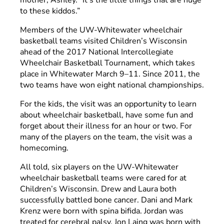
to these kiddos.”
Members of the UW-Whitewater wheelchair
basketball teams visited Children’s Wisconsin
ahead of the 2017 National Intercollegiate
Wheelchair Basketball Tournament, which takes
place in Whitewater March 9–11. Since 2011, the
two teams have won eight national championships.
For the kids, the visit was an opportunity to learn
about wheelchair basketball, have some fun and
forget about their illness for an hour or two. For
many of the players on the team, the visit was a
homecoming.
All told, six players on the UW-Whitewater
wheelchair basketball teams were cared for at
Children’s Wisconsin. Drew and Laura both
successfully battled bone cancer. Dani and Mark
Krenz were born with spina bifida. Jordan was
treated for cerebral palsy. Jon Laing was born with