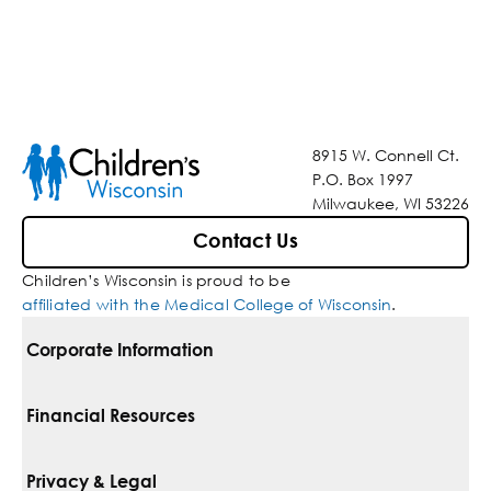
8915 W. Connell Ct.
P.O. Box 1997
Milwaukee, WI 53226
Contact Us
Children’s Wisconsin is proud to be
affiliated with the Medical College of Wisconsin
.
Corporate Information
For Vendors
Financial Resources
Corporate Locations
Pay Your Bill
Privacy & Legal