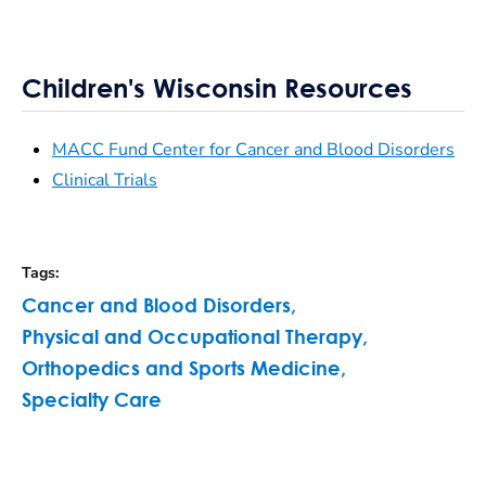
Children's Wisconsin Resources
MACC Fund Center for Cancer and Blood Disorders
Clinical Trials
Tags
:
Cancer and Blood Disorders
,
Physical and Occupational Therapy
,
Orthopedics and Sports Medicine
,
Specialty Care