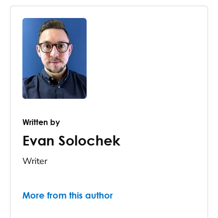
Written by
Evan Solochek
Writer
More from this author