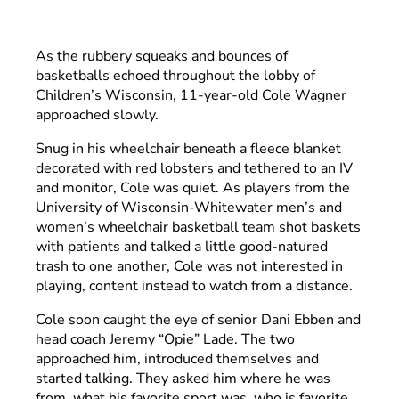
As the rubbery squeaks and bounces of
basketballs echoed throughout the lobby of
Children’s Wisconsin, 11-year-old Cole Wagner
approached slowly.
Snug in his wheelchair beneath a fleece blanket
decorated with red lobsters and tethered to an IV
and monitor, Cole was quiet. As players from the
University of Wisconsin-Whitewater men’s and
women’s wheelchair basketball team shot baskets
with patients and talked a little good-natured
trash to one another, Cole was not interested in
playing, content instead to watch from a distance.
Cole soon caught the eye of senior Dani Ebben and
head coach Jeremy “Opie” Lade. The two
approached him, introduced themselves and
started talking. They asked him where he was
from, what his favorite sport was, who is favorite