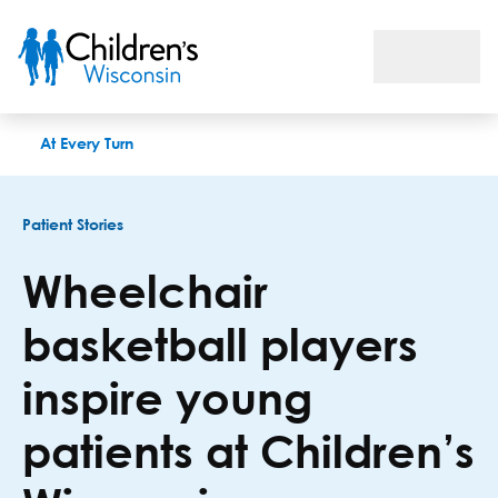
Wheelchair basketball players inspire young patients at Chil
At Every Turn
Patient Stories
Wheelchair
basketball players
inspire young
patients at Children’s