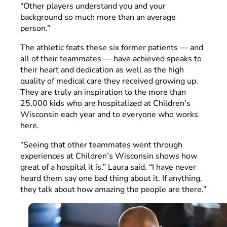
“Other players understand you and your
background so much more than an average
person.”
The athletic feats these six former patients — and
all of their teammates — have achieved speaks to
their heart and dedication as well as the high
quality of medical care they received growing up.
They are truly an inspiration to the more than
25,000 kids who are hospitalized at Children’s
Wisconsin each year and to everyone who works
here.
“Seeing that other teammates went through
experiences at Children’s Wisconsin shows how
great of a hospital it is,” Laura said. “I have never
heard them say one bad thing about it. If anything,
they talk about how amazing the people are there.”