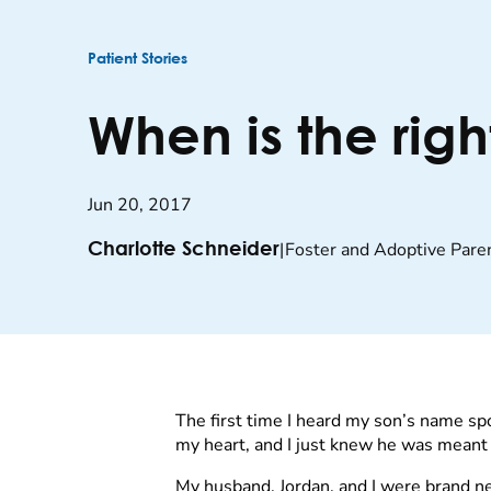
Patient Stories
When is the righ
Jun 20, 2017
|
Foster and Adoptive Pare
Charlotte Schneider
The first time I heard my son’s name sp
my heart, and I just knew he was meant 
My husband, Jordan, and I were brand n