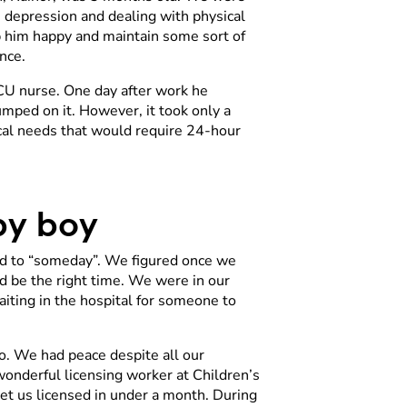
 depression and dealing with physical
ep him happy and maintain some sort of
nce.
ICU nurse. One day after work he
mped on it. However, it took only a
ical needs that would require 24-hour
aby boy
ed to “someday”. We figured once we
uld be the right time. We were in our
aiting in the hospital for someone to
o. We had peace despite all our
onderful licensing worker at Children’s
t us licensed in under a month. During