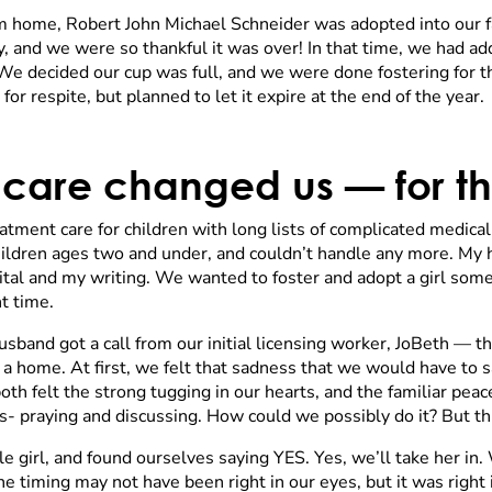
m home, Robert John Michael Schneider was adopted into our fa
 and we were so thankful it was over! In that time, we had add
e decided our cup was full, and we were done fostering for th
r respite, but planned to let it expire at the end of the year.
 care changed us — for th
treatment care for children with long lists of complicated medic
ildren ages two and under, and couldn’t handle any more. My 
pital and my writing. We wanted to foster and adopt a girl som
t time.
sband got a call from our initial licensing worker, JoBeth — 
a home. At first, we felt that sadness that we would have to 
 both felt the strong tugging in our hearts, and the familiar p
s- praying and discussing. How could we possibly do it? But t
e girl, and found ourselves saying YES. Yes, we’ll take her in. 
 timing may not have been right in our eyes, but it was right i