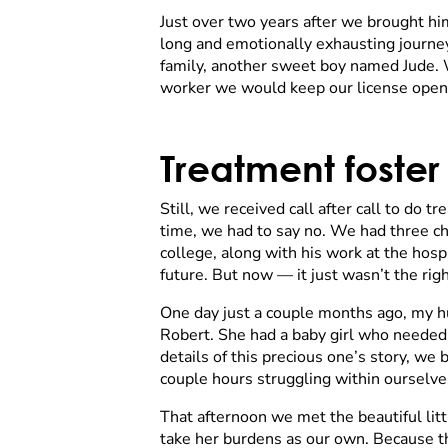
Just over two years after we brought hi
long and emotionally exhausting journey,
family, another sweet boy named Jude. W
worker we would keep our license open fo
Treatment foster
Still, we received call after call to do 
time, we had to say no. We had three ch
college, along with his work at the hos
future. But now — it just wasn’t the righ
One day just a couple months ago, my hu
Robert. She had a baby girl who needed 
details of this precious one’s story, we
couple hours struggling within ourselve
That afternoon we met the beautiful littl
take her burdens as our own. Because the