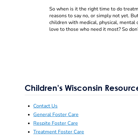
So when is it the right time to do treat
reasons to say no, or simply not yet. B
children with medical, physical, mental 
love to those who need it most? So don’
Children's Wisconsin Resourc
Contact Us
General Foster Care
Respite Foster Care
Treatment Foster Care