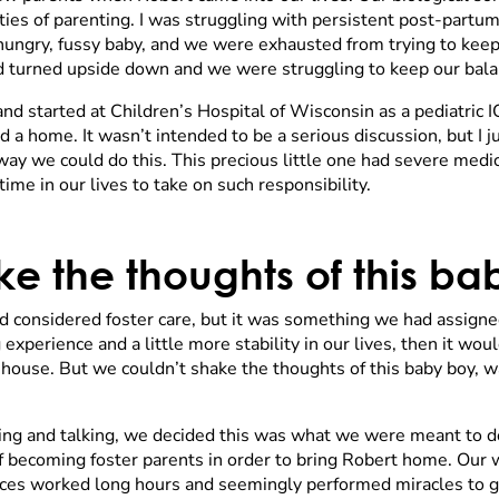
es of parenting. I was struggling with persistent post-partum
 a hungry, fussy baby, and we were exhausted from trying to ke
 had turned upside down and we were struggling to keep our bala
and started at Children’s Hospital of Wisconsin as a pediatric 
 home. It wasn’t intended to be a serious discussion, but I ju
ay we could do this. This precious little one had severe med
time in our lives to take on such responsibility.
e the thoughts of this b
 considered foster care, but it was something we had assign
experience and a little more stability in our lives, then it wo
l house. But we couldn’t shake the thoughts of this baby boy, w
ling and talking, we decided this was what we were meant to d
 becoming foster parents in order to bring Robert home. Our w
es worked long hours and seemingly performed miracles to ge