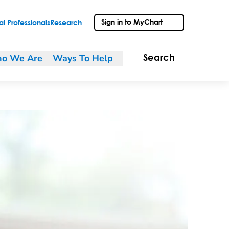
Sign in to MyChart
l Professionals
Research
o We Are
Ways To Help
Search