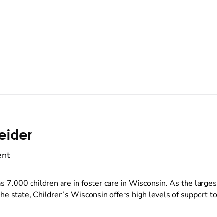
eider
ent
s 7,000 children are in foster care in Wisconsin. As the larges
the state, Children’s Wisconsin offers high levels of support to