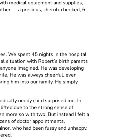
 with medical equipment and supplies,
other — a precious, cherub-cheeked, 6-
es. We spent 45 nights in the hospital
al situation with Robert’s birth parents
an anyone imagined. He was developing
mile. He was always cheerful, even
ing him into our family. He simply
edically needy child surprised me. In
ifted due to the strong sense of
n more so with two. But instead I felt a
dozens of doctor appointments,
n Rainor, who had been fussy and unhappy,
wered.