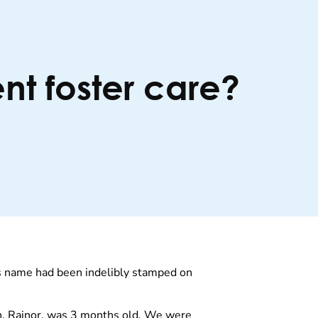
nt foster care?
his name had been indelibly stamped on
on, Rainor, was 3 months old. We were