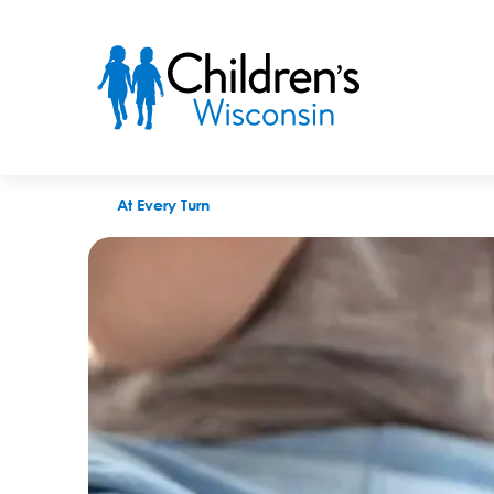
When is the right time to do treatment foster care?
At Every Turn