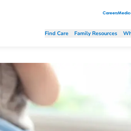
Careers
Medica
Find Care
Family Resources
Wh