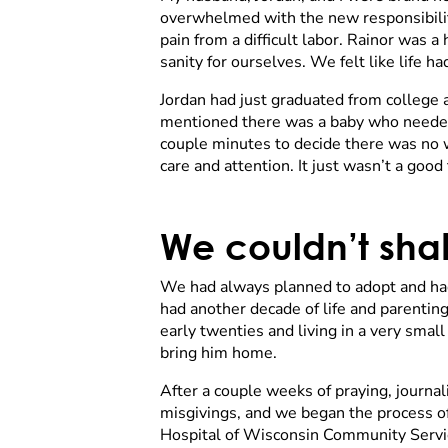
overwhelmed with the new responsibiliti
pain from a difficult labor. Rainor was
sanity for ourselves. We felt like life
Jordan had just graduated from college 
mentioned there was a baby who needed a
couple minutes to decide there was no w
care and attention. It just wasn’t a good 
We couldn’t shak
We had always planned to adopt and had
had another decade of life and parenting 
early twenties and living in a very smal
bring him home.
After a couple weeks of praying, journa
misgivings, and we began the process of
Hospital of Wisconsin Community Servic