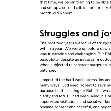
that time, we began training to be able
and set up a second crib in our nurser
month-old Robert.
Struggles and jo
The next two years were full of struggl
within a year. We were up before dawn ev
was frustrating and challenging. But R
beautifully, despite an initial grim ou
when subjected to constant surgeries, s
belonged.
I expected the hard work, stress, joy an
many ways, God used Robert to save me.
purpose I felt in caring for Robert. I w
clarity and focus. I had been living in 
supervised visitations and social worker 
became content and cheerful, and began