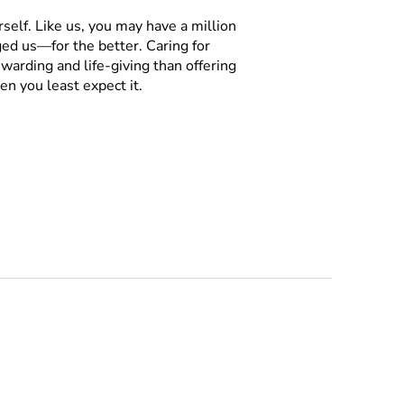
rself. Like us, you may have a million
ged us—for the better. Caring for
warding and life-giving than offering
n you least expect it.