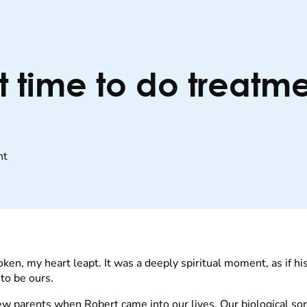
t time to do treatme
nt
oken, my heart leapt. It was a deeply spiritual moment, as if 
to be ours.
ew parents when Robert came into our lives. Our biological s