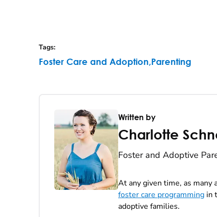
Tags
:
Foster Care and Adoption
,
Parenting
Written by
Charlotte Schn
Foster and Adoptive Par
At any given time, as many a
foster care programming
in 
adoptive families.