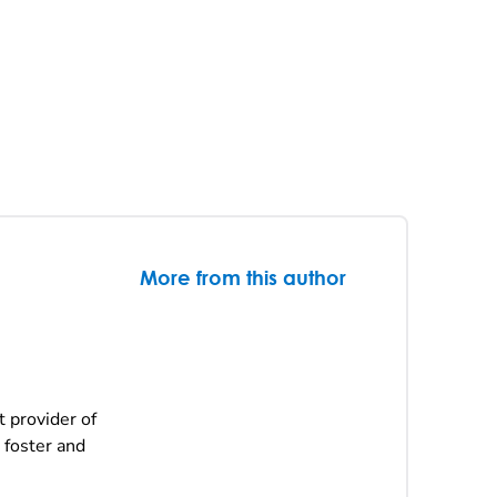
More from this author
t provider of
 foster and