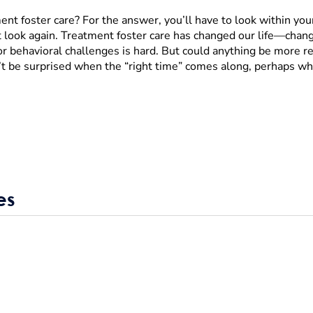
ment foster care? For the answer, you’ll have to look within you
ut look again. Treatment foster care has changed our life—chan
or behavioral challenges is hard. But could anything be more re
t be surprised when the “right time” comes along, perhaps whe
es