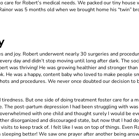
 to care for Robert’s medical needs. We packed our tiny house
y. Rainor was 5 months old when we brought home his “twin” br
y
es and joy. Robert underwent nearly 30 surgeries and procedur
ery day and didn’t stop moving until long after dark. The soci
obert was thriving! He was growing healthier and stronger th
tlook. He was a happy, content baby who loved to make people s
hots and procedures. We never once doubted our decision to br
d tiredness. But one side of doing treatment foster care for a m
 The post-partum depression I had been struggling with was l
as overwhelmed with one child and thought surely I would be eve
a rather disorganized and discouraged state, but now that I had 
visits to keep track of. I felt like I was on top of things. Eve
 sleeping better! We saw one prayer after another being ans