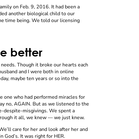
mily on Feb. 9, 2016. It had been a
ed another biological child to our
e time being. We told our licensing
e better
al needs. Though it broke our hearts each
husband and I were both in online
eday, maybe ten years or so into the
the one who had performed miracles for
say no, AGAIN. But as we listened to the
eace-despite-misgivings. We spent a
hrough it all, we knew — we just knew.
We’ll care for her and look after her and
n God’s. It was right for HER.