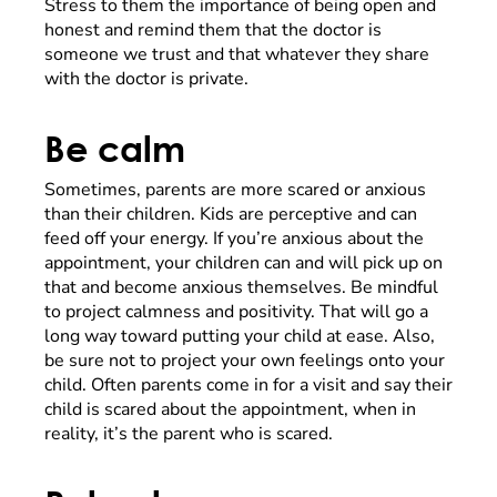
Stress to them the importance of being open and
honest and remind them that the doctor is
someone we trust and that whatever they share
with the doctor is private.
Be calm
Sometimes, parents are more scared or anxious
than their children. Kids are perceptive and can
feed off your energy. If you’re anxious about the
appointment, your children can and will pick up on
that and become anxious themselves. Be mindful
to project calmness and positivity. That will go a
long way toward putting your child at ease. Also,
be sure not to project your own feelings onto your
child. Often parents come in for a visit and say their
child is scared about the appointment, when in
reality, it’s the parent who is scared.