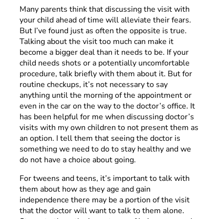
Many parents think that discussing the visit with
your child ahead of time will alleviate their fears.
But I’ve found just as often the opposite is true.
Talking about the visit too much can make it
become a bigger deal than it needs to be. If your
child needs shots or a potentially uncomfortable
procedure, talk briefly with them about it. But for
routine checkups, it’s not necessary to say
anything until the morning of the appointment or
even in the car on the way to the doctor’s office. It
has been helpful for me when discussing doctor’s
visits with my own children to not present them as
an option. I tell them that seeing the doctor is
something we need to do to stay healthy and we
do not have a choice about going.
For tweens and teens, it’s important to talk with
them about how as they age and gain
independence there may be a portion of the visit
that the doctor will want to talk to them alone.