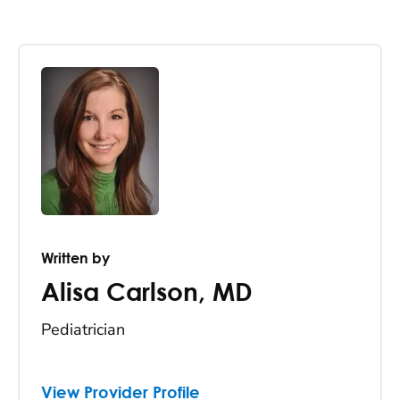
Written by
Alisa Carlson
,
MD
Pediatrician
View Provider Profile