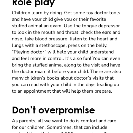
Role play
Children learn by doing. Get some toy doctor tools
and have your child give you or their favorite
stuffed animal an exam. Use the tongue depressor
to look in the mouth and throat, check the ears and
nose, take blood pressure, listen to the heart and
lungs with a stethoscope, press on the belly.
“Playing doctor” will help your child understand
and feel more in control. It’s also fun! You can even
bring the stuffed animal along to the visit and have
the doctor exam it before your child. There are also
many children’s books about doctor’s visits that
you can read with your child in the days leading up
to an appointment that will help them prepare.
Don’t overpromise
As parents, all we want to do is comfort and care
for our children. Sometimes, that can include