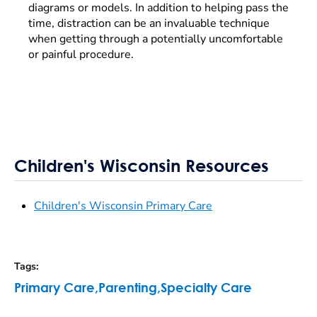
diagrams or models. In addition to helping pass the
time, distraction can be an invaluable technique
when getting through a potentially uncomfortable
or painful procedure.
Children's Wisconsin Resources
Children's Wisconsin Primary Care
Tags
:
Primary Care
,
Parenting
,
Specialty Care