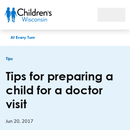
Tips for preparing a child for a doctor visit
At Every Turn
Tips
Tips for preparing a
child for a doctor
visit
Jun 20, 2017