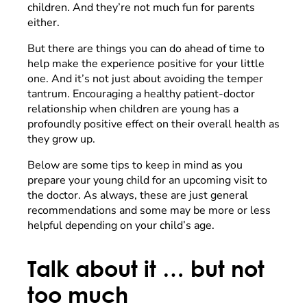
children. And they’re not much fun for parents
either.
But there are things you can do ahead of time to
help make the experience positive for your little
one. And it’s not just about avoiding the temper
tantrum. Encouraging a healthy patient-doctor
relationship when children are young has a
profoundly positive effect on their overall health as
they grow up.
Below are some tips to keep in mind as you
prepare your young child for an upcoming visit to
the doctor. As always, these are just general
recommendations and some may be more or less
helpful depending on your child’s age.
Talk about it … but not
too much