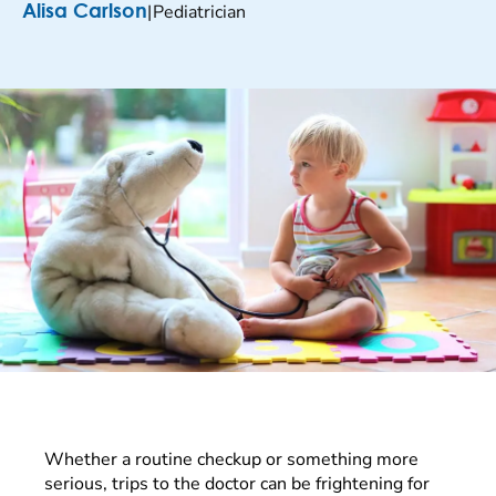
|
Pediatrician
Alisa Carlson
Whether a routine checkup or something more
serious, trips to the doctor can be frightening for