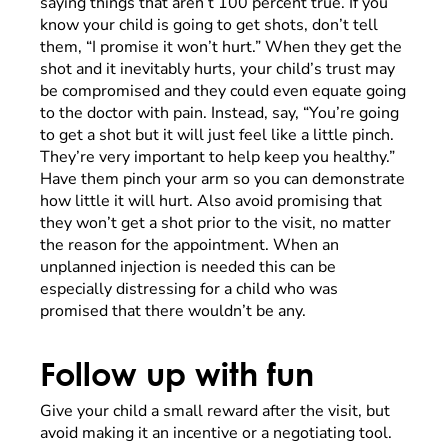
saying things that aren’t 100 percent true. If you
know your child is going to get shots, don’t tell
them, “I promise it won’t hurt.” When they get the
shot and it inevitably hurts, your child’s trust may
be compromised and they could even equate going
to the doctor with pain. Instead, say, “You’re going
to get a shot but it will just feel like a little pinch.
They’re very important to help keep you healthy.”
Have them pinch your arm so you can demonstrate
how little it will hurt. Also avoid promising that
they won’t get a shot prior to the visit, no matter
the reason for the appointment. When an
unplanned injection is needed this can be
especially distressing for a child who was
promised that there wouldn’t be any.
Follow up with fun
Give your child a small reward after the visit, but
avoid making it an incentive or a negotiating tool.