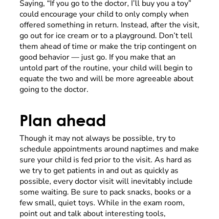
Saying, “If you go to the doctor, I’ll buy you a toy”
could encourage your child to only comply when
offered something in return. Instead, after the visit,
go out for ice cream or to a playground. Don’t tell
them ahead of time or make the trip contingent on
good behavior — just go. If you make that an
untold part of the routine, your child will begin to
equate the two and will be more agreeable about
going to the doctor.
Plan ahead
Though it may not always be possible, try to
schedule appointments around naptimes and make
sure your child is fed prior to the visit. As hard as
we try to get patients in and out as quickly as
possible, every doctor visit will inevitably include
some waiting. Be sure to pack snacks, books or a
few small, quiet toys. While in the exam room,
point out and talk about interesting tools,