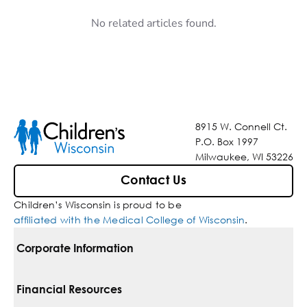
No related articles found.
8915 W. Connell Ct.
P.O. Box 1997
Milwaukee, WI 53226
Contact Us
Children’s Wisconsin is proud to be
affiliated with the Medical College of Wisconsin
.
Corporate Information
For Vendors
Financial Resources