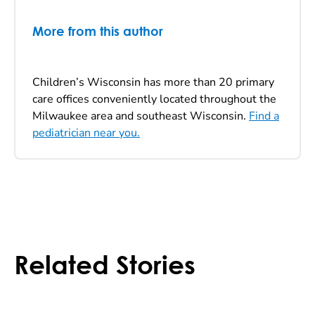
More from this author
Children’s Wisconsin has more than 20 primary
care offices conveniently located throughout the
Milwaukee area and southeast Wisconsin.
Find a
pediatrician near you.
Related Stories