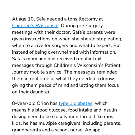
At age 10, Safa needed a tonsillectomy at
Children’s Wisconsin
. During pre-surgery
meetings with their doctor, Safa’s parents were
given instructions on when she should stop eating,
when to arrive for surgery and what to expect. But
instead of being overwhelmed with
information,
Safa’s mom and dad received regular text
messages through Children’s Wisconsin’s Patient
Journey mobile service. The messages reminded
them in real time of what they needed to know,
giving them peace of mind and letting them focus
on their daughter.
8-year-old Orion has
type 1 diabetes
, which
means his blood glucose, food intake and insulin
dosing need to be closely monitored. Like most
kids, he has multiple caregivers, including parents,
grandparents and a school nurse. An app