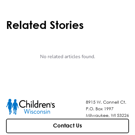
Related Stories
No related articles found.
8915 W. Connell Ct.
P.O. Box 1997
Milwaukee, WI 53226
Contact Us