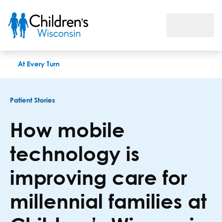
How mobile technology is improving care for millennial famili
At Every Turn
Patient Stories
How mobile
technology is
improving care for
millennial families at