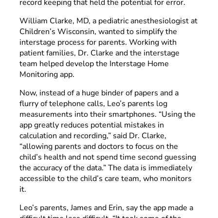
record keeping that held the potential for error.
William Clarke, MD, a pediatric anesthesiologist at
Children’s Wisconsin, wanted to simplify the
interstage process for parents. Working with
patient families, Dr. Clarke and the interstage
team helped develop the Interstage Home
Monitoring app.
Now, instead of a huge binder of papers and a
flurry of telephone calls, Leo’s parents log
measurements into their smartphones. “Using the
app greatly reduces potential mistakes in
calculation and recording,” said Dr. Clarke,
“allowing parents and doctors to focus on the
child’s health and not spend time second guessing
the accuracy of the data.” The data is immediately
accessible to the child’s care team, who monitors
it.
Leo’s parents, James and Erin, say the app made a