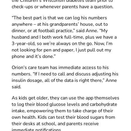
the Children’s Wisconsin diabetes team prior to
check-ups or whenever parents have a question.
“The best part is that we can log his numbers
anywhere – at his grandparents’ house, out to
dinner, or at football practice,” said Anne. “My
husband and I both work full-time, plus we have a
3-year-old, so we’re always on the go. Now, I’m
not looking for pen and paper, I just pull out my
phone and it’s done.”
Orion’s care team has immediate access to his
numbers. “If I need to call and discuss adjusting his
insulin dosage, all of the data is right there,” Anne
said.
As kids get older, they can use the app themselves
to log their blood glucose levels and carbohydrate
intake, empowering them to take charge of their
own health. Kids can test their blood sugars from
their desks at school, and parents receive
immediate notifications.