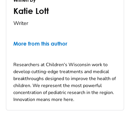
Katie Lott
Writer
More from this author
Researchers at Children's Wisconsin work to
develop cutting-edge treatments and medical
breakthroughs designed to improve the health of
children. We represent the most powerful
concentration of pediatric research in the region.
Innovation means more here.