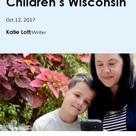
Children’s Wisconsin
Oct 12, 2017
|
Writer
Katie Lott