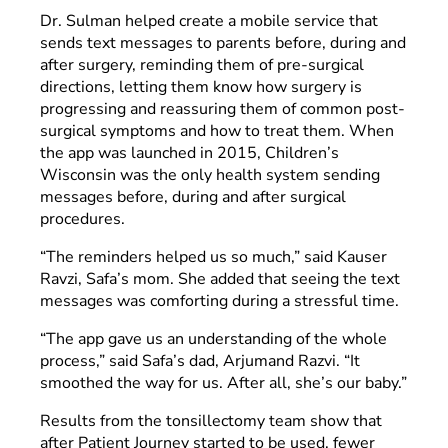
Dr. Sulman helped create a mobile service that
sends text messages to parents before, during and
after surgery, reminding them of pre-surgical
directions, letting them know how surgery is
progressing and reassuring them of common post-
surgical symptoms and how to treat them. When
the app was launched in 2015, Children’s
Wisconsin was the only health system sending
messages before, during and after surgical
procedures.
“The reminders helped us so much,” said Kauser
Ravzi, Safa’s mom. She added that seeing the text
messages was comforting during a stressful time.
“The app gave us an understanding of the whole
process,” said Safa’s dad, Arjumand Razvi. “It
smoothed the way for us. After all, she’s our baby.”
Results from the tonsillectomy team show that
after Patient Journey started to be used, fewer