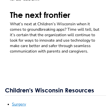
The next frontier
What’s next at Children’s Wisconsin when it
comes to groundbreaking apps? Time will tell, but
it’s certain that the organization will continue to
look for ways to innovate and use technology to
make care better and safer through seamless
communication with parents and caregivers.
Children's Wisconsin Resources
Surgery