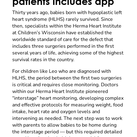
patients includes app
Thirty years ago, babies born with hypoplastic left
heart syndrome (HLHS) rarely survived. Since
then, specialists within the Herma Heart Institute
at Children’s Wisconsin have established the
worldwide standard of care for the defect that
includes three surgeries performed in the first
several years of life, achieving some of the highest
survival rates in the country.
For children like Leo who are diagnosed with
HLHS, the period between the first two surgeries
is critical and requires close monitoring. Doctors
within our Herma Heart Institute pioneered
“interstage” heart monitoring, developing complex
and effective protocols for measuring weight, food
intake, heart rate and oxygen levels and
intervening as needed. The next step was to work
with parents to allow babies to be home during
the interstage period — but this required detailed