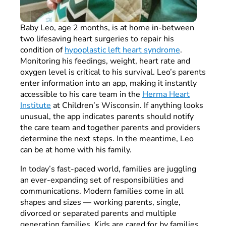
Baby Leo, age 2 months, is at home in-between
two lifesaving heart surgeries to repair his
condition of
hypoplastic left heart syndrome
.
Monitoring his feedings, weight, heart rate and
oxygen level is critical to his survival. Leo’s parents
enter information into an app, making it instantly
accessible to his care team in the
Herma Heart
Institute
at Children’s Wisconsin. If anything looks
unusual, the app indicates parents should notify
the care team and together parents and providers
determine the next steps. In the meantime, Leo
can be at home with his family.
In today’s fast-paced world, families are juggling
an ever-expanding set of responsibilities and
communications. Modern families come in all
shapes and sizes — working parents, single,
divorced or separated parents and multiple
generation families. Kids are cared for by families