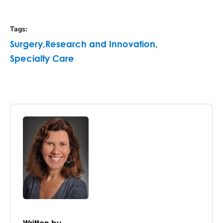
Tags
:
Surgery
,
Research and Innovation
,
Specialty Care
Written by