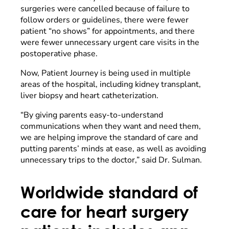
surgeries were cancelled because of failure to
follow orders or guidelines, there were fewer
patient “no shows” for appointments, and there
were fewer unnecessary urgent care visits in the
postoperative phase.
Now, Patient Journey is being used in multiple
areas of the hospital, including kidney transplant,
liver biopsy and heart catheterization.
“By giving parents easy-to-understand
communications when they want and need them,
we are helping improve the standard of care and
putting parents’ minds at ease, as well as avoiding
unnecessary trips to the doctor,” said Dr. Sulman.
Worldwide standard of
care for heart surgery