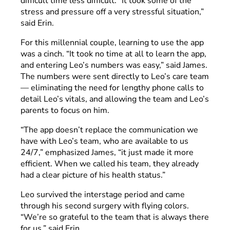
difficult time less difficult. “It took some of the
stress and pressure off a very stressful situation,”
said Erin.
For this millennial couple, learning to use the app
was a cinch. “It took no time at all to learn the app,
and entering Leo’s numbers was easy,” said James.
The numbers were sent directly to Leo’s care team
— eliminating the need for lengthy phone calls to
detail Leo’s vitals, and allowing the team and Leo’s
parents to focus on him.
“The app doesn’t replace the communication we
have with Leo’s team, who are available to us
24/7,” emphasized James, “it just made it more
efficient. When we called his team, they already
had a clear picture of his health status.”
Leo survived the interstage period and came
through his second surgery with flying colors.
“We’re so grateful to the team that is always there
for us,” said Erin.