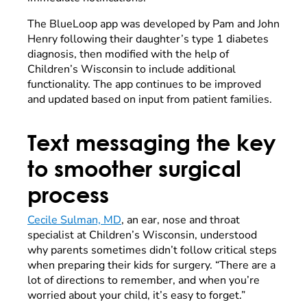
The BlueLoop app was developed by Pam and John
Henry following their daughter’s type 1 diabetes
diagnosis, then modified with the help of
Children’s Wisconsin to include additional
functionality. The app continues to be improved
and updated based on input from patient families.
Text messaging the key
to smoother surgical
process
Cecile Sulman, MD
, an ear, nose and throat
specialist at Children’s Wisconsin, understood
why parents sometimes didn’t follow critical steps
when preparing their kids for surgery. “There are a
lot of directions to remember, and when you’re
worried about your child, it’s easy to forget.”