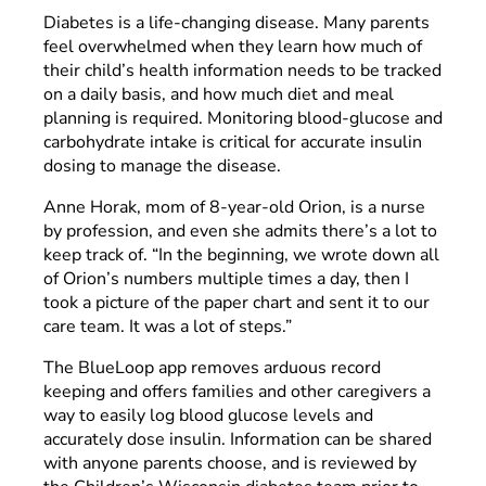
Diabetes is a life-changing disease. Many parents
feel overwhelmed when they learn how much of
their child’s health information needs to be tracked
on a daily basis, and how much diet and meal
planning is required. Monitoring blood-glucose and
carbohydrate intake is critical for accurate insulin
dosing to manage the disease.
Anne Horak, mom of 8-year-old Orion, is a nurse
by profession, and even she admits there’s a lot to
keep track of. “In the beginning, we wrote down all
of Orion’s numbers multiple times a day, then I
took a picture of the paper chart and sent it to our
care team. It was a lot of steps.”
The BlueLoop app removes arduous record
keeping and offers families and other caregivers a
way to easily log blood glucose levels and
accurately dose insulin. Information can be shared
with anyone parents choose, and is reviewed by