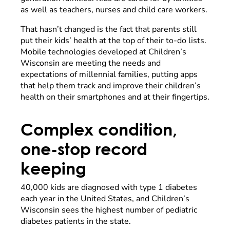
as well as teachers, nurses and child care workers.
That hasn’t changed is the fact that parents still
put their kids’ health at the top of their to-do lists.
Mobile technologies developed at Children’s
Wisconsin are meeting the needs and
expectations of millennial families, putting apps
that help them track and improve their children’s
health on their smartphones and at their fingertips.
Complex condition,
one-stop record
keeping
40,000 kids are diagnosed with type 1 diabetes
each year in the United States, and Children’s
Wisconsin sees the highest number of pediatric
diabetes patients in the state.