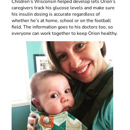
Children’s Wisconsin helped develop lets Orion’s
caregivers track his glucose levels and make sure
his insulin dosing is accurate regardless of
whether he’s at home, school or on the football
field. The information goes to his doctors too, so
everyone can work together to keep Orion healthy.