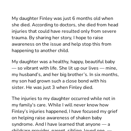
My daughter Finley was just 6 months old when
she died. According to doctors, she died from head
injuries that could have resulted only from severe
trauma. By sharing her story, I hope to raise
awareness on the issue and help stop this from
happening to another child.
My daughter was a healthy, happy, beautiful baby
— so vibrant with life. She lit up our lives — mine,
my husband’s, and her big brother’s. In six months,
my son had grown such a close bond with his
sister. He was just 3 when Finley died.
The injuries to my daughter occurred while not in
my family’s care. While I will never know how
Finley’s injuries happened, I have focused my grief
on helping raise awareness of shaken baby
syndrome. And I have learned that anyone — a
childcare provider, parent, sibling, loved one —