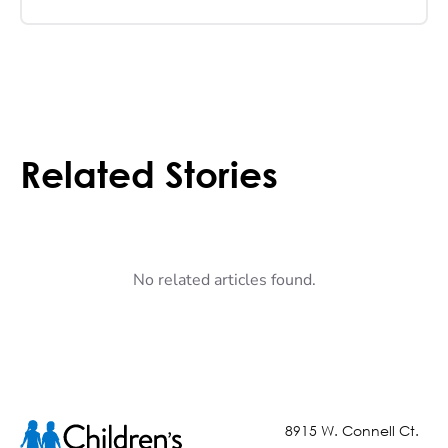
Related Stories
No related articles found.
8915 W. Connell Ct.