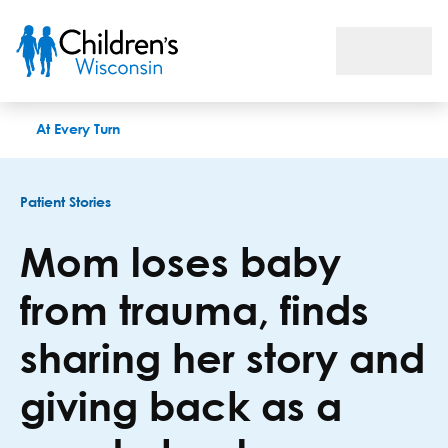
Mom loses baby from trauma, finds sharing her story and givin
At Every Turn
Patient Stories
Mom loses baby
from trauma, finds
sharing her story and
giving back as a