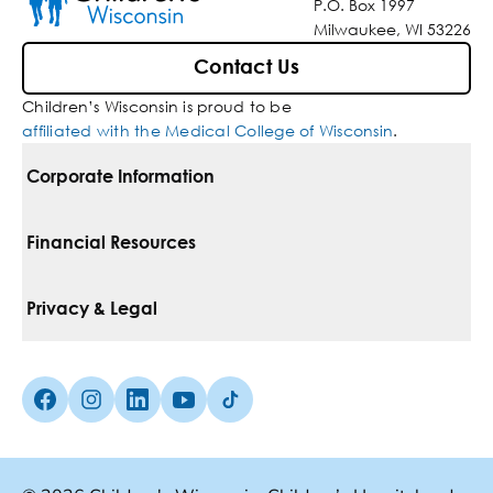
P.O. Box 1997
Milwaukee, WI 53226
Contact Us
Children’s Wisconsin is proud to be
affiliated with the Medical College of Wisconsin
.
Corporate Information
For Vendors
Financial Resources
Corporate Locations
Pay Your Bill
Privacy & Legal
Belonging
Financial Assistance
Notice Of Privacy Practices
Media Inquiries
Facebook (Opens in a new tab)
Instagram (Opens in a new tab)
linkedin (Opens in a new tab)
Youtube (Opens in a new tab)
Tiktok (Opens in a new tab)
Insurances We Accept
Non-Discrimination Policy
Price Transparency
Web Accessibility