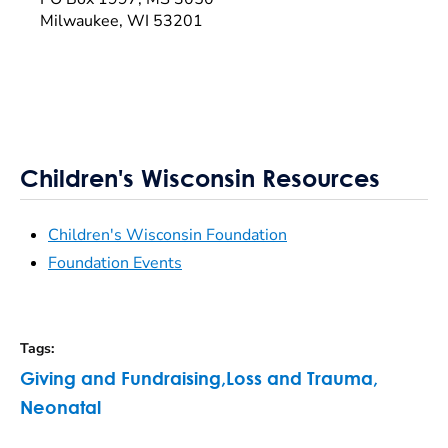
Milwaukee, WI 53201
Children's Wisconsin Resources
Children's Wisconsin Foundation
Foundation Events
Tags
:
Giving and Fundraising
,
Loss and Trauma
,
Neonatal