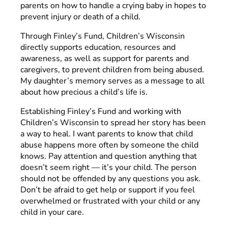
parents on how to handle a crying baby in hopes to
prevent injury or death of a child.
Through Finley’s Fund, Children’s Wisconsin
directly supports education, resources and
awareness, as well as support for parents and
caregivers, to prevent children from being abused.
My daughter’s memory serves as a message to all
about how precious a child’s life is.
Establishing Finley’s Fund and working with
Children’s Wisconsin to spread her story has been
a way to heal. I want parents to know that child
abuse happens more often by someone the child
knows. Pay attention and question anything that
doesn’t seem right — it’s your child. The person
should not be offended by any questions you ask.
Don’t be afraid to get help or support if you feel
overwhelmed or frustrated with your child or any
child in your care.