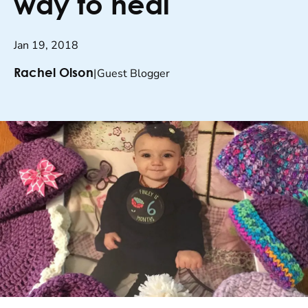
way to heal
Jan 19, 2018
|
Guest Blogger
Rachel Olson