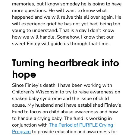
memories, but I know someday he is going to have
more questions. He will want to know what
happened and we will relive this all over again. He
will experience grief he has not yet had, being too
young to understand. That is a day I don’t know
how we will handle. Somehow, I know that our
sweet Finley will guide us through that time.
Turning heartbreak into
hope
Since Finley’s death, I have been working with
Children’s Wisconsin to try to raise awareness on
shaken baby syndrome and the issue of child
abuse. My husband and I have established Finley’s
Fund to focus on child abuse awareness and how
to handle a crying baby. The fund is working in
conjunction with
The Period of PURPLE Crying
Program
to provide education and awareness for