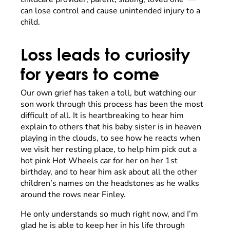
can lose control and cause unintended injury to a
child.
Loss leads to curiosity
for years to come
Our own grief has taken a toll, but watching our
son work through this process has been the most
difficult of all. It is heartbreaking to hear him
explain to others that his baby sister is in heaven
playing in the clouds, to see how he reacts when
we visit her resting place, to help him pick out a
hot pink Hot Wheels car for her on her 1st
birthday, and to hear him ask about all the other
children’s names on the headstones as he walks
around the rows near Finley.
He only understands so much right now, and I’m
glad he is able to keep her in his life through