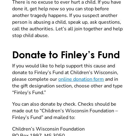
There is no excuse to ever hurt a child. If you have
done it, get help now so you can stop before
another tragedy happens. If you suspect another
person is abusing a child, speak up, ask questions,
call the authorities. Let’s all join together and help
stop child abuse.
Donate to Finley’s Fund
If you would like to help support this cause and
donate to Finley’s Fund at Children’s Wisconsin,
please complete our
online donation form
and in
the gift designation section, choose other and type
“Finley’s Fund.”
You can also donate by check. Checks should be
made out to “Children’s Wisconsin Foundation –
Finley’s Fund” and mailed to:
Children’s Wisconsin Foundation
PO Box 1997, MS 3050