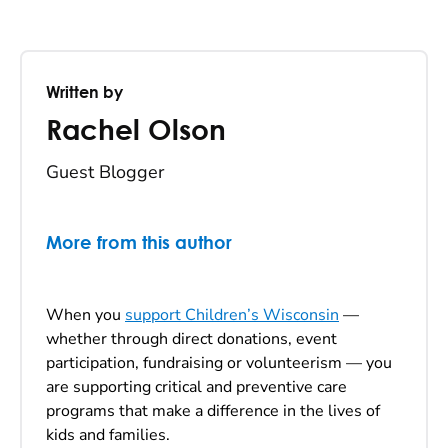
Written by
Rachel Olson
Guest Blogger
More from this author
When you
support Children’s Wisconsin
—
whether through direct donations, event
participation, fundraising or volunteerism — you
are supporting critical and preventive care
programs that make a difference in the lives of
kids and families.