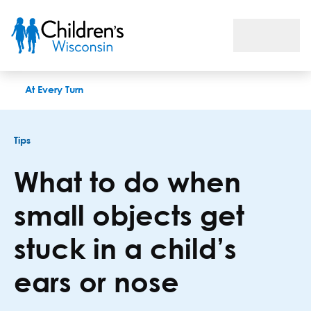
What to do when small objects get stuck in a child’s ears or n
At Every Turn
Tips
What to do when
small objects get
stuck in a child’s
ears or nose