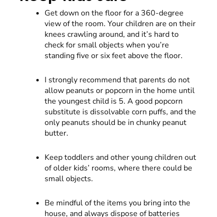
Get down on the floor for a 360-degree
view of the room. Your children are on their
knees crawling around, and it’s hard to
check for small objects when you’re
standing five or six feet above the floor.
I strongly recommend that parents do not
allow peanuts or popcorn in the home until
the youngest child is 5. A good popcorn
substitute is dissolvable corn puffs, and the
only peanuts should be in chunky peanut
butter.
Keep toddlers and other young children out
of older kids’ rooms, where there could be
small objects.
Be mindful of the items you bring into the
house, and always dispose of batteries