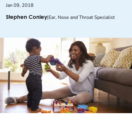
Jan 09, 2018
|
Ear, Nose and Throat Specialist
Stephen Conley