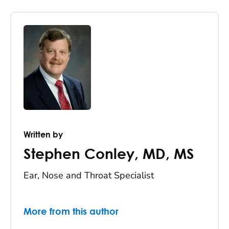
Written by
Stephen Conley
,
MD, MS
Ear, Nose and Throat Specialist
More from this author