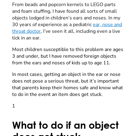
From beads and popcorn kernels to LEGO parts
and foam stuffing, I have found all sorts of small
objects lodged in children’s ears and noses. In my
30 years of experience as a pediatric
ear, nose and
throat doctor
, I’ve seen it all, including even a live
tick in an ear.
Most children susceptible to this problem are ages
3 and under, but I have removed foreign objects
from the ears and noses of kids up to age 11.
In most cases, getting an object in the ear or nose
does not pose a serious threat, but it’s important
that parents keep their homes safe and know what
to do in the event an item does get stuck.
1
What to do if an object