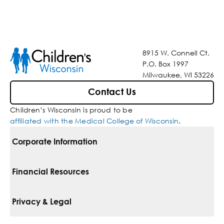
8915 W. Connell Ct.
P.O. Box 1997
Milwaukee, WI 53226
Contact Us
Children’s Wisconsin is proud to be
affiliated with the Medical College of Wisconsin
.
Corporate Information
For Vendors
Financial Resources
Corporate Locations
Pay Your Bill
Privacy & Legal
Belonging
Financial Assistance