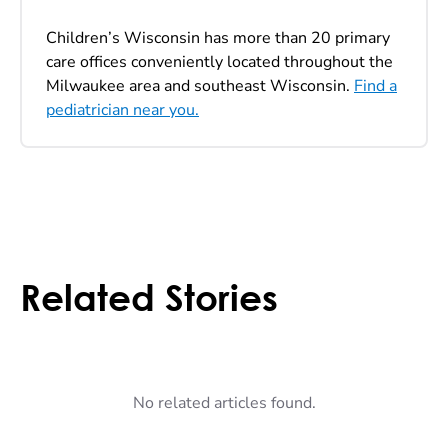
Children’s Wisconsin has more than 20 primary
care offices conveniently located throughout the
Milwaukee area and southeast Wisconsin.
Find a
pediatrician near you.
Related Stories
No related articles found.