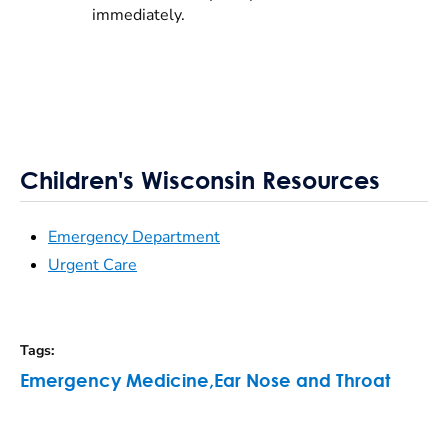
immediately.
Children's Wisconsin Resources
Emergency Department
Urgent Care
Tags
:
Emergency Medicine
,
Ear Nose and Throat