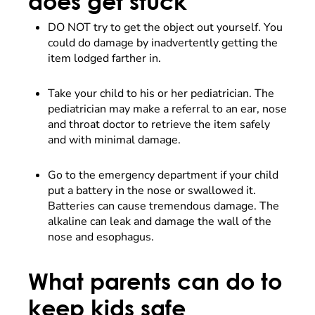
does get stuck
DO NOT try to get the object out yourself. You
could do damage by inadvertently getting the
item lodged farther in.
Take your child to his or her pediatrician. The
pediatrician may make a referral to an ear, nose
and throat doctor to retrieve the item safely
and with minimal damage.
Go to the emergency department if your child
put a battery in the nose or swallowed it.
Batteries can cause tremendous damage. The
alkaline can leak and damage the wall of the
nose and esophagus.
What parents can do to
keep kids safe