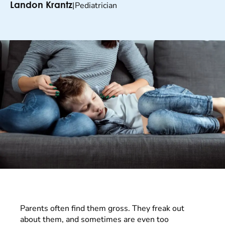
|
Pediatrician
Landon Krantz
Parents often find them gross. They freak out
about them, and sometimes are even too