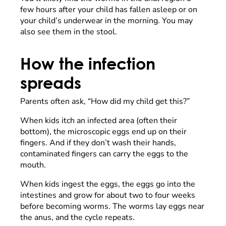
few hours after your child has fallen asleep or on
your child’s underwear in the morning. You may
also see them in the stool.
How the infection
spreads
Parents often ask, “How did my child get this?”
When kids itch an infected area (often their
bottom), the microscopic eggs end up on their
fingers. And if they don’t wash their hands,
contaminated fingers can carry the eggs to the
mouth.
When kids ingest the eggs, the eggs go into the
intestines and grow for about two to four weeks
before becoming worms. The worms lay eggs near
the anus, and the cycle repeats.