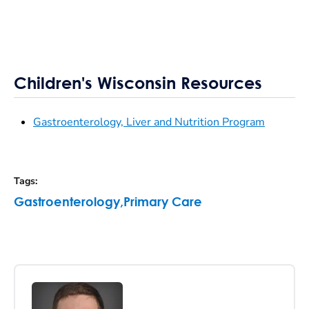
Children's Wisconsin Resources
Gastroenterology, Liver and Nutrition Program
Tags
:
Gastroenterology
,
Primary Care