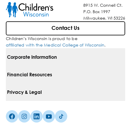
8915 W. Connell Ct.
P.O. Box 1997
Milwaukee, WI 53226
Contact Us
Children’s Wisconsin is proud to be
affiliated with the Medical College of Wisconsin
.
Corporate Information
For Vendors
Financial Resources
Corporate Locations
Pay Your Bill
Privacy & Legal
Belonging
Financial Assistance
Notice Of Privacy Practices
Media Inquiries
Facebook (Opens in a new tab)
Instagram (Opens in a new tab)
linkedin (Opens in a new tab)
Youtube (Opens in a new tab)
Tiktok (Opens in a new tab)
Insurances We Accept
Non-Discrimination Policy