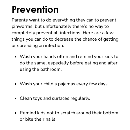
Prevention
Parents want to do everything they can to prevent
pinworms, but unfortunately there’s no way to
completely prevent all infections. Here are a few
things you can do to decrease the chance of getting
or spreading an infection:
Wash your hands often and remind your kids to
do the same, especially before eating and after
using the bathroom.
Wash your child’s pajamas every few days.
Clean toys and surfaces regularly.
Remind kids not to scratch around their bottom
or bite their nails.