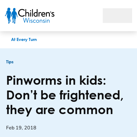
Pinworms in kids: Don’t be frightened, they are common
At Every Turn
Tips
Pinworms in kids:
Don’t be frightened,
they are common
Feb 19, 2018