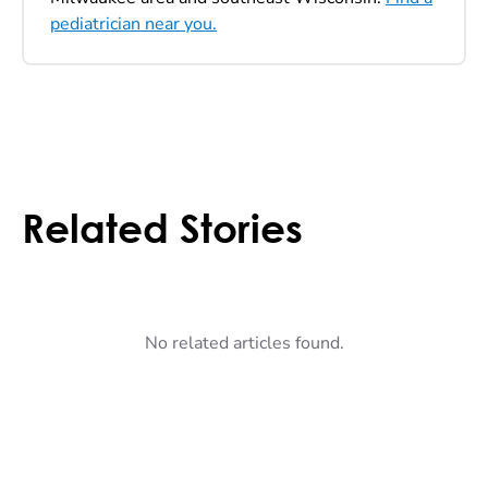
pediatrician near you.
Related Stories
No related articles found.