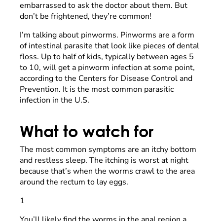
embarrassed to ask the doctor about them. But
don’t be frightened, they’re common!
I’m talking about pinworms. Pinworms are a form
of intestinal parasite that look like pieces of dental
floss. Up to half of kids, typically between ages 5
to 10, will get a pinworm infection at some point,
according to the Centers for Disease Control and
Prevention. It is the most common parasitic
infection in the U.S.
What to watch for
The most common symptoms are an itchy bottom
and restless sleep. The itching is worst at night
because that’s when the worms crawl to the area
around the rectum to lay eggs.
1
You’ll likely find the worms in the anal region a