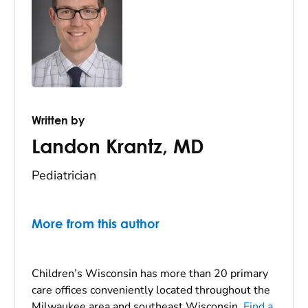
Written by
Landon Krantz
,
MD
Pediatrician
More from this author
Children’s Wisconsin has more than 20 primary
care offices conveniently located throughout the
Milwaukee area and southeast Wisconsin.
Find a