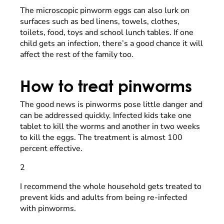
The microscopic pinworm eggs can also lurk on
surfaces such as bed linens, towels, clothes,
toilets, food, toys and school lunch tables. If one
child gets an infection, there’s a good chance it will
affect the rest of the family too.
How to treat pinworms
The good news is pinworms pose little danger and
can be addressed quickly. Infected kids take one
tablet to kill the worms and another in two weeks
to kill the eggs. The treatment is almost 100
percent effective.
2
I recommend the whole household gets treated to
prevent kids and adults from being re-infected
with pinworms.