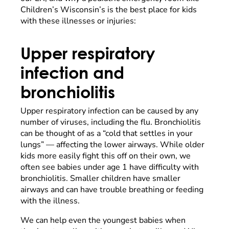
Children’s Wisconsin’s is the best place for kids
with these illnesses or injuries:
Upper respiratory
infection and
bronchiolitis
Upper respiratory infection can be caused by any
number of viruses, including the flu. Bronchiolitis
can be thought of as a “cold that settles in your
lungs” — affecting the lower airways. While older
kids more easily fight this off on their own, we
often see babies under age 1 have difficulty with
bronchiolitis. Smaller children have smaller
airways and can have trouble breathing or feeding
with the illness.
We can help even the youngest babies when