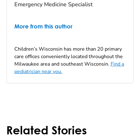
Emergency Medicine Specialist
More from this author
Children’s Wisconsin has more than 20 primary
care offices conveniently located throughout the
Milwaukee area and southeast Wisconsin.
Find a
pediatrician near you.
Related Stories