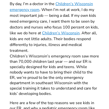
By day, I’m a doctor in the
Children’s Wisconsin
emergency room
. When I’m not at work, I do my
most important job — being a dad. If my own kids
need emergency care, I want them to be seen by
doctors and nurses who focus 100 percent on kids
,
like we do here at
Children’s Wisconsin
. After all,
kids are not little adults. Their bodies respond
differently to injuries, illness and medical
treatment.
Children’s Wisconsin’s emergency room saw more
than 70,000 children last year — and our ER is
specially designed for kids and teens. While
nobody wants to have to bring their child to the
ER, we’re proud to be the only emergency
department in southeast Wisconsin with the
special training it takes to understand and care for
kids’ developing bodies.
Here are a few of the top reasons we see kids in
our ER, and why a pediatric emergency room like