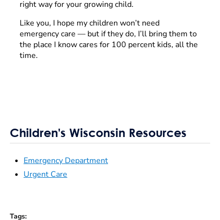
right way for your growing child.
Like you, I hope my children won’t need
emergency care — but if they do, I’ll bring them to
the place I know cares for 100 percent kids, all the
time.
Children's Wisconsin Resources
Emergency Department
Urgent Care
Tags
: