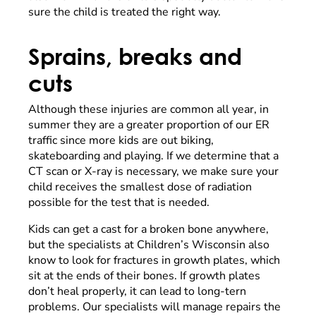
sure the child is treated the right way.
Sprains, breaks and
cuts
Although these injuries are common all year, in
summer they are a greater proportion of our ER
traffic since more kids are out biking,
skateboarding and playing. If we determine that a
CT scan or X-ray is necessary, we make sure your
child receives the smallest dose of radiation
possible for the test that is needed.
Kids can get a cast for a broken bone anywhere,
but the specialists at Children’s Wisconsin also
know to look for fractures in growth plates, which
sit at the ends of their bones. If growth plates
don’t heal properly, it can lead to long-tern
problems. Our specialists will manage repairs the