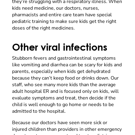
they’re struggling with a respiratory illness. When
kids need medicine, our doctors, nurses,
pharmacists and entire care team have special
pediatric training to make sure kids get the right
doses of the right medicines.
Other viral infections
Stubborn fevers and gastrointestinal symptoms
like vomiting and diarrhea can be scary for kids and
parents, especially when kids get dehydrated
because they can’t keep food or drinks down. Our
staff, who see many more kids than the average
adult hospital ER and is focused only on kids, will
evaluate symptoms and treat, then decide if the
child is well enough to go home or needs to be
admitted to the hospital.
Because our doctors have seen more sick or
injured children than providers in other emergency