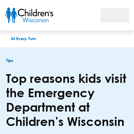
Top reasons kids visit the Emergency Department at Children
At Every Turn
Tips
Top reasons kids visit
the Emergency
Department at
Children’s Wisconsin