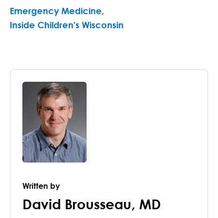
Emergency Medicine
,
Inside Children's Wisconsin
Written by
David Brousseau
,
MD