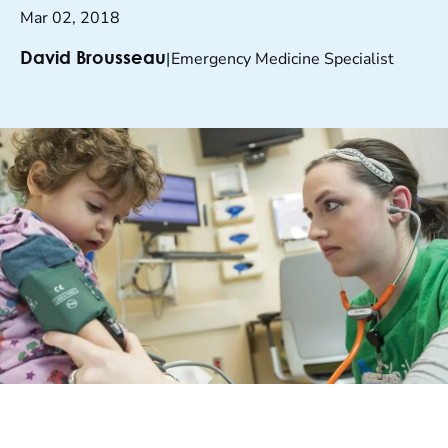
Mar 02, 2018
|
Emergency Medicine Specialist
David Brousseau