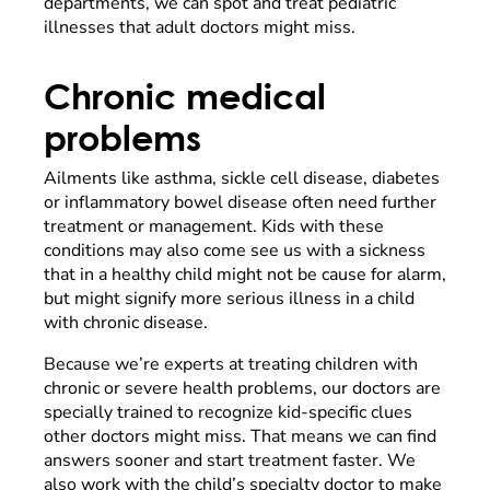
departments, we can spot and treat pediatric
illnesses that adult doctors might miss.
Chronic medical
problems
Ailments like asthma, sickle cell disease, diabetes
or inflammatory bowel disease often need further
treatment or management. Kids with these
conditions may also come see us with a sickness
that in a healthy child might not be cause for alarm,
but might signify more serious illness in a child
with chronic disease.
Because we’re experts at treating children with
chronic or severe health problems, our doctors are
specially trained to recognize kid-specific clues
other doctors might miss. That means we can find
answers sooner and start treatment faster. We
also work with the child’s specialty doctor to make