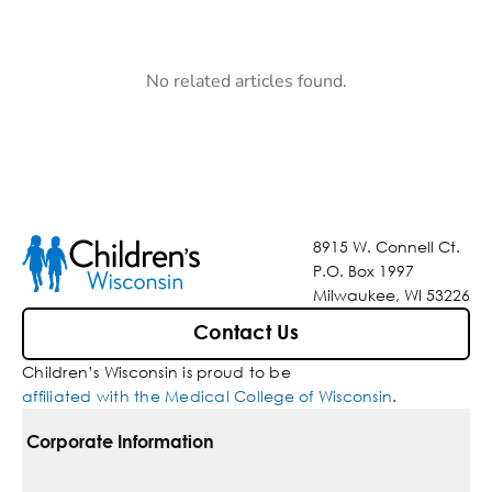
No related articles found.
8915 W. Connell Ct.
P.O. Box 1997
Milwaukee, WI 53226
Contact Us
Children’s Wisconsin is proud to be
affiliated with the Medical College of Wisconsin
.
Corporate Information