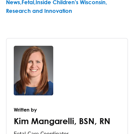
News
,
Fetal
,
Inside Children's Wisconsin
,
Research and Innovation
Written by
Kim Mangarelli
,
BSN, RN
Fetal Care Coordinator