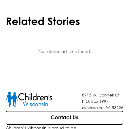
Related Stories
No related articles found.
8915 W. Connell Ct.
P.O. Box 1997
Milwaukee, WI 53226
Contact Us
Children’s Wisconsin is proud to be