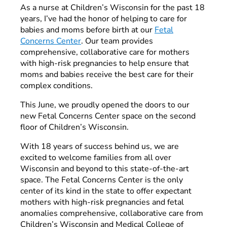
As a nurse at Children’s Wisconsin for the past 18
years, I’ve had the honor of helping to care for
babies and moms before birth at our
Fetal
Concerns Center
. Our team provides
comprehensive, collaborative care for mothers
with high-risk pregnancies to help ensure that
moms and babies receive the best care for their
complex conditions.
This June, we proudly opened the doors to our
new Fetal Concerns Center space on the second
floor of Children’s Wisconsin.
With 18 years of success behind us, we are
excited to welcome families from all over
Wisconsin and beyond to this state-of-the-art
space. The Fetal Concerns Center is the only
center of its kind in the state to offer expectant
mothers with high-risk pregnancies and fetal
anomalies comprehensive, collaborative care from
Children’s Wisconsin and Medical College of