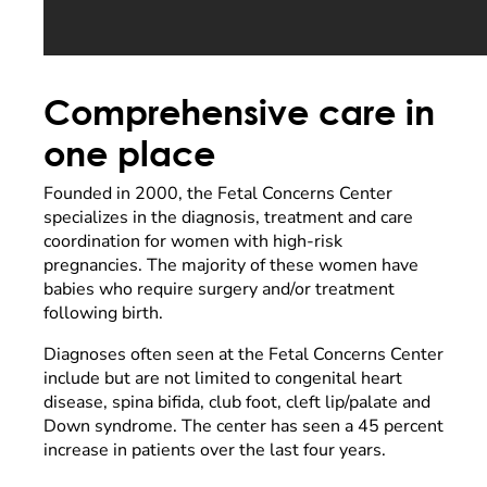
Comprehensive care in
one place
Founded in 2000, the Fetal Concerns Center
specializes in the diagnosis, treatment and care
coordination for women with high-risk
pregnancies. The majority of these women have
babies who require surgery and/or treatment
following birth.
Diagnoses often seen at the Fetal Concerns Center
include but are not limited to congenital heart
disease, spina bifida, club foot, cleft lip/palate and
Down syndrome. The center has seen a 45 percent
increase in patients over the last four years.