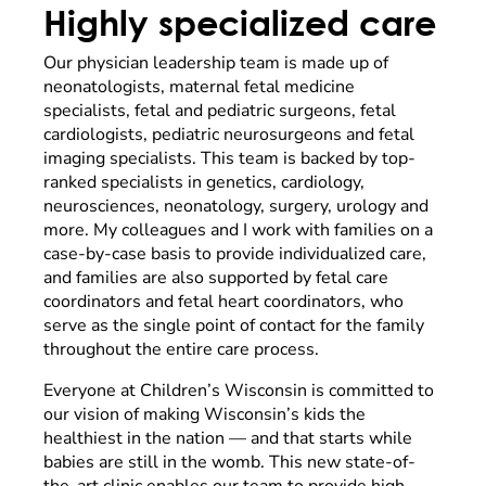
Highly specialized care
Our physician leadership team is made up of
neonatologists, maternal fetal medicine
specialists, fetal and pediatric surgeons, fetal
cardiologists, pediatric neurosurgeons and fetal
imaging specialists. This team is backed by top-
ranked specialists in genetics, cardiology,
neurosciences, neonatology, surgery, urology and
more. My colleagues and I work with families on a
case-by-case basis to provide individualized care,
and families are also supported by fetal care
coordinators and fetal heart coordinators, who
serve as the single point of contact for the family
throughout the entire care process.
Everyone at Children’s Wisconsin is committed to
our vision of making Wisconsin’s kids the
healthiest in the nation — and that starts while
babies are still in the womb. This new state-of-
the-art clinic enables our team to provide high