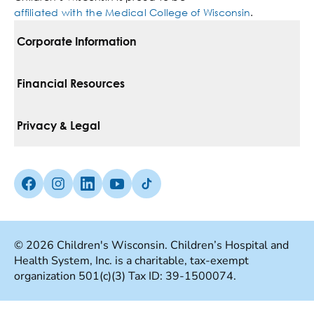
affiliated with the Medical College of Wisconsin
.
Corporate Information
For Vendors
Financial Resources
Corporate Locations
Pay Your Bill
Privacy & Legal
Belonging
Financial Assistance
Notice Of Privacy Practices
Media Inquiries
Facebook (Opens in a new tab)
Instagram (Opens in a new tab)
linkedin (Opens in a new tab)
Youtube (Opens in a new tab)
Tiktok (Opens in a new tab)
Insurances We Accept
Non-Discrimination Policy
Price Transparency
Web Accessibility
© 2026 Children's Wisconsin. Children’s Hospital and
Health System, Inc. is a charitable, tax-exempt
Good Faith Estimate
Terms Of Use
organization 501(c)(3) Tax ID: 39-1500074.
Language Services