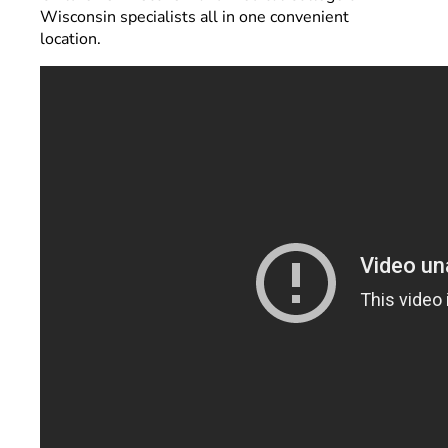
Wisconsin specialists all in one convenient
location.