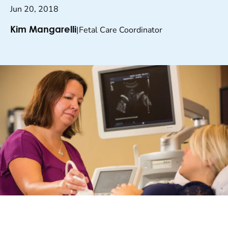
Jun 20, 2018
|
Fetal Care Coordinator
Kim Mangarelli