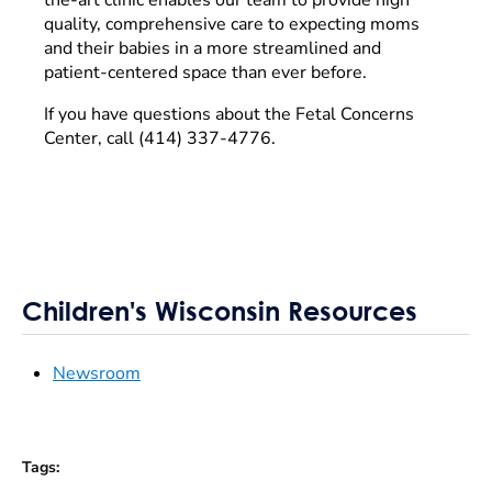
quality, comprehensive care to expecting moms
and their babies in a more streamlined and
patient-centered space than ever before.
If you have questions about the Fetal Concerns
Center, call (414) 337-4776.
Children's Wisconsin Resources
Newsroom
Tags
: