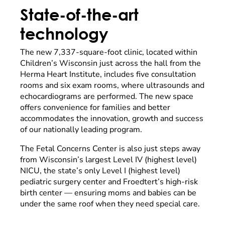
State-of-the-art
technology
The new 7,337-square-foot clinic, located within
Children’s Wisconsin just across the hall from the
Herma Heart Institute, includes five consultation
rooms and six exam rooms, where ultrasounds and
echocardiograms are performed. The new space
offers convenience for families and better
accommodates the innovation, growth and success
of our nationally leading program.
The Fetal Concerns Center is also just steps away
from Wisconsin’s largest Level IV (highest level)
NICU, the state’s only Level I (highest level)
pediatric surgery center and Froedtert’s high-risk
birth center — ensuring moms and babies can be
under the same roof when they need special care.