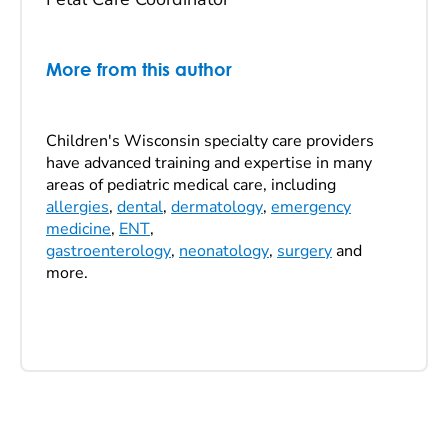
More from this author
Children's Wisconsin specialty care providers
have advanced training and expertise in many
areas of pediatric medical care, including
allergies
,
dental
,
dermatology
,
emergency
medicine
,
ENT
,
gastroenterology
,
neonatology
,
surgery
and
more.