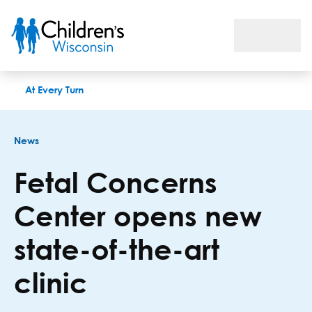
Fetal Concerns Center opens new state-of-the-art clinic
At Every Turn
News
Fetal Concerns
Center opens new
state-of-the-art
clinic