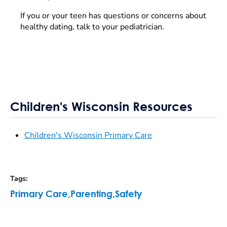
If you or your teen has questions or concerns about
healthy dating, talk to your pediatrician.
Children's Wisconsin Resources
Children's Wisconsin Primary Care
Tags
:
Primary Care
,
Parenting
,
Safety