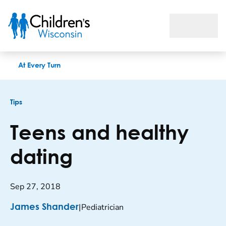
Teens and healthy dating
At Every Turn
Tips
Teens and healthy
dating
Sep 27, 2018
|
Pediatrician
James Shander