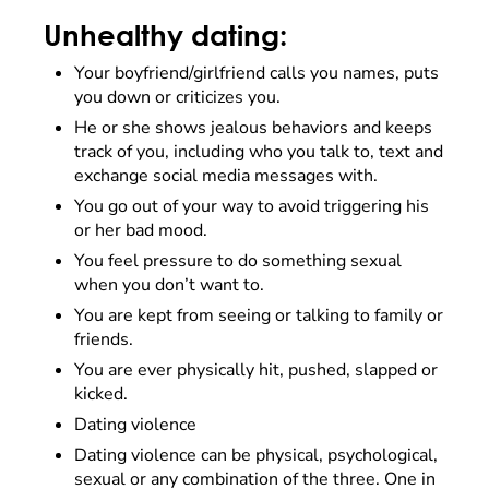
Unhealthy dating:
Your boyfriend/girlfriend calls you names, puts
you down or criticizes you.
He or she shows jealous behaviors and keeps
track of you, including who you talk to, text and
exchange social media messages with.
You go out of your way to avoid triggering his
or her bad mood.
You feel pressure to do something sexual
when you don’t want to.
You are kept from seeing or talking to family or
friends.
You are ever physically hit, pushed, slapped or
kicked.
Dating violence
Dating violence can be physical, psychological,
sexual or any combination of the three. One in