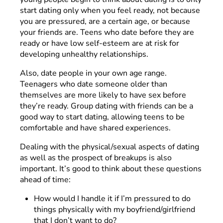
start dating only when you feel ready, not because
you are pressured, are a certain age, or because
your friends are. Teens who date before they are
ready or have low self-esteem are at risk for
developing unhealthy relationships.
Also, date people in your own age range.
Teenagers who date someone older than
themselves are more likely to have sex before
they’re ready. Group dating with friends can be a
good way to start dating, allowing teens to be
comfortable and have shared experiences.
Dealing with the physical/sexual aspects of dating
as well as the prospect of breakups is also
important. It’s good to think about these questions
ahead of time:
How would I handle it if I’m pressured to do
things physically with my boyfriend/girlfriend
that I don’t want to do?