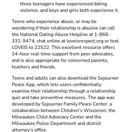
three teenagers have experienced dating
violence, and boys and girls both experience it.
Teens who experience abuse, or may be
wondering if their relationship is abusive can call
the National Dating Abuse Helpline at 1-866-
331-9474, chat online at loveisrespect.org or text
LOVEIS to 22522. This excellent resource offers
24-hour real-time support from peer advocates,
and is also appropriate for concerned parents,
teachers and friends.
Teens and adults can also download the Sojourner
Peace App, which lets users confidentially
examine their relationship through a relationship
quiz and take preventive measures. The app was
developed by Sojourner Family Peace Center, a
collaboration between Children’s Wisconsin, the
Milwaukee Child Advocacy Center and the
Milwaukee Police Department and district
attorney’s office.