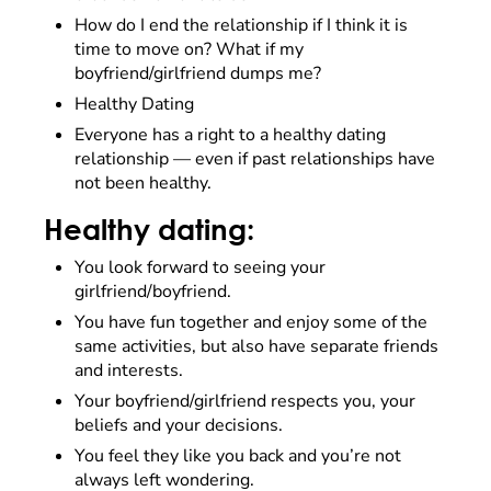
How do I end the relationship if I think it is
time to move on? What if my
boyfriend/girlfriend dumps me?
Healthy Dating
Everyone has a right to a healthy dating
relationship –– even if past relationships have
not been healthy.
Healthy dating:
You look forward to seeing your
girlfriend/boyfriend.
You have fun together and enjoy some of the
same activities, but also have separate friends
and interests.
Your boyfriend/girlfriend respects you, your
beliefs and your decisions.
You feel they like you back and you’re not
always left wondering.