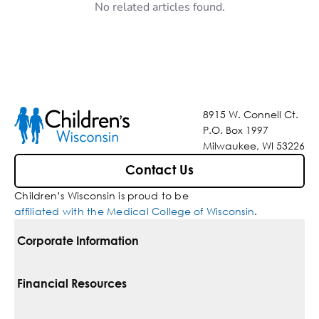
No related articles found.
8915 W. Connell Ct.
P.O. Box 1997
Milwaukee, WI 53226
Contact Us
Children’s Wisconsin is proud to be
affiliated with the Medical College of Wisconsin
.
Corporate Information
For Vendors
Financial Resources
Corporate Locations