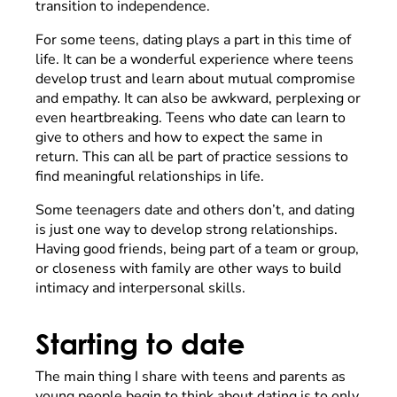
transition to independence.
For some teens, dating plays a part in this time of
life. It can be a wonderful experience where teens
develop trust and learn about mutual compromise
and empathy. It can also be awkward, perplexing or
even heartbreaking. Teens who date can learn to
give to others and how to expect the same in
return. This can all be part of practice sessions to
find meaningful relationships in life.
Some teenagers date and others don’t, and dating
is just one way to develop strong relationships.
Having good friends, being part of a team or group,
or closeness with family are other ways to build
intimacy and interpersonal skills.
Starting to date
The main thing I share with teens and parents as
young people begin to think about dating is to only