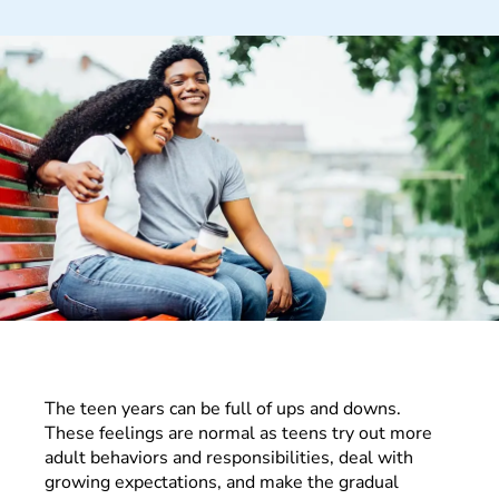
The teen years can be full of ups and downs.
These feelings are normal as teens try out more
adult behaviors and responsibilities, deal with
growing expectations, and make the gradual