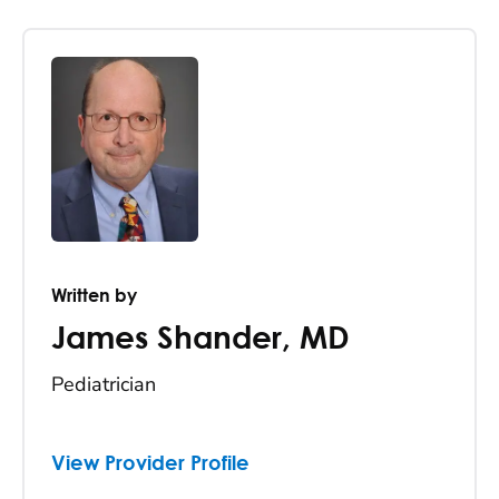
Written by
James Shander
,
MD
Pediatrician
View Provider Profile