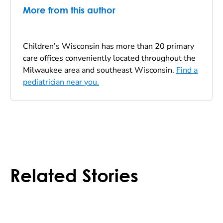
More from this author
Children’s Wisconsin has more than 20 primary
care offices conveniently located throughout the
Milwaukee area and southeast Wisconsin.
Find a
pediatrician near you.
Related Stories