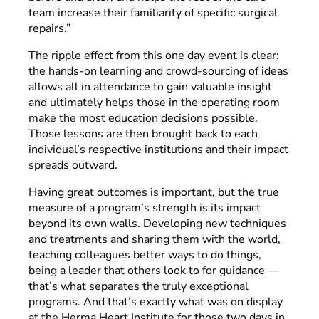
team increase their familiarity of specific surgical
repairs.”
The ripple effect from this one day event is clear:
the hands-on learning and crowd-sourcing of ideas
allows all in attendance to gain valuable insight
and ultimately helps those in the operating room
make the most education decisions possible.
Those lessons are then brought back to each
individual’s respective institutions and their impact
spreads outward.
Having great outcomes is important, but the true
measure of a program’s strength is its impact
beyond its own walls. Developing new techniques
and treatments and sharing them with the world,
teaching colleagues better ways to do things,
being a leader that others look to for guidance —
that’s what separates the truly exceptional
programs. And that’s exactly what was on display
at the Herma Heart Institute for those two days in