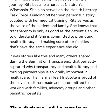
journey, Rita became a nurse at Children’s
Wisconsin. She also serves on the Health Literacy
Task Force. Building off her own personal history
coupled with her medical training, Rita serves as
the voice of the patient and family. She knows that
transparency is only as good as the patient’s ability
to understand it. She is committed to promoting
health literacy and making sure other families
don’t have the same experience she did.
It was stories like this and many others shared
during the Summit on Transparency that perfectly
captured why transparency and health literacy and
forging partnerships is so vitally important in
health care. The Herma Heart Institute is proud of
the advances it has made and is committed to
working with families, advocacy groups and other
pediatric hospitals.