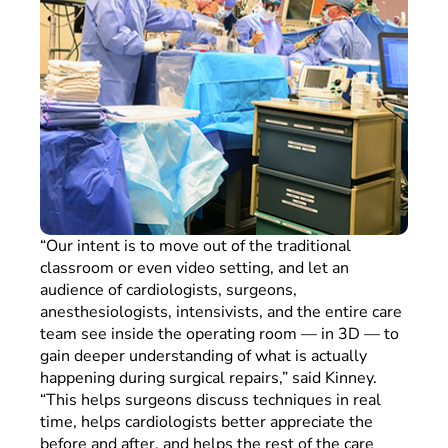
“Our intent is to move out of the traditional
classroom or even video setting, and let an
audience of cardiologists, surgeons,
anesthesiologists, intensivists, and the entire care
team see inside the operating room — in 3D — to
gain deeper understanding of what is actually
happening during surgical repairs,” said Kinney.
“This helps surgeons discuss techniques in real
time, helps cardiologists better appreciate the
before and after, and helps the rest of the care