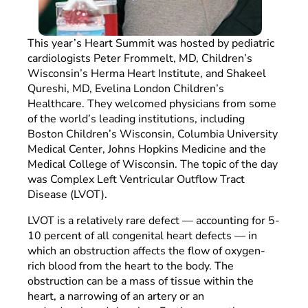
This year’s Heart Summit was hosted by pediatric
cardiologists Peter Frommelt, MD, Children’s
Wisconsin’s Herma Heart Institute, and Shakeel
Qureshi, MD, Evelina London Children’s
Healthcare. They welcomed physicians from some
of the world’s leading institutions, including
Boston Children’s Wisconsin, Columbia University
Medical Center, Johns Hopkins Medicine and the
Medical College of Wisconsin. The topic of the day
was Complex Left Ventricular Outflow Tract
Disease (LVOT).
LVOT is a relatively rare defect — accounting for 5-
10 percent of all congenital heart defects — in
which an obstruction affects the flow of oxygen-
rich blood from the heart to the body. The
obstruction can be a mass of tissue within the
heart, a narrowing of an artery or an