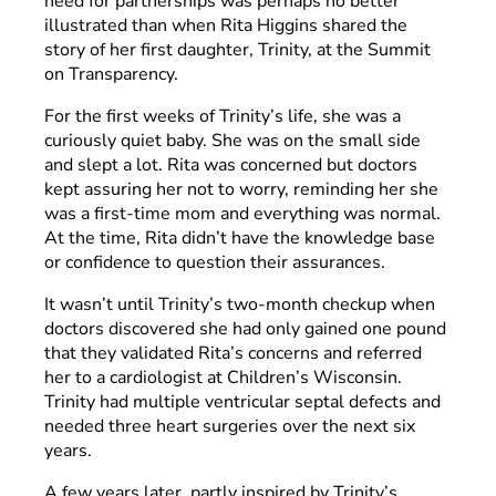
need for partnerships was perhaps no better
illustrated than when Rita Higgins shared the
story of her first daughter, Trinity, at the Summit
on Transparency.
For the first weeks of Trinity’s life, she was a
curiously quiet baby. She was on the small side
and slept a lot. Rita was concerned but doctors
kept assuring her not to worry, reminding her she
was a first-time mom and everything was normal.
At the time, Rita didn’t have the knowledge base
or confidence to question their assurances.
It wasn’t until Trinity’s two-month checkup when
doctors discovered she had only gained one pound
that they validated Rita’s concerns and referred
her to a cardiologist at Children’s Wisconsin.
Trinity had multiple ventricular septal defects and
needed three heart surgeries over the next six
years.
A few years later, partly inspired by Trinity’s