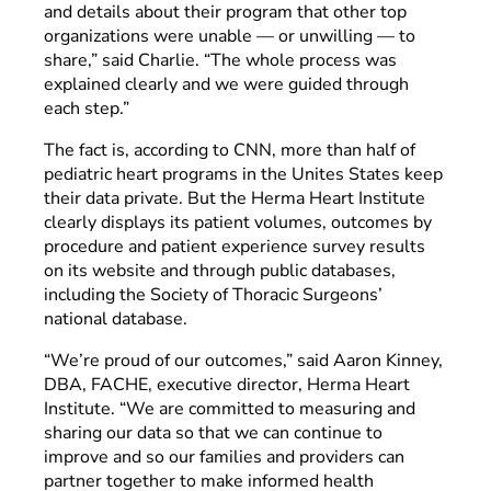
and details about their program that other top
organizations were unable — or unwilling — to
share,” said Charlie. “The whole process was
explained clearly and we were guided through
each step.”
The fact is, according to CNN, more than half of
pediatric heart programs in the Unites States keep
their data private. But the Herma Heart Institute
clearly displays its patient volumes, outcomes by
procedure and patient experience survey results
on its website and through public databases,
including the Society of Thoracic Surgeons’
national database.
“We’re proud of our outcomes,” said Aaron Kinney,
DBA, FACHE, executive director, Herma Heart
Institute. “We are committed to measuring and
sharing our data so that we can continue to
improve and so our families and providers can
partner together to make informed health