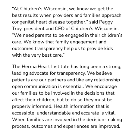
“At Children’s Wisconsin, we know we get the
best results when providers and families approach
congenital heart disease together,” said Peggy
Troy, president and CEO of Children’s Wisconsin.
“We need parents to be engaged in their children’s
care. We know that family engagement and
outcomes transparency help us to provide kids
with the very best care.”
The Herma Heart Institute has long been a strong,
leading advocate for transparency. We believe
patients are our partners and like any relationship
open communication is essential. We encourage
our families to be involved in the decisions that
affect their children, but to do so they must be
properly informed. Health information that is
accessible, understandable and accurate is vital.
When families are involved in the decision-making
process, outcomes and experiences are improved.