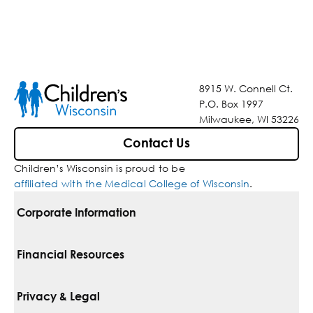
8915 W. Connell Ct.
P.O. Box 1997
Milwaukee, WI 53226
Contact Us
Children’s Wisconsin is proud to be
affiliated with the Medical College of Wisconsin
.
Corporate Information
For Vendors
Financial Resources
Corporate Locations
Pay Your Bill
Privacy & Legal