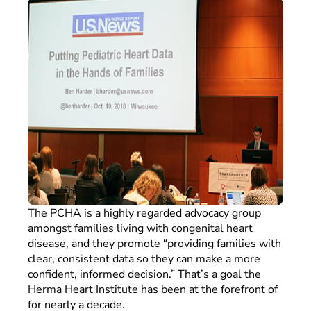
The PCHA is a highly regarded advocacy group
amongst families living with congenital heart
disease, and they promote “providing families with
clear, consistent data so they can make a more
confident, informed decision.” That’s a goal the
Herma Heart Institute has been at the forefront of
for nearly a decade.