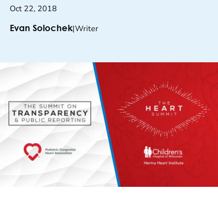
Oct 22, 2018
|
Writer
Evan Solochek