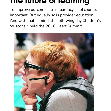
The future of learning
To improve outcomes, transparency is, of course,
important. But equally so is provider education.
And with that in mind, the following day Children’s
Wisconsin held the 2018 Heart Summit.