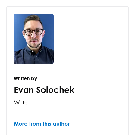
Written by
Evan Solochek
Writer
More from this author