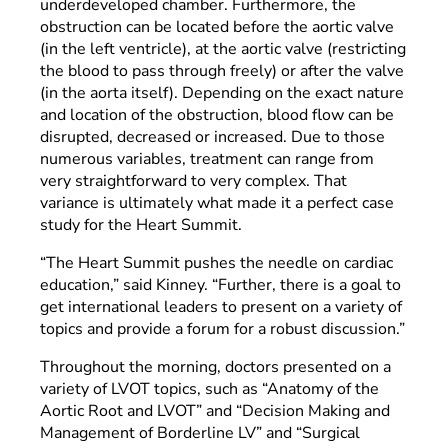
underdeveloped chamber. Furthermore, the
obstruction can be located before the aortic valve
(in the left ventricle), at the aortic valve (restricting
the blood to pass through freely) or after the valve
(in the aorta itself). Depending on the exact nature
and location of the obstruction, blood flow can be
disrupted, decreased or increased. Due to those
numerous variables, treatment can range from
very straightforward to very complex. That
variance is ultimately what made it a perfect case
study for the Heart Summit.
“The Heart Summit pushes the needle on cardiac
education,” said Kinney. “Further, there is a goal to
get international leaders to present on a variety of
topics and provide a forum for a robust discussion.”
Throughout the morning, doctors presented on a
variety of LVOT topics, such as “Anatomy of the
Aortic Root and LVOT” and “Decision Making and
Management of Borderline LV” and “Surgical