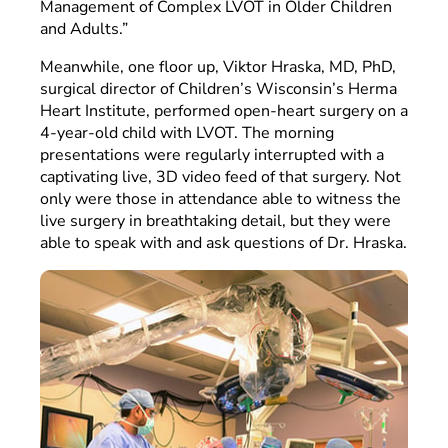
Management of Complex LVOT in Older Children
and Adults.”
Meanwhile, one floor up, Viktor Hraska, MD, PhD,
surgical director of Children’s Wisconsin’s Herma
Heart Institute, performed open-heart surgery on a
4-year-old child with LVOT. The morning
presentations were regularly interrupted with a
captivating live, 3D video feed of that surgery. Not
only were those in attendance able to witness the
live surgery in breathtaking detail, but they were
able to speak with and ask questions of Dr. Hraska.