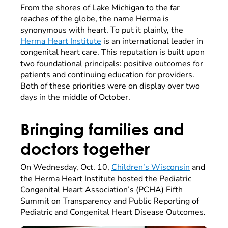
From the shores of Lake Michigan to the far
reaches of the globe, the name Herma is
synonymous with heart. To put it plainly, the
Herma Heart Institute
is an international leader in
congenital heart care. This reputation is built upon
two foundational principals: positive outcomes for
patients and continuing education for providers.
Both of these priorities were on display over two
days in the middle of October.
Bringing families and
doctors together
On Wednesday, Oct. 10,
Children’s Wisconsin
and
the Herma Heart Institute hosted the Pediatric
Congenital Heart Association’s (PCHA) Fifth
Summit on Transparency and Public Reporting of
Pediatric and Congenital Heart Disease Outcomes.