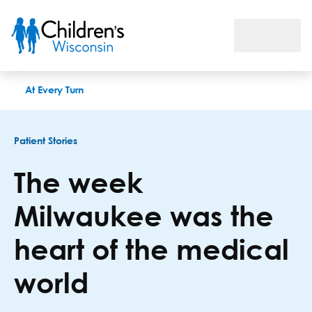
The week Milwaukee was the heart of the medical world
At Every Turn
Patient Stories
The week
Milwaukee was the
heart of the medical
world