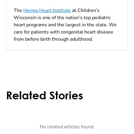
The
Herma Heart Institute
at Children’s
Wisconsin is one of the nation’s top pediatric
heart programs and the largest in the state. We
care for patients with congenital heart disease
from before birth through adulthood.
Related Stories
No related articles found.