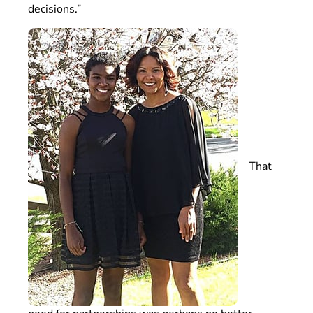
decisions.”
That