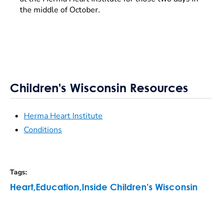
the middle of October.
Children's Wisconsin Resources
Herma Heart Institute
Conditions
Tags
:
Heart
,
Education
,
Inside Children's Wisconsin