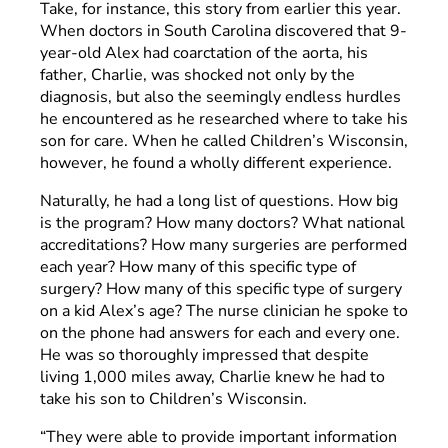
Take, for instance, this story from earlier this year.
When doctors in South Carolina discovered that 9-
year-old Alex had coarctation of the aorta, his
father, Charlie, was shocked not only by the
diagnosis, but also the seemingly endless hurdles
he encountered as he researched where to take his
son for care. When he called Children’s Wisconsin,
however, he found a wholly different experience.
Naturally, he had a long list of questions. How big
is the program? How many doctors? What national
accreditations? How many surgeries are performed
each year? How many of this specific type of
surgery? How many of this specific type of surgery
on a kid Alex’s age? The nurse clinician he spoke to
on the phone had answers for each and every one.
He was so thoroughly impressed that despite
living 1,000 miles away, Charlie knew he had to
take his son to Children’s Wisconsin.
“They were able to provide important information