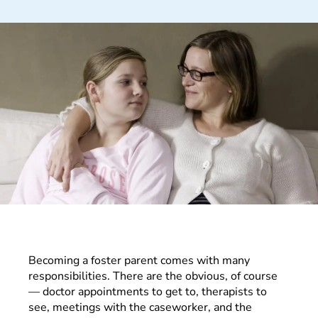
Becoming a foster parent comes with many
responsibilities. There are the obvious, of course
— doctor appointments to get to, therapists to
see, meetings with the caseworker, and the