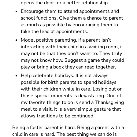
opens the door for a better relationship.
Encourage them to attend appointments and
school functions. Give them a chance to parent
as much as possible by encouraging them to
take the lead at appointments.
Model positive parenting. If a parent isn’t
interacting with their child in a waiting room, it
may not be that they don’t want to. They truly
may not know how. Suggest a game they could
play or bring a book they can read together.
Help celebrate holidays. It is not always
possible for birth parents to spend holidays
with their children while in care. Losing out on
those special moments is devastating. One of
my favorite things to do is send a Thanksgiving
meal to a visit. It is a very simple gesture that
allows traditions to be continued.
Being a foster parent is hard. Being a parent with a
child in care is hard. The best thing we can do is