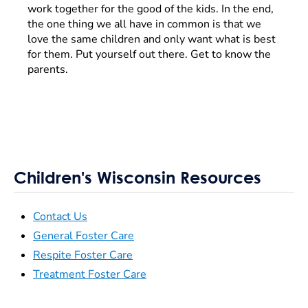
work together for the good of the kids. In the end,
the one thing we all have in common is that we
love the same children and only want what is best
for them. Put yourself out there. Get to know the
parents.
Children's Wisconsin Resources
Contact Us
General Foster Care
Respite Foster Care
Treatment Foster Care