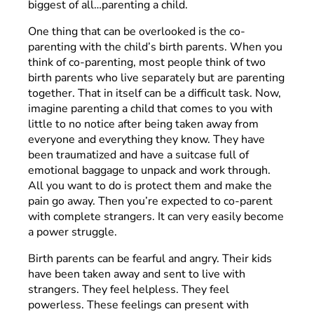
biggest of all…parenting a child.
One thing that can be overlooked is the co-
parenting with the child’s birth parents. When you
think of co-parenting, most people think of two
birth parents who live separately but are parenting
together. That in itself can be a difficult task. Now,
imagine parenting a child that comes to you with
little to no notice after being taken away from
everyone and everything they know. They have
been traumatized and have a suitcase full of
emotional baggage to unpack and work through.
All you want to do is protect them and make the
pain go away. Then you’re expected to co-parent
with complete strangers. It can very easily become
a power struggle.
Birth parents can be fearful and angry. Their kids
have been taken away and sent to live with
strangers. They feel helpless. They feel
powerless. These feelings can present with