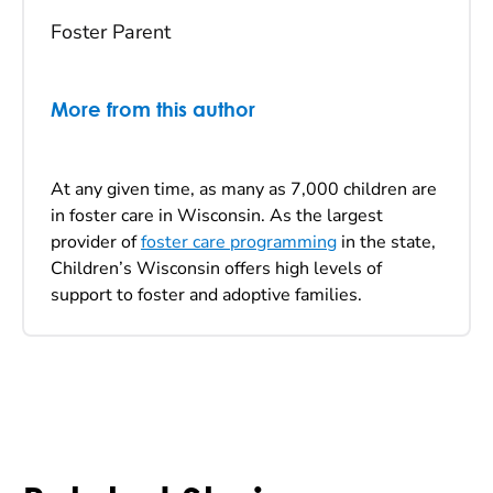
Foster Parent
More from this author
At any given time, as many as 7,000 children are
in foster care in Wisconsin. As the largest
provider of
foster care programming
in the state,
Children’s Wisconsin offers high levels of
support to foster and adoptive families.