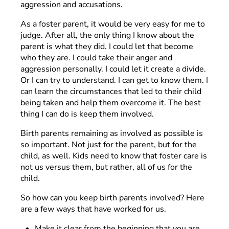
aggression and accusations.
As a foster parent, it would be very easy for me to
judge. After all, the only thing I know about the
parent is what they did. I could let that become
who they are. I could take their anger and
aggression personally. I could let it create a divide.
Or I can try to understand. I can get to know them. I
can learn the circumstances that led to their child
being taken and help them overcome it. The best
thing I can do is keep them involved.
Birth parents remaining as involved as possible is
so important. Not just for the parent, but for the
child, as well. Kids need to know that foster care is
not us versus them, but rather, all of us for the
child.
So how can you keep birth parents involved? Here
are a few ways that have worked for us.
Make it clear from the beginning that you are