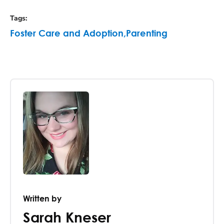
Tags
:
Foster Care and Adoption
,
Parenting
Written by
Sarah Kneser