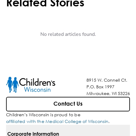
Related Stories
No related articles found.
8915 W. Connell Ct.
P.O. Box 1997
Milwaukee, WI 53226
Contact Us
Children’s Wisconsin is proud to be
affiliated with the Medical College of Wisconsin
.
Corporate Information