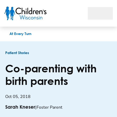
Co-parenting with birth parents
At Every Turn
Patient Stories
Co-parenting with
birth parents
Oct 05, 2018
|
Foster Parent
Sarah Kneser