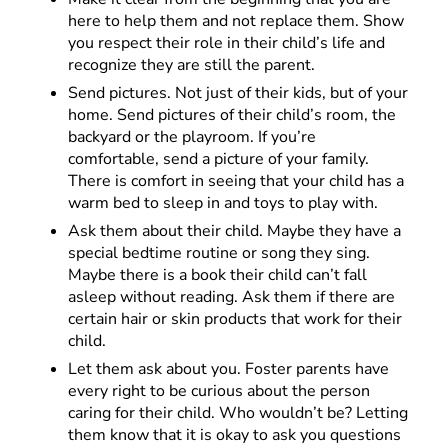
here to help them and not replace them. Show
you respect their role in their child’s life and
recognize they are still the parent.
Send pictures. Not just of their kids, but of your
home. Send pictures of their child’s room, the
backyard or the playroom. If you’re
comfortable, send a picture of your family.
There is comfort in seeing that your child has a
warm bed to sleep in and toys to play with.
Ask them about their child. Maybe they have a
special bedtime routine or song they sing.
Maybe there is a book their child can’t fall
asleep without reading. Ask them if there are
certain hair or skin products that work for their
child.
Let them ask about you. Foster parents have
every right to be curious about the person
caring for their child. Who wouldn’t be? Letting
them know that it is okay to ask you questions