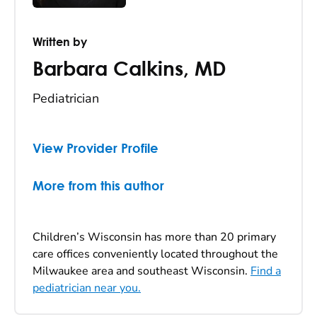
Written by
Barbara Calkins
,
MD
Pediatrician
View Provider Profile
More from this author
Children’s Wisconsin has more than 20 primary
care offices conveniently located throughout the
Milwaukee area and southeast Wisconsin.
Find a
pediatrician near you.