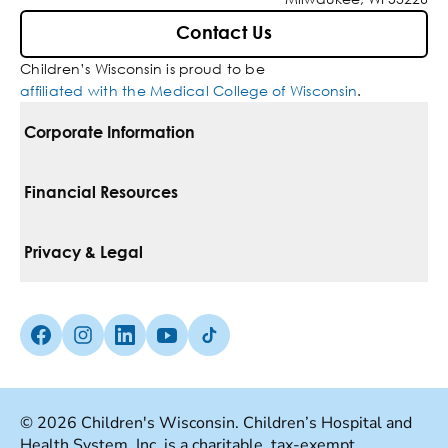
Contact Us
Children’s Wisconsin is proud to be
affiliated with the Medical College of Wisconsin
.
Corporate Information
For Vendors
Financial Resources
Corporate Locations
Pay Your Bill
Privacy & Legal
Belonging
Financial Assistance
Notice Of Privacy Practices
Media Inquiries
Facebook (Opens in a new tab)
Instagram (Opens in a new tab)
linkedin (Opens in a new tab)
Youtube (Opens in a new tab)
Tiktok (Opens in a new tab)
Insurances We Accept
Non-Discrimination Policy
Price Transparency
Web Accessibility
© 2026 Children's Wisconsin. Children’s Hospital and
Health System, Inc. is a charitable, tax-exempt
Good Faith Estimate