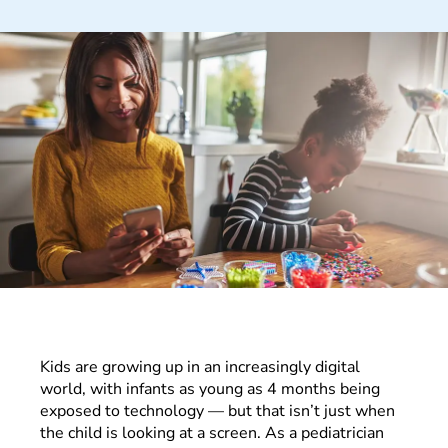
Kids are growing up in an increasingly digital
world, with infants as young as 4 months being
exposed to technology — but that isn’t just when
the child is looking at a screen. As a pediatrician