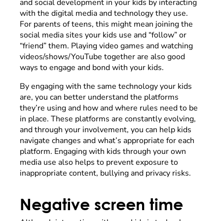
and social development in your kids by interacting
with the digital media and technology they use.
For parents of teens, this might mean joining the
social media sites your kids use and “follow” or
“friend” them. Playing video games and watching
videos/shows/YouTube together are also good
ways to engage and bond with your kids.
By engaging with the same technology your kids
are, you can better understand the platforms
they’re using and how and where rules need to be
in place. These platforms are constantly evolving,
and through your involvement, you can help kids
navigate changes and what’s appropriate for each
platform. Engaging with kids through your own
media use also helps to prevent exposure to
inappropriate content, bullying and privacy risks.
Negative screen time