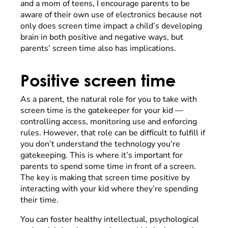
and a mom of teens, I encourage parents to be
aware of their own use of electronics because not
only does screen time impact a child’s developing
brain in both positive and negative ways, but
parents’ screen time also has implications.
Positive screen time
As a parent, the natural role for you to take with
screen time is the gatekeeper for your kid —
controlling access, monitoring use and enforcing
rules. However, that role can be difficult to fulfill if
you don’t understand the technology you’re
gatekeeping. This is where it’s important for
parents to spend some time in front of a screen.
The key is making that screen time positive by
interacting with your kid where they’re spending
their time.
You can foster healthy intellectual, psychological