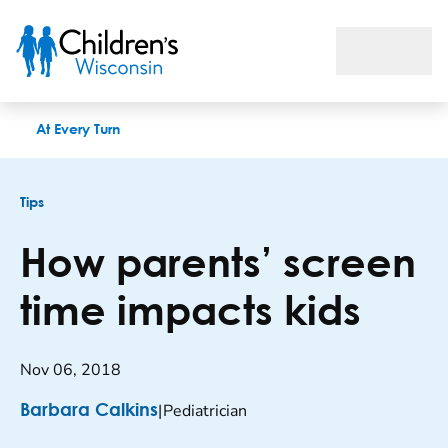
How parents’ screen time impacts kids
At Every Turn
Tips
How parents’ screen
time impacts kids
Nov 06, 2018
|
Pediatrician
Barbara Calkins