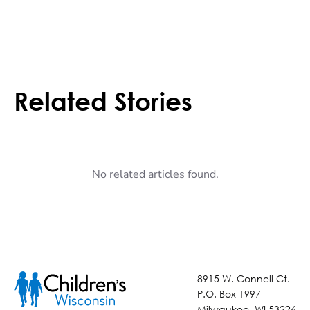
Related Stories
No related articles found.
8915 W. Connell Ct.
P.O. Box 1997
Milwaukee, WI 53226