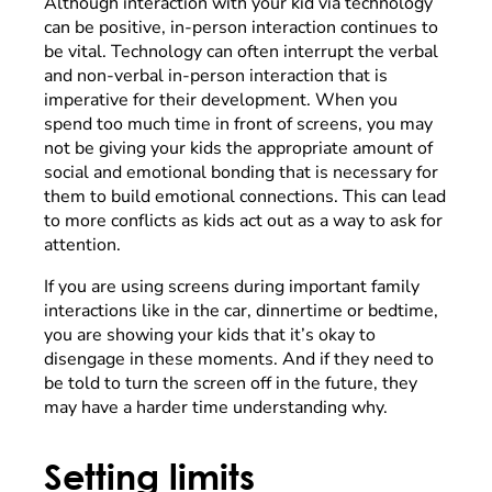
Although interaction with your kid via technology
can be positive, in-person interaction continues to
be vital. Technology can often interrupt the verbal
and non-verbal in-person interaction that is
imperative for their development. When you
spend too much time in front of screens, you may
not be giving your kids the appropriate amount of
social and emotional bonding that is necessary for
them to build emotional connections. This can lead
to more conflicts as kids act out as a way to ask for
attention.
If you are using screens during important family
interactions like in the car, dinnertime or bedtime,
you are showing your kids that it’s okay to
disengage in these moments. And if they need to
be told to turn the screen off in the future, they
may have a harder time understanding why.
Setting limits