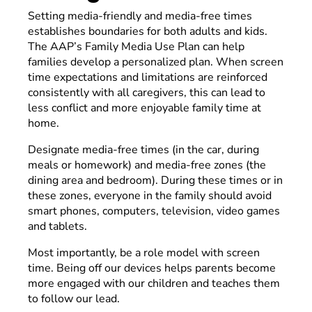
Setting media-friendly and media-free times
establishes boundaries for both adults and kids.
The AAP’s Family Media Use Plan can help
families develop a personalized plan. When screen
time expectations and limitations are reinforced
consistently with all caregivers, this can lead to
less conflict and more enjoyable family time at
home.
Designate media-free times (in the car, during
meals or homework) and media-free zones (the
dining area and bedroom). During these times or in
these zones, everyone in the family should avoid
smart phones, computers, television, video games
and tablets.
Most importantly, be a role model with screen
time. Being off our devices helps parents become
more engaged with our children and teaches them
to follow our lead.