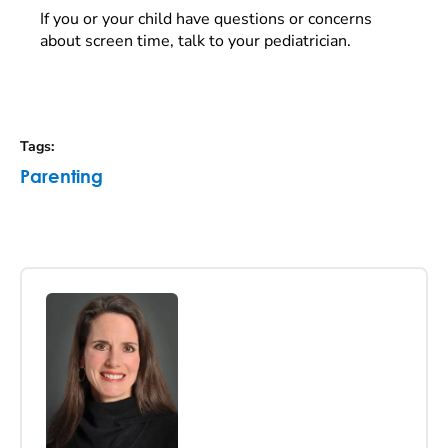
If you or your child have questions or concerns
about screen time, talk to your pediatrician.
Tags
:
Parenting