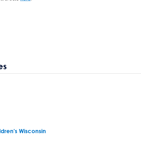
es
ldren's Wisconsin