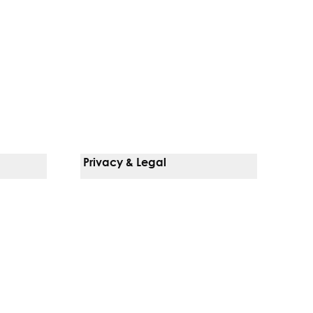
Privacy & Legal
Notice Of Privacy Practices
Non-Discrimination Policy
Web Accessibility
Terms Of Use