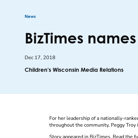
News
BizTimes names
Dec 17, 2018
Children's Wisconsin Media Relations
For her leadership of a nationally-ranke
throughout the community, Peggy Troy i
Story appeared in BizTimes. Read the ful