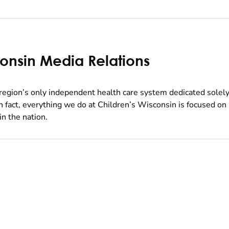
consin Media Relations
region’s only independent health care system dedicated solely
In fact, everything we do at Children’s Wisconsin is focused on
in the nation.