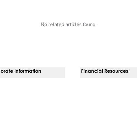
No related articles found.
orate Information
Financial Resources
Vendors
Pay Your Bill
orate Locations
Financial Assistance
nging
Insurances We Accept
 Inquiries
Price Transparency