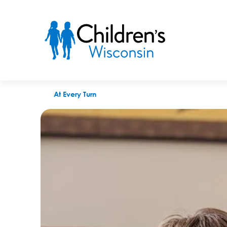
BizTimes names Peggy Troy CEO of the year
At Every Turn