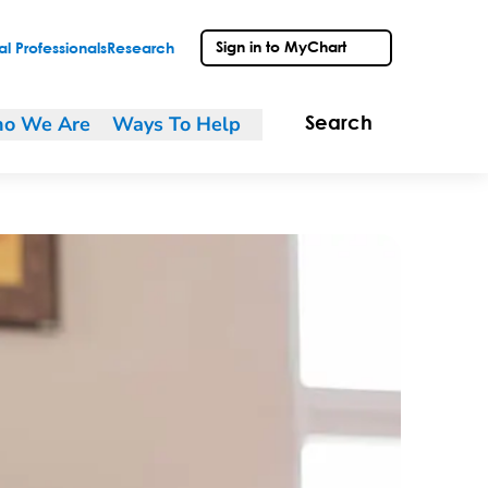
Sign in to MyChart
l Professionals
Research
o We Are
Ways To Help
Search