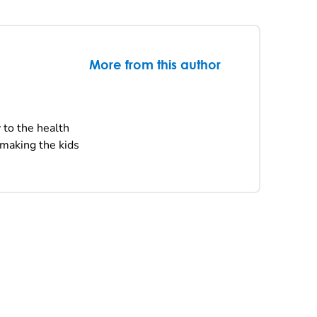
More from this author
 to the health
 making the kids