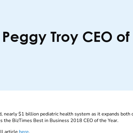
 Peggy Troy CEO of 
d, nearly $1 billion pediatric health system as it expands both
s the BizTimes Best in Business 2018 CEO of the Year.
l article
here
.