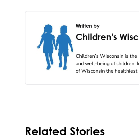
Written by
Children's Wis
Children’s Wisconsin is the 
and well-being of children. 
of Wisconsin the healthiest 
Related Stories