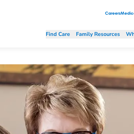
Careers
Medica
Find Care
Family Resources
Wh