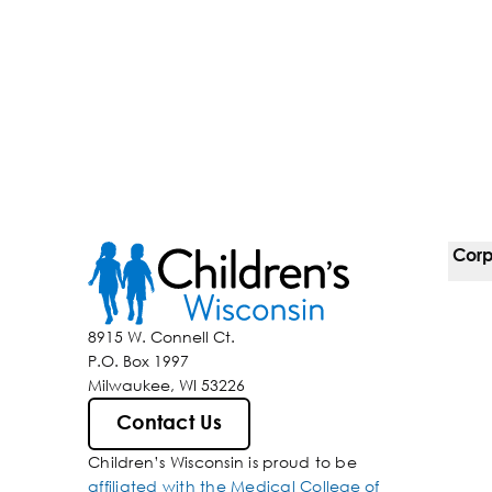
Corp
For 
8915 W. Connell Ct.
P.O. Box 1997
Corp
Milwaukee, WI 53226
Belo
Contact Us
Children’s Wisconsin is proud to be
Media
affiliated with the Medical College of