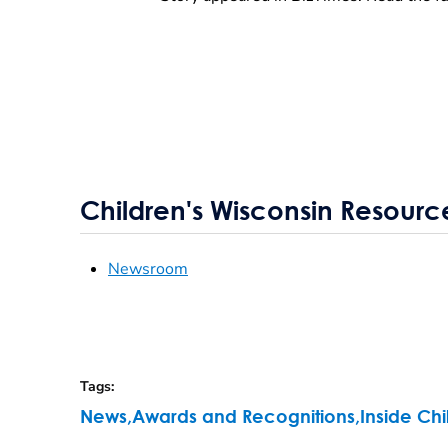
Children's Wisconsin Resourc
Newsroom
Tags
:
News
,
Awards and Recognitions
,
Inside Chi