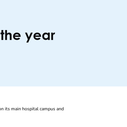
the year
 on its main hospital campus and