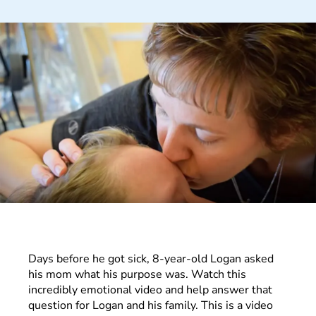
Days before he got sick, 8-year-old Logan asked
his mom what his purpose was. Watch this
incredibly emotional video and help answer that
question for Logan and his family. This is a video