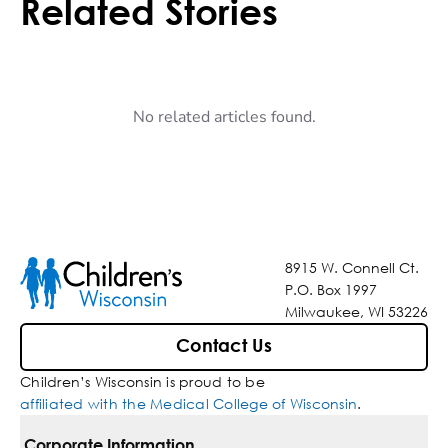
Related Stories
No related articles found.
8915 W. Connell Ct.
P.O. Box 1997
Milwaukee, WI 53226
Contact Us
Children’s Wisconsin is proud to be
affiliated with the Medical College of Wisconsin
.
Corporate Information