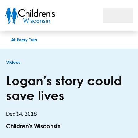
Logan’s story could save lives
At Every Turn
Videos
Logan’s story could
save lives
Dec 14, 2018
Children's Wisconsin