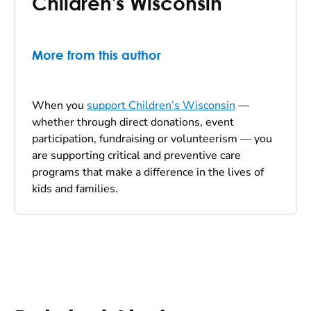
Children's Wisconsin
More from this author
When you
support Children’s Wisconsin
—
whether through direct donations, event
participation, fundraising or volunteerism — you
are supporting critical and preventive care
programs that make a difference in the lives of
kids and families.