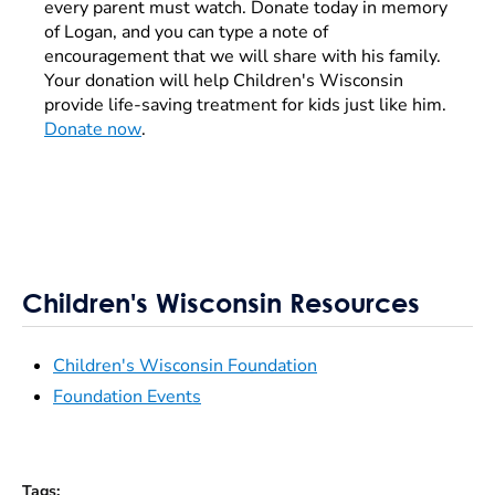
every parent must watch. Donate today in memory
of Logan, and you can type a note of
encouragement that we will share with his family.
Your donation will help Children's Wisconsin
provide life-saving treatment for kids just like him.
Donate now
.
Children's Wisconsin Resources
Children's Wisconsin Foundation
Foundation Events
Tags
: