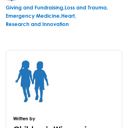
Giving and Fundraising
,
Loss and Trauma
,
Emergency Medicine
,
Heart
,
Research and Innovation
Written by