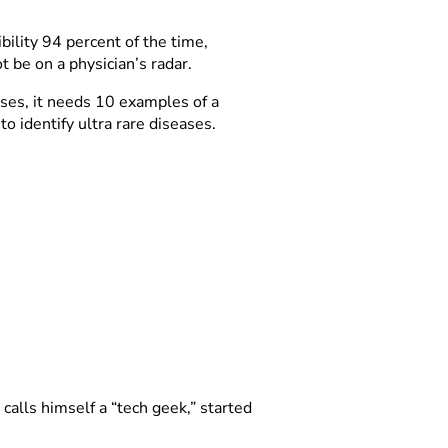
ility 94 percent of the time,
 be on a physician’s radar.
ses, it needs 10 examples of a
to identify ultra rare diseases.
calls himself a “tech geek,” started