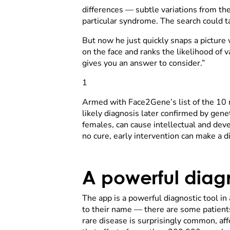
differences — subtle variations from the
particular syndrome. The search could t
But now he just quickly snaps a picture 
on the face and ranks the likelihood of v
gives you an answer to consider.”
1
Armed with Face2Gene’s list of the 10 mo
likely diagnosis later confirmed by gen
females, can cause intellectual and deve
no cure, early intervention can make a dif
A powerful diagn
The app is a powerful diagnostic tool in
to their name — there are some patients
rare disease is surprisingly common, aff