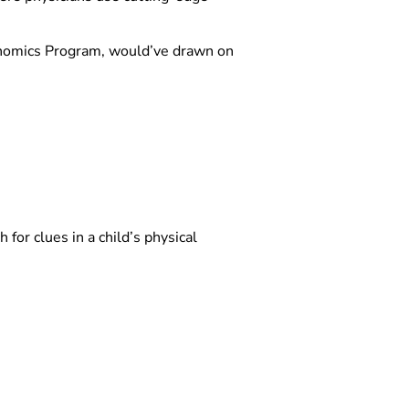
Genomics Program, would’ve drawn on
h for clues in a child’s physical