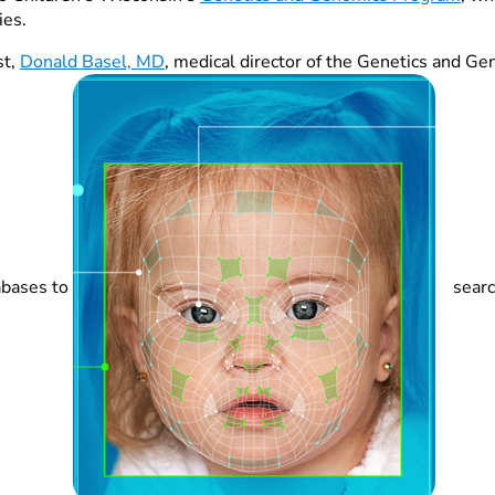
ies.
st,
Donald Basel, MD
, medical director of the Genetics and 
abases to
searc