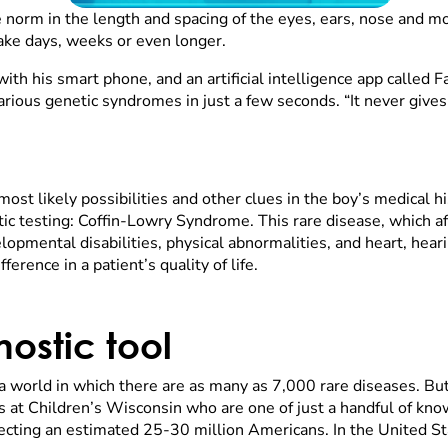
 norm in the length and spacing of the eyes, ears, nose and mo
ake days, weeks or even longer.
with his smart phone, and an artificial intelligence app called
arious genetic syndromes in just a few seconds. “It never gives 
st likely possibilities and other clues in the boy’s medical his
etic testing: Coffin-Lowry Syndrome. This rare disease, which 
lopmental disabilities, physical abnormalities, and heart, hear
ference in a patient’s quality of life.
ostic tool
 a world in which there are as many as 7,000 rare diseases. But
 at Children’s Wisconsin who are one of just a handful of know
ecting an estimated 25-30 million Americans. In the United Sta