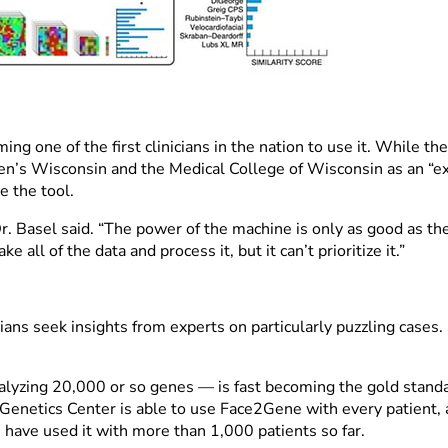
g one of the first clinicians in the nation to use it. While the
n’s Wisconsin and the Medical College of Wisconsin as an “expe
e the tool.
. Basel said. “The power of the machine is only as good as th
 all of the data and process it, but it can’t prioritize it.”
s seek insights from experts on particularly puzzling cases.
yzing 20,000 or so genes — is fast becoming the gold standar
e Genetics Center is able to use Face2Gene with every patient, a
 have used it with more than 1,000 patients so far.