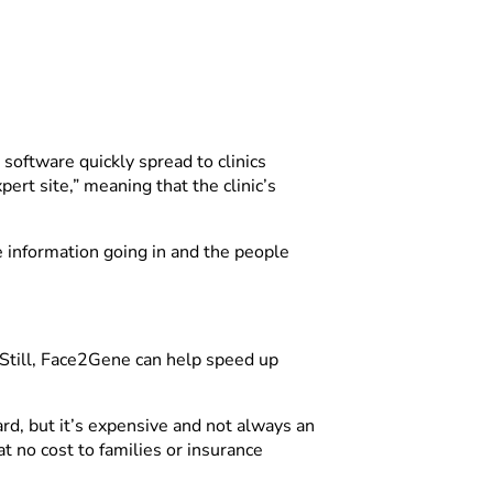
 software quickly spread to clinics
rt site,” meaning that the clinic’s
e information going in and the people
 Still, Face2Gene can help speed up
d, but it’s expensive and not always an
t no cost to families or insurance