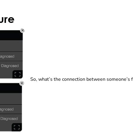
ure
So, what’s the connection between someone’s fa