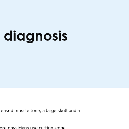
f diagnosis
eased muscle tone, a large skull and a
ere physicians use cutting-edge