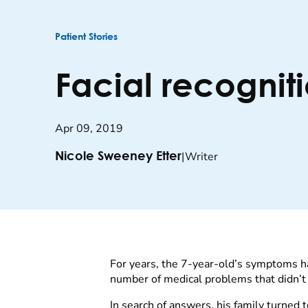
Patient Stories
Facial recogniti
Apr 09, 2019
|
Writer
Nicole Sweeney Etter
For years, the 7-year-old’s symptoms h
number of medical problems that didn’t s
In search of answers, his family turned