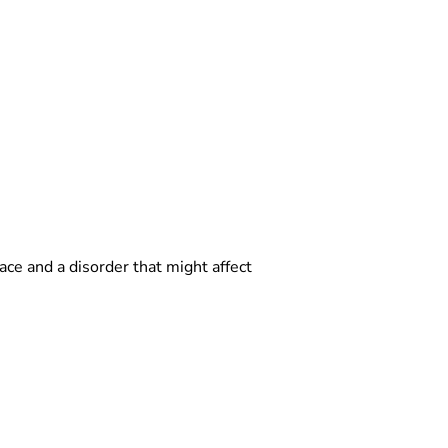
ce and a disorder that might affect