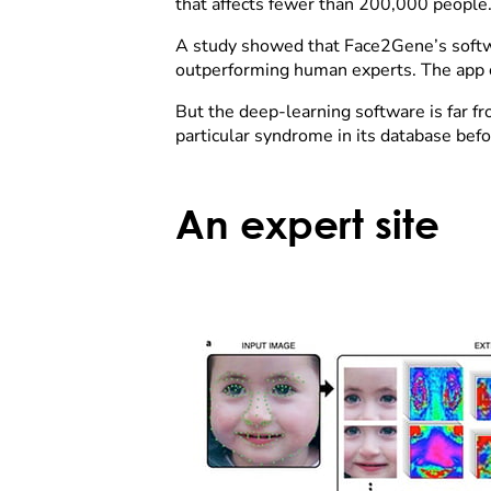
that affects fewer than 200,000 people
A study showed that Face2Gene’s softwar
outperforming human experts. The app ca
But the deep-learning software is far 
particular syndrome in its database befor
An expert site