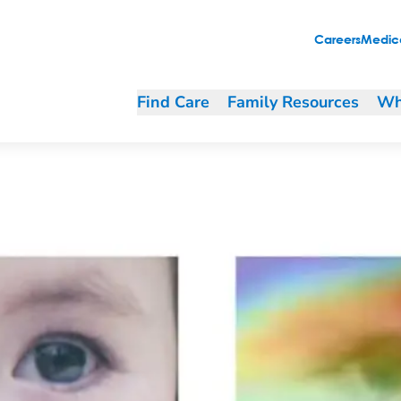
Careers
Medica
Find Care
Family Resources
Wh