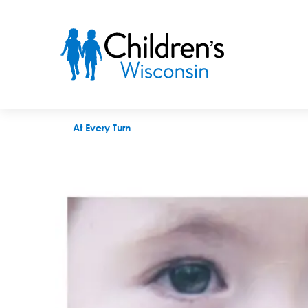
Facial recognition and the future of diagnosis
At Every Turn