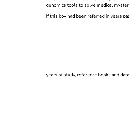
genomics tools to solve medical myster
If this boy had been referred in years pa
years of study, reference books and dat