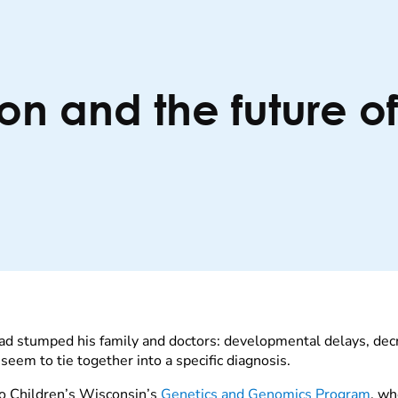
on and the future o
ad stumped his family and doctors: developmental delays, decr
eem to tie together into a specific diagnosis.
 to Children’s Wisconsin’s
Genetics and Genomics Program
, wh