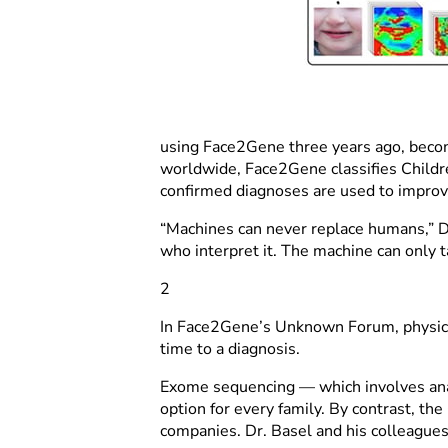
using Face2Gene three years ago, becomin
worldwide, Face2Gene classifies Childre
confirmed diagnoses are used to improv
“Machines can never replace humans,” Dr
who interpret it. The machine can only take
2
In Face2Gene’s Unknown Forum, physician
time to a diagnosis.
Exome sequencing — which involves anal
option for every family. By contrast, th
companies. Dr. Basel and his colleagues