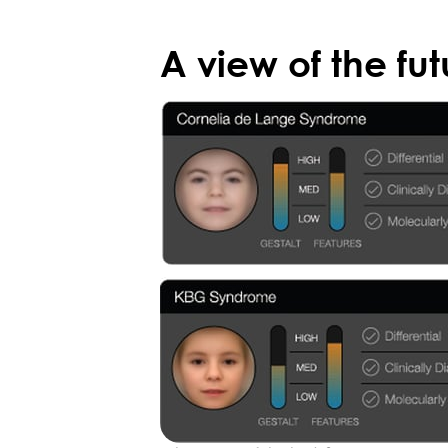
A view of the fut