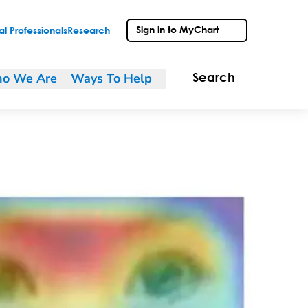
Sign in to MyChart
l Professionals
Research
o We Are
Ways To Help
Search