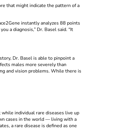
re that might indicate the pattern of a
 Face2Gene instantly analyzes 88 points
you a diagnosis,” Dr. Basel said. “It
tory, Dr. Basel is able to pinpoint a
affects males more severely than
ing and vision problems. While there is
 while individual rare diseases live up
n cases in the world — living with a
tes, a rare disease is defined as one