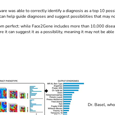
.
e was able to correctly identify a diagnosis as a top 10 possib
n help guide diagnoses and suggest possibilities that may not
from perfect: while Face2Gene includes more than 10,000 disea
e it can suggest it as a possibility, meaning it may not be able 
Dr. Basel, who 