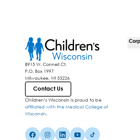
Corp
For 
8915 W. Connell Ct.
P.O. Box 1997
Corp
Milwaukee, WI 53226
Belo
Contact Us
Children’s Wisconsin is proud to be
Media
affiliated with the Medical College of
Wisconsin
.
Facebook (Opens in a new tab)
Instagram (Opens in a new tab)
linkedin (Opens in a new tab)
Youtube (Opens in a new ta
Tiktok (Opens in a ne