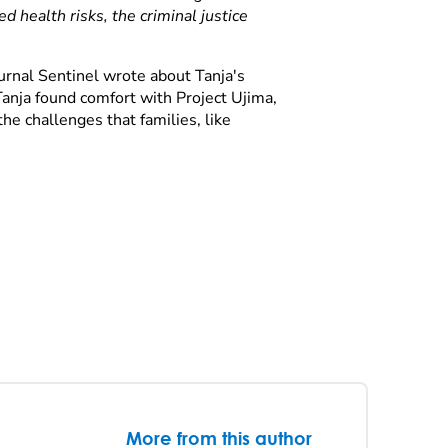
 health risks, the criminal justice
rnal Sentinel wrote about Tanja's
anja found comfort with Project Ujima,
he challenges that families, like
More from this author