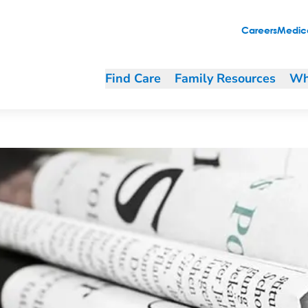
ith grief
Careers
Medica
Find Care
Family Resources
Wh