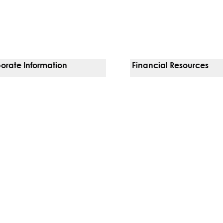
orate Information
Financial Resources
Vendors
Pay Your Bill
orate Locations
Financial Assistance
nging
Insurances We Accept
 Inquiries
Price Transparency
Good Faith Estimate
b)
w tab)