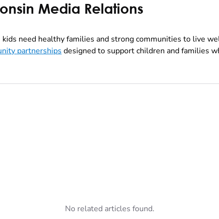
consin Media Relations
kids need healthy families and strong communities to live we
nity partnerships
designed to support children and families wh
No related articles found.