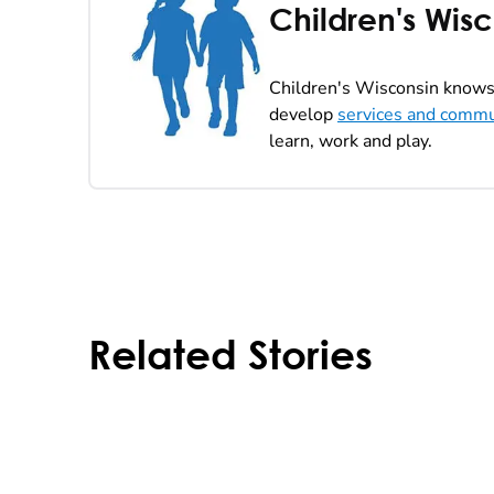
Children's Wis
Children's Wisconsin knows 
develop
services and commu
learn, work and play.
Related Stories