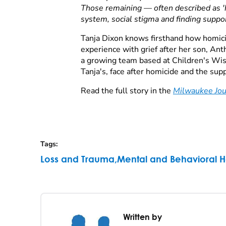
Those remaining — often described as 'ho
system, social stigma and finding suppor
Tanja Dixon knows firsthand how homici
experience with grief after her son, An
a growing team based at Children's Wisco
Tanja's, face after homicide and the su
Read the full story in the
Milwaukee Jou
Tags
:
Loss and Trauma
,
Mental and Behavioral H
Written by