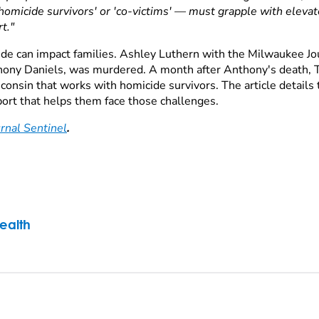
micide survivors' or 'co-victims' — must grapple with elevated
t."
de can impact families. Ashley Luthern with the Milwaukee Jou
thony Daniels, was murdered. A month after Anthony's death, T
nsin that works with homicide survivors. The article details t
pport that helps them face those challenges.
rnal Sentinel
.
ealth