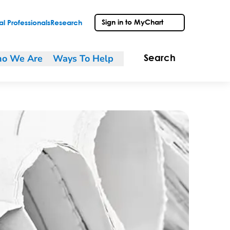
Sign in to MyChart
l Professionals
Research
o We Are
Ways To Help
Search