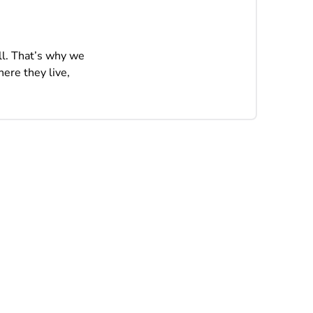
ll. That’s why we
ere they live,