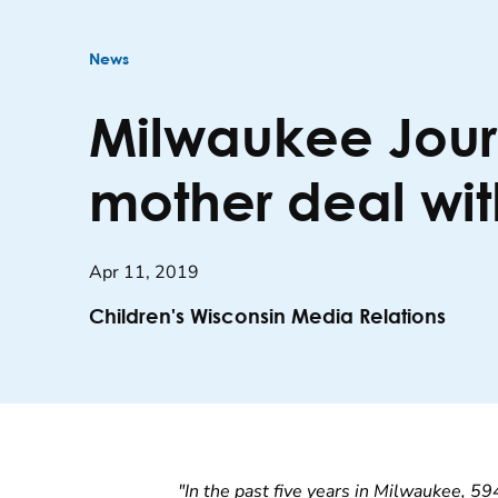
News
Milwaukee Journ
mother deal wit
Apr 11, 2019
Children's Wisconsin Media Relations
"In the past five years in Milwaukee, 59