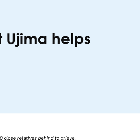
t Ujima helps
0 close relatives behind to grieve.