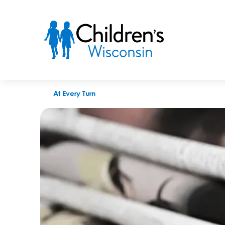
Milwaukee Journal Sentinel: Project Ujima helps mother deal w
At Every Turn