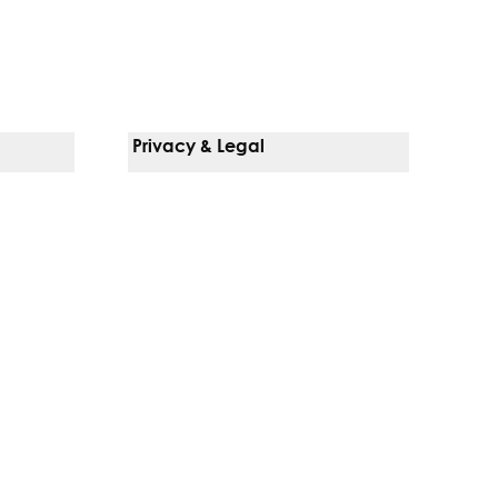
Privacy & Legal
Notice Of Privacy Practices
Non-Discrimination Policy
Web Accessibility
Terms Of Use
Language Services