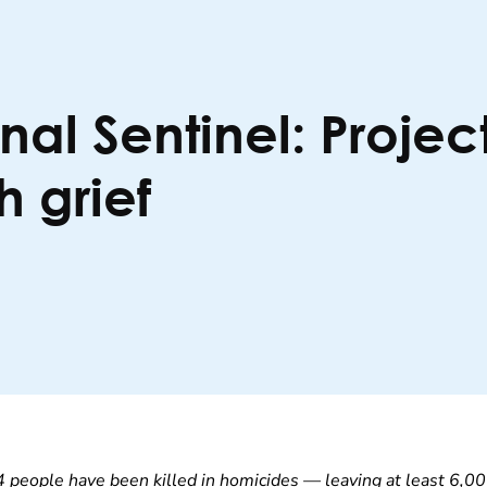
al Sentinel: Projec
h grief
4 people have been killed in homicides — leaving at least 6,00