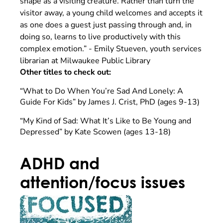
shape as a visiting creature. Rather than turn the
visitor away, a young child welcomes and accepts it
as one does a guest just passing through and, in
doing so, learns to live productively with this
complex emotion.” - Emily Stueven, youth services
librarian at Milwaukee Public Library
Other titles to check out:
“What to Do When You’re Sad And Lonely: A
Guide For Kids” by James J. Crist, PhD (ages 9-13)
“My Kind of Sad: What It’s Like to Be Young and
Depressed” by Kate Scowen (ages 13-18)
ADHD and
attention/focus issues