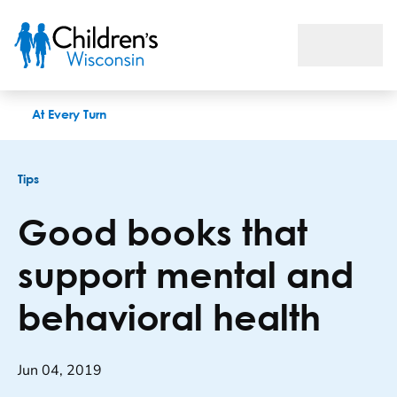
Good books that support mental and behavioral health
At Every Turn
Tips
Good books that
support mental and
behavioral health
Jun 04, 2019