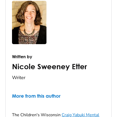
Written by
Nicole Sweeney Etter
Writer
More from this author
The Children's Wisconsin
Craig Yabuki Mental