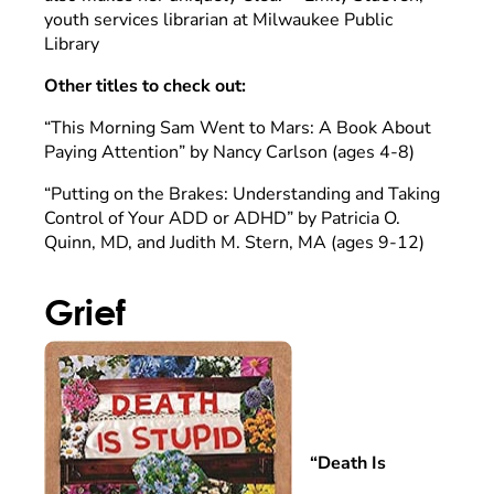
youth services librarian at Milwaukee Public
Library
Other titles to check out:
“This Morning Sam Went to Mars: A Book About
Paying Attention” by Nancy Carlson (ages 4-8)
“Putting on the Brakes: Understanding and Taking
Control of Your ADD or ADHD” by Patricia O.
Quinn, MD, and Judith M. Stern, MA (ages 9-12)
Grief
“Death Is