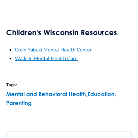
Children's Wisconsin Resources
Craig Yabuki Mental Health Center
Walk-In Mental Health Care
Tags
:
Mental and Behavioral Health
,
Education
,
Parenting