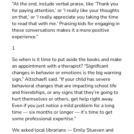
“At the end, include verbal praise, like ‘Thank you
for paying attention,’ or ‘I really like your thoughts
on that,’ or ‘I really appreciate you taking the time
to read that with me.’ Praising kids for engaging in
these conversations makes it a more positive
experience.”
1
So when is it time to put aside the books and make
an appointment with a therapist? “Significant
changes in behavior or emotions is the big warning
sign,” Altschaefl said. “If your child has severe
behavioral changes that are impacting school life
and friendships, or any signs that they’re going to
hurt themselves or others, get help right away.
Even if you just notice a mild problem for a long
time — six months or longer — it’s time to get
some professional expertise.”
We asked local librarians — Emily Stueven and