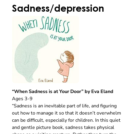
Sadness/depression
“When Sadness is at Your Door” by Eva Eland
Ages 3-9
“Sadness is an inevitable part of life, and figuring
out how to manage it so that it doesn’t overwhelm
can be difficult, especially for children. In this quiet
and gentle picture book, sadness takes physical