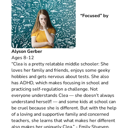
“Focused” by
Alyson Gerber
Ages 8-12
“Clea is a pretty relatable middle schooler: She
loves her family and friends, enjoys some geeky
hobbies and gets nervous about tests. She also
has ADHD, which makes focusing in school and
practicing self-regulation a challenge. Not
everyone understands Clea — she doesn’t always
understand herself! — and some kids at school can
be cruel because she is different. But with the help
of a loving and supportive family and concerned
teachers, she learns that what makes her different
also makes her uniquely Clea.” - Emily Stueven,