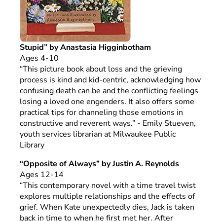
Stupid” by Anastasia Higginbotham
Ages 4-10
“This picture book about loss and the grieving
process is kind and kid-centric, acknowledging how
confusing death can be and the conflicting feelings
losing a loved one engenders. It also offers some
practical tips for channeling those emotions in
constructive and reverent ways.” - Emily Stueven,
youth services librarian at Milwaukee Public
Library
“Opposite of Always” by Justin A. Reynolds
Ages 12-14
“This contemporary novel with a time travel twist
explores multiple relationships and the effects of
grief. When Kate unexpectedly dies, Jack is taken
back in time to when he first met her. After