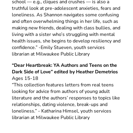
school — e.g., cliques and crushes — is also a
truthful look at pre-adolescent anxieties, fears and
loneliness. As Shannon navigates some confusing
and often overwhelming things in her life, such as
making new friends, dealing with class bullies, and
living with a sister who’s struggling with mental
health issues, she begins to develop resiliency and
confidence.” -Emily Stueven, youth services
librarian at Milwaukee Public Library
“Dear Heartbreak: YA Authors and Teens on the
Dark Side of Love” edited by Heather Demetrios
Ages 15-18
“This collection features letters from real teens
looking for advice from authors of young adult
literature and the authors’ responses to topics like
relationships, dating violence, break-ups and
loneliness.” - Katharina Himsel, youth services
librarian at Milwaukee Public Library