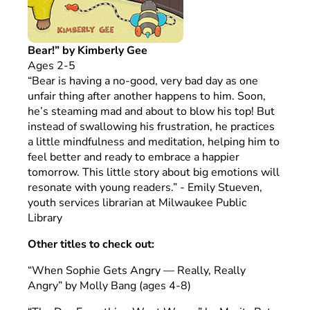
Bear!” by Kimberly Gee
Ages 2-5
“Bear is having a no-good, very bad day as one
unfair thing after another happens to him. Soon,
he’s steaming mad and about to blow his top! But
instead of swallowing his frustration, he practices
a little mindfulness and meditation, helping him to
feel better and ready to embrace a happier
tomorrow. This little story about big emotions will
resonate with young readers.” - Emily Stueven,
youth services librarian at Milwaukee Public
Library
Other titles to check out:
“When Sophie Gets Angry — Really, Really
Angry” by Molly Bang (ages 4-8)