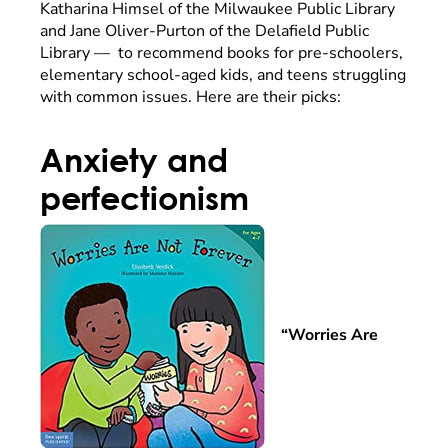
Katharina Himsel of the Milwaukee Public Library
and Jane Oliver-Purton of the Delafield Public
Library — to recommend books for pre-schoolers,
elementary school-aged kids, and teens struggling
with common issues. Here are their picks:
Anxiety and
perfectionism
“Worries Are