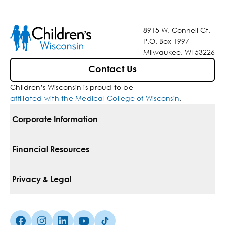
8915 W. Connell Ct.
P.O. Box 1997
Milwaukee, WI 53226
Contact Us
Children’s Wisconsin is proud to be
affiliated with the Medical College of Wisconsin
.
Corporate Information
For Vendors
Financial Resources
Corporate Locations
Pay Your Bill
Privacy & Legal
Belonging
Financial Assistance
Notice Of Privacy Practices
Media Inquiries