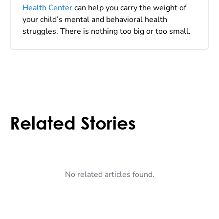
Health Center
can help you carry the weight of
your child’s mental and behavioral health
struggles. There is nothing too big or too small.
Related Stories
No related articles found.