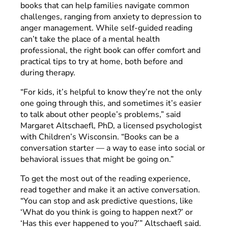
books that can help families navigate common
challenges, ranging from anxiety to depression to
anger management. While self-guided reading
can’t take the place of a mental health
professional, the right book can offer comfort and
practical tips to try at home, both before and
during therapy.
“For kids, it’s helpful to know they’re not the only
one going through this, and sometimes it’s easier
to talk about other people’s problems,” said
Margaret Altschaefl, PhD, a licensed psychologist
with Children’s Wisconsin. “Books can be a
conversation starter — a way to ease into social or
behavioral issues that might be going on.”
To get the most out of the reading experience,
read together and make it an active conversation.
“You can stop and ask predictive questions, like
‘What do you think is going to happen next?’ or
‘Has this ever happened to you?’” Altschaefl said.