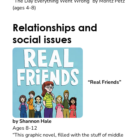
“The Day Everything Went Wrong” by Moritz Petz
(ages 4-8)
Relationships and
social issues
“Real Friends”
by Shannon Hale
Ages 8-12
“This graphic novel, filled with the stuff of middle