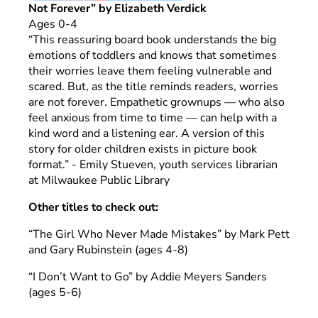
Not Forever” by Elizabeth Verdick
Ages 0-4
“This reassuring board book understands the big
emotions of toddlers and knows that sometimes
their worries leave them feeling vulnerable and
scared. But, as the title reminds readers, worries
are not forever. Empathetic grownups — who also
feel anxious from time to time — can help with a
kind word and a listening ear. A version of this
story for older children exists in picture book
format.” - Emily Stueven, youth services librarian
at Milwaukee Public Library
Other titles to check out:
“The Girl Who Never Made Mistakes” by Mark Pett
and Gary Rubinstein (ages 4-8)
“I Don’t Want to Go” by Addie Meyers Sanders
(ages 5-6)