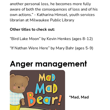
another personal loss, he becomes more fully
aware of both the consequences of loss and of his
own actions.” - Katharina Himsel, youth services
librarian at Milwaukee Public Library
Other titles to check out:
“Bird Lake Moon” by Kevin Henkes (ages 8-12)
“If Nathan Were Here” by Mary Bahr (ages 5-9)
Anger management
“Mad, Mad