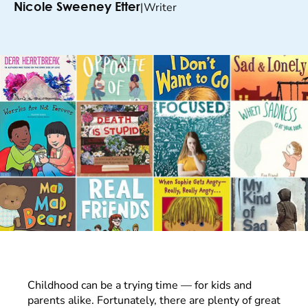
|
Writer
Nicole Sweeney Etter
Childhood can be a trying time — for kids and
parents alike. Fortunately, there are plenty of great