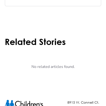
Related Stories
No related articles found.
8915 W. Connell Ct.