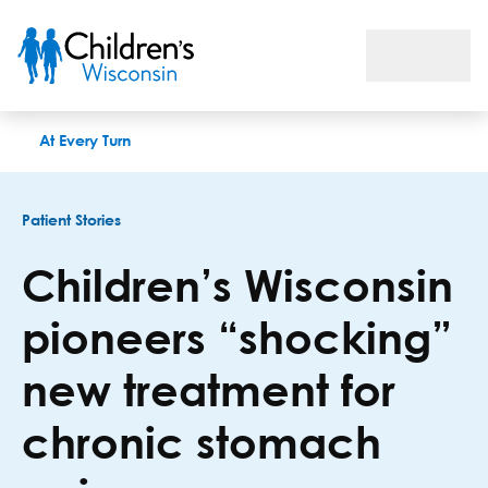
Children’s Wisconsin pioneers “shocking” new treatment for c
At Every Turn
Patient Stories
Children’s Wisconsin
pioneers “shocking”
new treatment for
chronic stomach