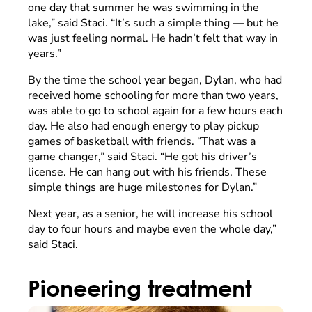
one day that summer he was swimming in the
lake,” said Staci. “It’s such a simple thing –– but he
was just feeling normal. He hadn’t felt that way in
years.”
By the time the school year began, Dylan, who had
received home schooling for more than two years,
was able to go to school again for a few hours each
day. He also had enough energy to play pickup
games of basketball with friends. “That was a
game changer,” said Staci. “He got his driver’s
license. He can hang out with his friends. These
simple things are huge milestones for Dylan.”
Next year, as a senior, he will increase his school
day to four hours and maybe even the whole day,”
said Staci.
Pioneering treatment