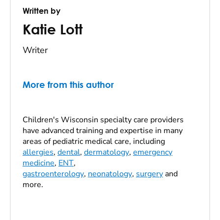
Written by
Katie Lott
Writer
More from this author
Children's Wisconsin specialty care providers
have advanced training and expertise in many
areas of pediatric medical care, including
allergies
,
dental
,
dermatology
,
emergency
medicine
,
ENT
,
gastroenterology
,
neonatology
,
surgery
and
more.