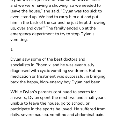
and we were having a showing, so we needed to
leave the house,” she said. “Dylan was too sick to
even stand up. We had to carry him out and put
him in the back of the car and he just kept throwing
up, over and over.” The family ended up at the
emergency department to try to stop Dylan’s
vomiting.
1
Dylan saw some of the best doctors and
specialists in Phoenix, and he was eventually
diagnosed with cyclic vomiting syndrome. But no
medication or treatment was successful in bringing
back the happy, high-energy boy Dylan had been.
While Dylan’s parents continued to search for
answers, Dylan spent the next two and a half years
unable to leave the house, go to school, or
participate in the sports he loved. He suffered from
daily, severe nausea, vomiting and abdominal pain.