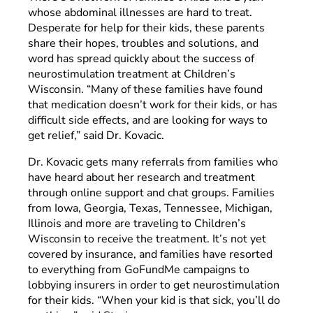
whose abdominal illnesses are hard to treat.
Desperate for help for their kids, these parents
share their hopes, troubles and solutions, and
word has spread quickly about the success of
neurostimulation treatment at Children’s
Wisconsin. “Many of these families have found
that medication doesn’t work for their kids, or has
difficult side effects, and are looking for ways to
get relief,” said Dr. Kovacic.
Dr. Kovacic gets many referrals from families who
have heard about her research and treatment
through online support and chat groups. Families
from Iowa, Georgia, Texas, Tennessee, Michigan,
Illinois and more are traveling to Children’s
Wisconsin to receive the treatment. It’s not yet
covered by insurance, and families have resorted
to everything from GoFundMe campaigns to
lobbying insurers in order to get neurostimulation
for their kids. “When your kid is that sick, you’ll do