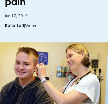
pain
Jun 17, 2019
|
Writer
Katie Lott