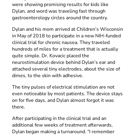
were showing promising results for kids like
Dylan, and word was traveling fast through
gastroenterology circles around the country.
Dylan and his mom arrived at Children’s Wisconsin
in May of 2018 to participate in a new NIH-funded
clinical trial for chronic nausea. They traveled
hundreds of miles for a treatment that is actually
quite simple. Dr. Kovacic placed the
neurostimulation device behind Dylan’s ear and
attached several tiny electrodes, about the size of
dimes, to the skin with adhesive.
The tiny pulses of electrical stimulation are not
even noticeable by most patients. The device stays
on for five days, and Dylan almost forgot it was
there.
After participating in the clinical trial and an
additional few weeks of treatment afterwards,
Dylan began making a turnaround. “I remember