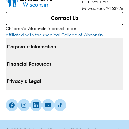
P.O. Box 1997
Milwaukee, WI 53226
Contact Us
Children’s Wisconsin is proud to be
affiliated with the Medical College of Wisconsin
.
Corporate Information
For Vendors
Financial Resources
Corporate Locations
Pay Your Bill
Privacy & Legal
Belonging
Financial Assistance
Notice Of Privacy Practices
Media Inquiries
Facebook (Opens in a new tab)
Instagram (Opens in a new tab)
linkedin (Opens in a new tab)
Youtube (Opens in a new tab)
Tiktok (Opens in a new tab)
Insurances We Accept
Non-Discrimination Policy
Price Transparency
Web Accessibility