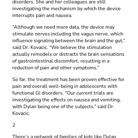
disorders. She and her colleagues are still
investigating the mechanism by which the device
interrupts pain and nausea.
“Although we need more data, the device may
stimulate nerves including the vagus nerve, which
influence signaling between the brain and the gut,”
said Dr. Kovacic. “We believe the stimulation
actually remodels or distracts the brain sensations
of gastrointestinal discomfort, resulting in a
reduction of pain and other symptoms.”
So far, the treatment has been proven effective for
pain and overall well-being in adolescents with
functional GI disorders. “Our current trials are
investigating the effects on nausea and vomiting,
with Dylan being one of the subjects,” said Dr.
Kovacic.
2
There’s a network of families of kids like Dylan