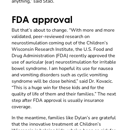
anything,” said Staci.
FDA approval
But that’s about to change. “With more and more
validated, peer-reviewed research on
neurostimulation coming out of the Children’s
Wisconsin Research Institute, the U.S. Food and
Drug Administration (FDA) recently approved the
use of auricular (ear) neurostimulation for irritable
bowel syndrome. I am hopeful its use for nausea
and vomiting disorders such as cyclic vomiting
syndrome will be close behind,” said Dr. Kovacic.
“This is a huge win for these kids and for the
quality of life of them and their families.” The next
step after FDA approval is usually insurance
coverage.
In the meantime, families like Dylan’s are grateful
that the innovative treatment at Children’s