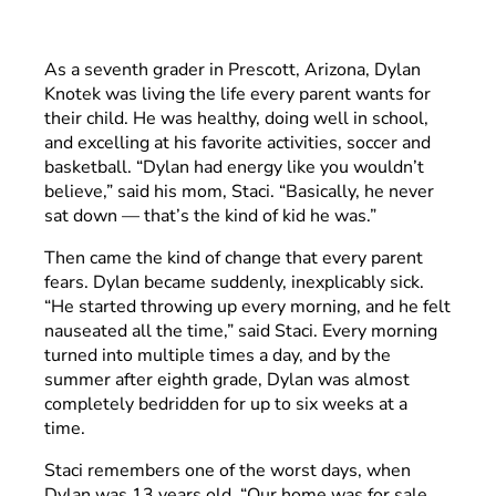
As a seventh grader in Prescott, Arizona, Dylan
Knotek was living the life every parent wants for
their child. He was healthy, doing well in school,
and excelling at his favorite activities, soccer and
basketball. “Dylan had energy like you wouldn’t
believe,” said his mom, Staci. “Basically, he never
sat down –– that’s the kind of kid he was.”
Then came the kind of change that every parent
fears. Dylan became suddenly, inexplicably sick.
“He started throwing up every morning, and he felt
nauseated all the time,” said Staci. Every morning
turned into multiple times a day, and by the
summer after eighth grade, Dylan was almost
completely bedridden for up to six weeks at a
time.
Staci remembers one of the worst days, when
Dylan was 13 years old. “Our home was for sale