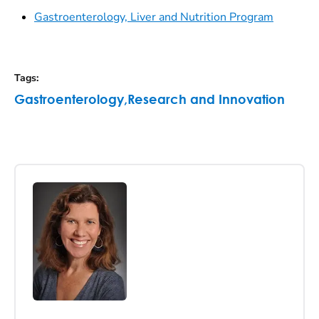
Gastroenterology, Liver and Nutrition Program
Tags
:
Gastroenterology
,
Research and Innovation