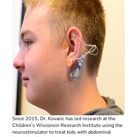
Since 2015, Dr. Kovacic has led research at the
Children’s Wisconsin Research Institute using the
neurostimulator to treat kids with abdominal