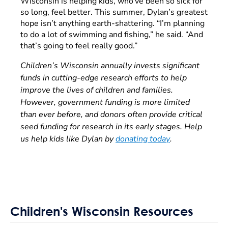
Wisconsin is helping kids, who’ve been so sick for
so long, feel better. This summer, Dylan’s greatest
hope isn’t anything earth-shattering. “I’m planning
to do a lot of swimming and fishing,” he said. “And
that’s going to feel really good.”
Children’s Wisconsin annually invests significant
funds in cutting-edge research efforts to help
improve the lives of children and families.
However, government funding is more limited
than ever before, and donors often provide critical
seed funding for research in its early stages. Help
us help kids like Dylan by
donating today
.
Children's Wisconsin Resources