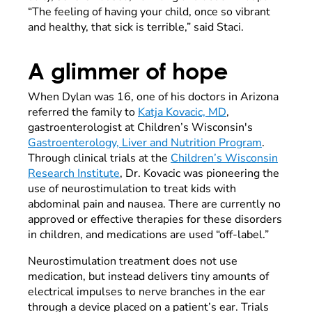
“The feeling of having your child, once so vibrant
and healthy, that sick is terrible,” said Staci.
A glimmer of hope
When Dylan was 16, one of his doctors in Arizona
referred the family to
Katja Kovacic, MD
,
gastroenterologist at Children’s Wisconsin's
Gastroenterology, Liver and Nutrition Program
.
Through clinical trials at the
Children’s Wisconsin
Research Institute
, Dr. Kovacic was pioneering the
use of neurostimulation to treat kids with
abdominal pain and nausea. There are currently no
approved or effective therapies for these disorders
in children, and medications are used “off-label.”
Neurostimulation treatment does not use
medication, but instead delivers tiny amounts of
electrical impulses to nerve branches in the ear
through a device placed on a patient’s ear. Trials