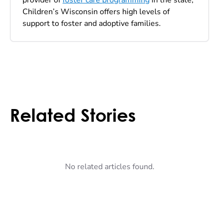
Children’s Wisconsin offers high levels of
support to foster and adoptive families.
Related Stories
No related articles found.