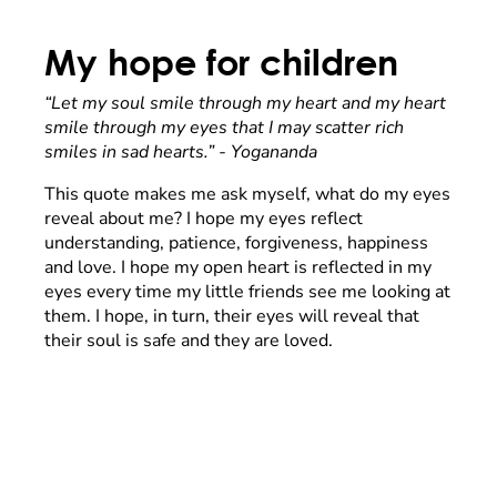
My hope for children
“Let my soul smile through my heart and my heart
smile through my eyes that I may scatter rich
smiles in sad hearts.” - Yogananda
This quote makes me ask myself, what do my eyes
reveal about me? I hope my eyes reflect
understanding, patience, forgiveness, happiness
and love. I hope my open heart is reflected in my
eyes every time my little friends see me looking at
them. I hope, in turn, their eyes will reveal that
their soul is safe and they are loved.