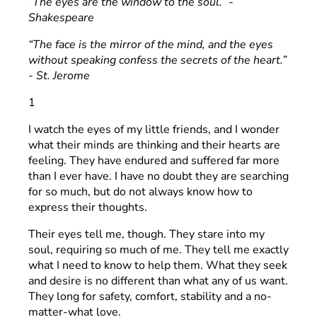
“The eyes are the window to the soul.” -
Shakespeare
“The face is the mirror of the mind, and the eyes
without speaking confess the secrets of the heart.”
- St. Jerome
1
I watch the eyes of my little friends, and I wonder
what their minds are thinking and their hearts are
feeling. They have endured and suffered far more
than I ever have. I have no doubt they are searching
for so much, but do not always know how to
express their thoughts.
Their eyes tell me, though. They stare into my
soul, requiring so much of me. They tell me exactly
what I need to know to help them. What they seek
and desire is no different than what any of us want.
They long for safety, comfort, stability and a no-
matter-what love.