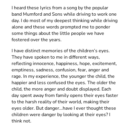
I heard these lyrics from a song by the popular
band Mumford and Sons while driving to work one
day. I do most of my deepest thinking while driving
alone and these words prompted me to ponder
some things about the little people we have
fostered over the years.
I have distinct memories of the children’s eyes.
They have spoken to me in different ways,
reflecting innocence, happiness, hope, excitement,
emptiness, sadness, confusion, fear, anger and
rage. In my experience, the younger the child, the
happier and less confused the eyes. The older the
child, the more anger and doubt displayed. Each
day spent away from family opens their eyes faster
to the harsh reality of their world, making their
eyes older. But danger...have I ever thought these
children were danger by looking at their eyes? I
think not.