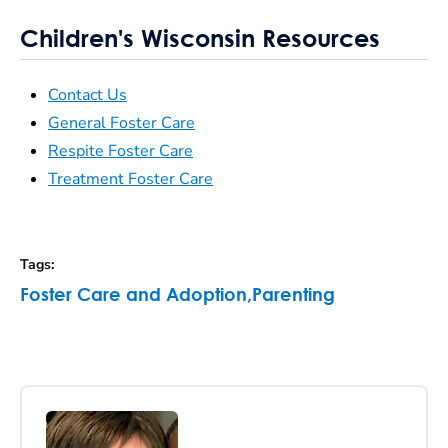
Children's Wisconsin Resources
Contact Us
General Foster Care
Respite Foster Care
Treatment Foster Care
Tags
:
Foster Care and Adoption
,
Parenting