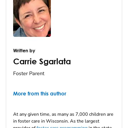
Written by
Carrie Sgarlata
Foster Parent
More from this author
At any given time, as many as 7,000 children are
in foster care in Wisconsin. As the largest
provider of
foster care programming
in the state,