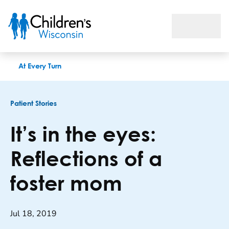
It’s in the eyes: Reflections of a foster mom
At Every Turn
Patient Stories
It’s in the eyes:
Reflections of a
foster mom
Jul 18, 2019