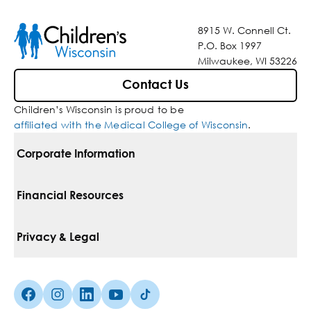
8915 W. Connell Ct.
P.O. Box 1997
Milwaukee, WI 53226
Contact Us
Children’s Wisconsin is proud to be
affiliated with the Medical College of Wisconsin
.
Corporate Information
For Vendors
Financial Resources
Corporate Locations
Pay Your Bill
Privacy & Legal
Belonging
Financial Assistance
Notice Of Privacy Practices
Media Inquiries
Facebook (Opens in a new tab)
Instagram (Opens in a new tab)
linkedin (Opens in a new tab)
Youtube (Opens in a new tab)
Tiktok (Opens in a new tab)
Insurances We Accept
Non-Discrimination Policy