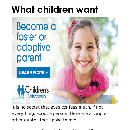
What children want
It is no secret that eyes confess much, if not
everything, about a person. Here are a couple
other quotes that spoke to me: