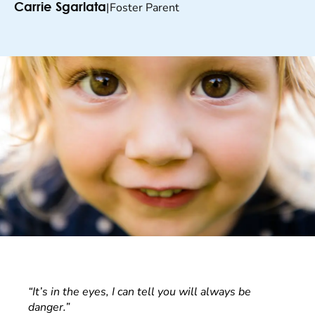
|
Foster Parent
Carrie Sgarlata
“It’s in the eyes, I can tell you will always be
danger.”