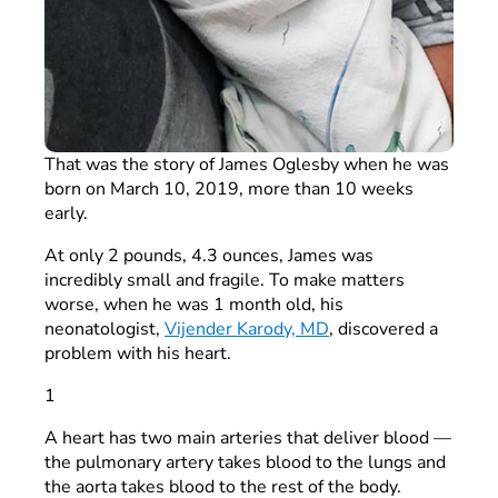
That was the story of James Oglesby when he was
born on March 10, 2019, more than 10 weeks
early.
At only 2 pounds, 4.3 ounces, James was
incredibly small and fragile. To make matters
worse, when he was 1 month old, his
neonatologist,
Vijender Karody, MD
, discovered a
problem with his heart.
1
A heart has two main arteries that deliver blood —
the pulmonary artery takes blood to the lungs and
the aorta takes blood to the rest of the body.