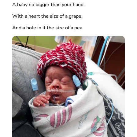
A baby no bigger than your hand.
With a heart the size of a grape.
And a hole in it the size of a pea.