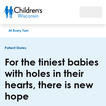
For the tiniest babies with holes in their hearts, there is new 
At Every Turn
Patient Stories
For the tiniest babies
with holes in their
hearts, there is new
hope