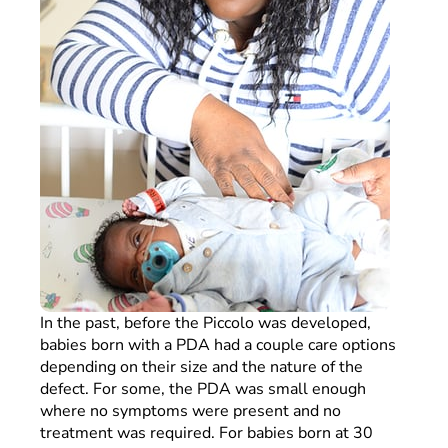
In the past, before the Piccolo was developed,
babies born with a PDA had a couple care options
depending on their size and the nature of the
defect. For some, the PDA was small enough
where no symptoms were present and no
treatment was required. For babies born at 30