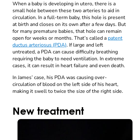
When a baby is developing in utero, there is a
small hole between these two arteries to aid in
circulation. In a full-term baby, this hole is present
at birth and closes on its own after a few days. But
for many premature babies, that hole can remain
open for weeks or months. That’s called a
patent
ductus arteriosus (PDA)
. If large and left
untreated, a PDA can cause difficulty breathing
requiring the baby to need ventilation. In extreme
cases, it can result in heart failure and even death.
In James’ case, his PDA was causing over-
circulation of blood on the left side of his heart,
making it swell to twice the size of the right side.
New treatment