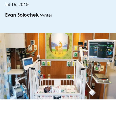
Jul 15, 2019
|
Writer
Evan Solochek