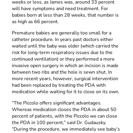
weeks or less, as James was, around 33 percent
will have symptoms and need treatment. For
babies born at less than 28 weeks, that number is
as high as 66 percent.
Premature babies are generally too small for a
catheter procedure. In years past doctors either
waited until the baby was older (which carried the
risk for long-term respiratory issues due to the
continued ventilation) or they performed a more
invasive open surgery in which an incision is made
between two ribs and the hole is sewn shut. In
more recent years, however, surgical intervention
had been replaced by treating the PDA with
medication while waiting for it to close on its own.
“The Piccolo offers significant advantages.
Whereas medication closes the PDA in about 50
percent of patients, with the Piccolo we can close
the PDA in 100 percent,” said Dr. Gudausky.
“During the procedure, we immediately see baby’s