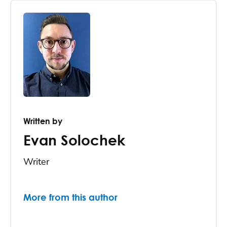
Written by
Evan Solochek
Writer
More from this author