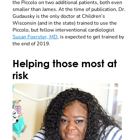
the Piccolo on two additional patients, both even
smaller than James. At the time of publication, Dr.
Gudausky is the only doctor at Children’s
Wisconsin (and in the state) trained to use the
Piccolo, but fellow interventional cardiologist
Susan Foerster, MD
, is expected to get trained by
the end of 2019.
Helping those most at
risk