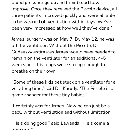
blood pressure go up and their blood flow
improve. Once they received the Piccolo device, all
three patients improved quickly and were all able
to be weaned off ventilation within days. We’ve
been very impressed at how well they’ve done.”
James’ surgery was on May 7. By May 12, he was
off the ventilator. Without the Piccolo, Dr.
Gudausky estimates James would have needed to
remain on the ventilator for an additional 4-5
weeks until his lungs were strong enough to
breathe on their own.
“Some of these kids get stuck on a ventilator for a
very long time,” said Dr. Karody. “The Piccolo is a
game changer for these tiny babies.”
It certainly was for James. Now he can just be a
baby, without ventilation and without limitation.
“He’s doing good,” said Lawanda. “He’s come a
long way.”