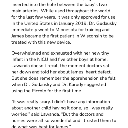
inserted into the hole between the baby’s two
main arteries. While used throughout the world
for the last few years, it was only approved for use
in the United States in January 2019. Dr. Gudausky
immediately went to Minnesota for training and
James became the first patient in Wisconsin to be
treated with this new device.
Overwhelmed and exhausted with her new tiny
infant in the NICU and five other boys at home,
Lawanda doesn’t recall the moment doctors sat
her down and told her about James’ heart defect.
But she does remember the apprehension she felt
when Dr. Gudausky and Dr. Karody suggested
using the Piccolo for the first time.
“It was really scary. I didn’t have any information
about another child having it done, so I was really
worried,” said Lawanda. “But the doctors and
nurses were all so wonderful and I trusted them to
do what was best for James.”