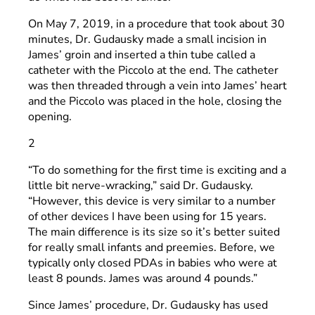
On May 7, 2019, in a procedure that took about 30
minutes, Dr. Gudausky made a small incision in
James’ groin and inserted a thin tube called a
catheter with the Piccolo at the end. The catheter
was then threaded through a vein into James’ heart
and the Piccolo was placed in the hole, closing the
opening.
2
“To do something for the first time is exciting and a
little bit nerve-wracking,” said Dr. Gudausky.
“However, this device is very similar to a number
of other devices I have been using for 15 years.
The main difference is its size so it’s better suited
for really small infants and preemies. Before, we
typically only closed PDAs in babies who were at
least 8 pounds. James was around 4 pounds.”
Since James’ procedure, Dr. Gudausky has used