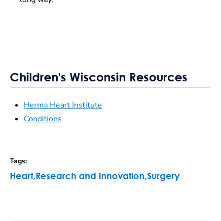
Children's Wisconsin Resources
Herma Heart Institute
Conditions
Tags
:
Heart
,
Research and Innovation
,
Surgery