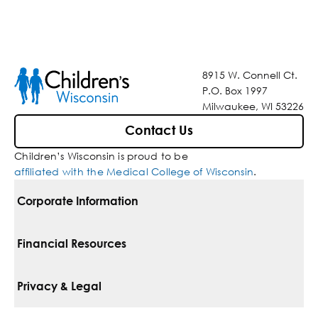
8915 W. Connell Ct.
P.O. Box 1997
Milwaukee, WI 53226
Contact Us
Children’s Wisconsin is proud to be
affiliated with the Medical College of Wisconsin
.
Corporate Information
For Vendors
Financial Resources
Corporate Locations
Pay Your Bill
Privacy & Legal
Belonging
Financial Assistance