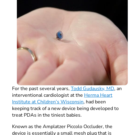
For the past several years,
Todd Gudausky, MD
, an
interventional cardiologist at the
Herma Heart
Institute at Children’s Wisconsin
, had been
keeping track of a new device being developed to
treat PDAs in the tiniest babies.
Known as the Amplatzer Piccolo Occluder, the
device is essentially a small mesh plug that is