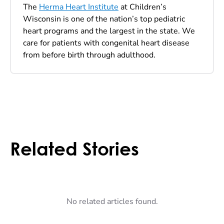
The
Herma Heart Institute
at Children’s
Wisconsin is one of the nation’s top pediatric
heart programs and the largest in the state. We
care for patients with congenital heart disease
from before birth through adulthood.
Related Stories
No related articles found.