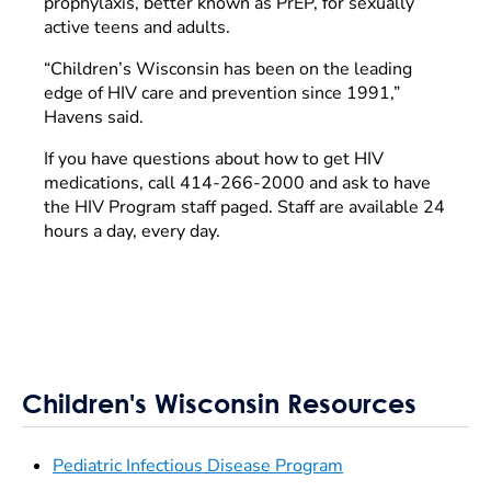
prophylaxis, better known as PrEP, for sexually
active teens and adults.
“Children’s Wisconsin has been on the leading
edge of HIV care and prevention since 1991,”
Havens said.
If you have questions about how to get HIV
medications, call 414-266-2000 and ask to have
the HIV Program staff paged. Staff are available 24
hours a day, every day.
Children's Wisconsin Resources
Pediatric Infectious Disease Program