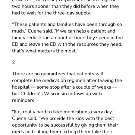
two hours sooner than they did before when they
had to wait for the three-day supply.
“These patients and families have been through so
much,” Cuene said. “If we can help a patient and
family reduce the amount of time they spend in the
ED and leave the ED with the resources they need,
that’s what matters the most.”
2
There are no guarantees that patients will
complete the medication regimen after leaving the
hospital — some stop after a couple of weeks —
but Children’s Wisconsin follows up with
reminders.
“It is really hard to take medications every day,”
Cuene said. “We provide the kids with the best
opportunity to be successful by giving them their
meds and calling them to help them take their