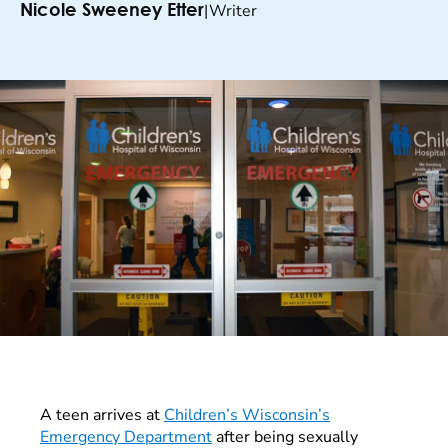
|
Writer
Nicole Sweeney Etter
A teen arrives at
Children’s Wisconsin’s
Emergency Department
after being sexually