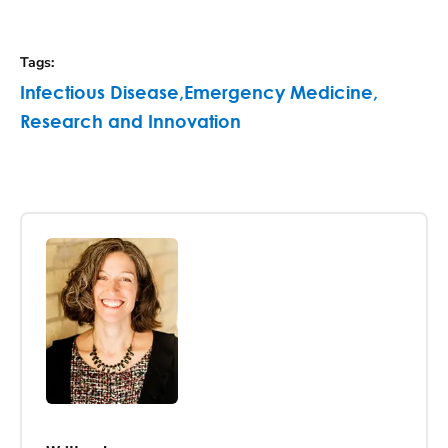
Tags
:
Infectious Disease
,
Emergency Medicine
,
Research and Innovation