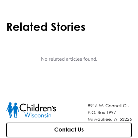
Related Stories
No related articles found.
8915 W. Connell Ct.
P.O. Box 1997
Milwaukee, WI 53226
Contact Us