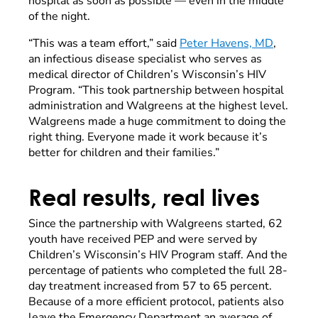
hospital as soon as possible — even in the middle
of the night.
“This was a team effort,” said
Peter Havens, MD
,
an infectious disease specialist who serves as
medical director of Children’s Wisconsin’s HIV
Program. “This took partnership between hospital
administration and Walgreens at the highest level.
Walgreens made a huge commitment to doing the
right thing. Everyone made it work because it’s
better for children and their families.”
Real results, real lives
Since the partnership with Walgreens started, 62
youth have received PEP and were served by
Children’s Wisconsin’s HIV Program staff. And the
percentage of patients who completed the full 28-
day treatment increased from 57 to 65 percent.
Because of a more efficient protocol, patients also
leave the Emergency Department an average of