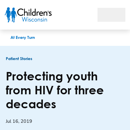
Protecting youth from HIV for three decades
At Every Turn
Patient Stories
Protecting youth
from HIV for three
decades
Jul 16, 2019