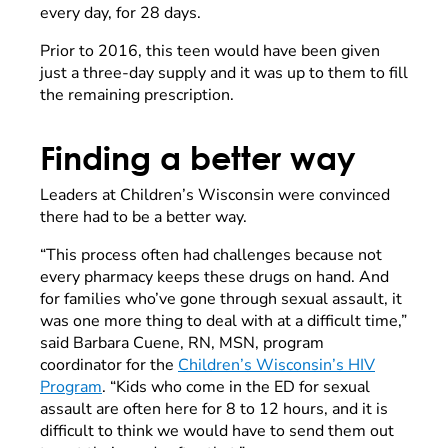
every day, for 28 days.
Prior to 2016, this teen would have been given
just a three-day supply and it was up to them to fill
the remaining prescription.
Finding a better way
Leaders at Children’s Wisconsin were convinced
there had to be a better way.
“This process often had challenges because not
every pharmacy keeps these drugs on hand. And
for families who’ve gone through sexual assault, it
was one more thing to deal with at a difficult time,”
said Barbara Cuene, RN, MSN, program
coordinator for the
Children’s Wisconsin’s HIV
Program
. “Kids who come in the ED for sexual
assault are often here for 8 to 12 hours, and it is
difficult to think we would have to send them out