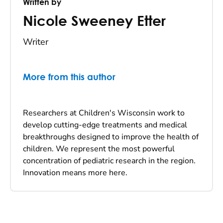
Written by
Nicole Sweeney Etter
Writer
More from this author
Researchers at Children's Wisconsin work to
develop cutting-edge treatments and medical
breakthroughs designed to improve the health of
children. We represent the most powerful
concentration of pediatric research in the region.
Innovation means more here.