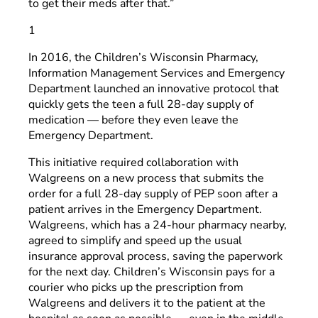
to get their meds after that.”
1
In 2016, the Children’s Wisconsin Pharmacy,
Information Management Services and Emergency
Department launched an innovative protocol that
quickly gets the teen a full 28-day supply of
medication — before they even leave the
Emergency Department.
This initiative required collaboration with
Walgreens on a new process that submits the
order for a full 28-day supply of PEP soon after a
patient arrives in the Emergency Department.
Walgreens, which has a 24-hour pharmacy nearby,
agreed to simplify and speed up the usual
insurance approval process, saving the paperwork
for the next day. Children’s Wisconsin pays for a
courier who picks up the prescription from
Walgreens and delivers it to the patient at the