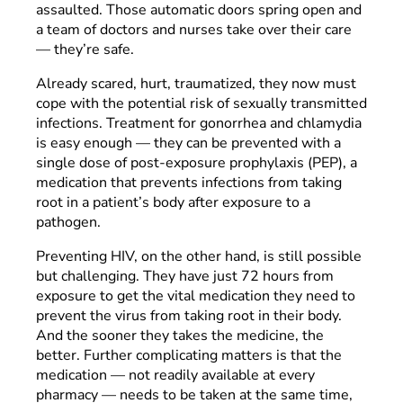
assaulted. Those automatic doors spring open and
a team of doctors and nurses take over their care
— they’re safe.
Already scared, hurt, traumatized, they now must
cope with the potential risk of sexually transmitted
infections. Treatment for gonorrhea and chlamydia
is easy enough — they can be prevented with a
single dose of post-exposure prophylaxis (PEP), a
medication that prevents infections from taking
root in a patient’s body after exposure to a
pathogen.
Preventing HIV, on the other hand, is still possible
but challenging. They have just 72 hours from
exposure to get the vital medication they need to
prevent the virus from taking root in their body.
And the sooner they takes the medicine, the
better. Further complicating matters is that the
medication — not readily available at every
pharmacy — needs to be taken at the same time,