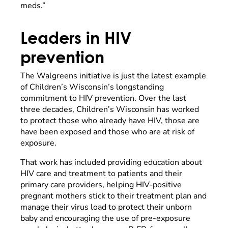
meds.”
Leaders in HIV
prevention
The Walgreens initiative is just the latest example
of Children’s Wisconsin’s longstanding
commitment to HIV prevention. Over the last
three decades, Children’s Wisconsin has worked
to protect those who already have HIV, those are
have been exposed and those who are at risk of
exposure.
That work has included providing education about
HIV care and treatment to patients and their
primary care providers, helping HIV-positive
pregnant mothers stick to their treatment plan and
manage their virus load to protect their unborn
baby and encouraging the use of pre-exposure