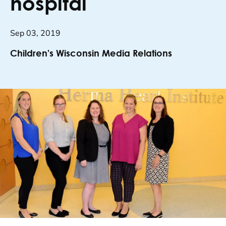
hospital
Sep 03, 2019
Children's Wisconsin Media Relations