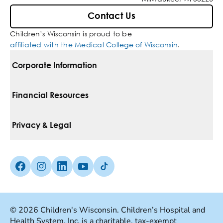
Contact Us
Children’s Wisconsin is proud to be
affiliated with the Medical College of Wisconsin
.
Corporate Information
For Vendors
Financial Resources
Corporate Locations
Pay Your Bill
Privacy & Legal
Belonging
Financial Assistance
Notice Of Privacy Practices
Media Inquiries
Facebook (Opens in a new tab)
Instagram (Opens in a new tab)
linkedin (Opens in a new tab)
Youtube (Opens in a new tab)
Tiktok (Opens in a new tab)
Insurances We Accept
Non-Discrimination Policy
Price Transparency
Web Accessibility
© 2026 Children's Wisconsin. Children’s Hospital and
Health System, Inc. is a charitable, tax-exempt
Good Faith Estimate