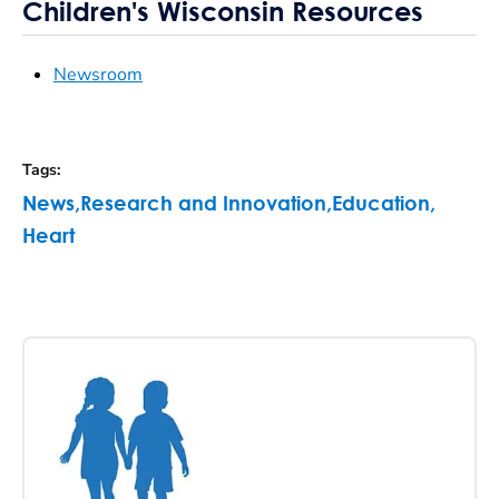
Children's Wisconsin Resources
Newsroom
Tags
:
News
,
Research and Innovation
,
Education
,
Heart