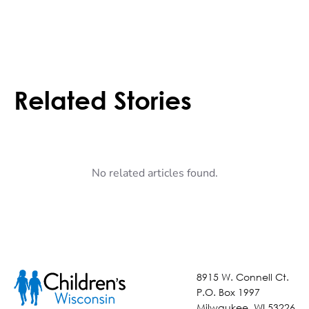
Related Stories
No related articles found.
8915 W. Connell Ct.
P.O. Box 1997
Milwaukee, WI 53226