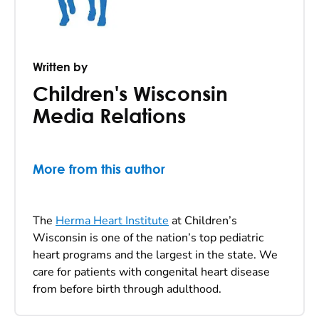
Written by
Children's Wisconsin
Media Relations
More from this author
The
Herma Heart Institute
at Children’s
Wisconsin is one of the nation’s top pediatric
heart programs and the largest in the state. We
care for patients with congenital heart disease
from before birth through adulthood.