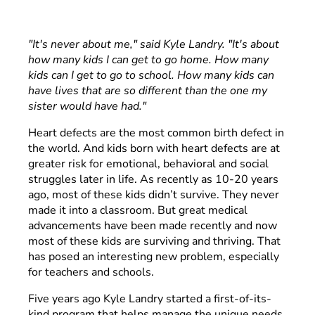
"It's never about me," said Kyle Landry. "It's about
how many kids I can get to go home. How many
kids can I get to go to school. How many kids can
have lives that are so different than the one my
sister would have had."
Heart defects are the most common birth defect in
the world. And kids born with heart defects are at
greater risk for emotional, behavioral and social
struggles later in life. As recently as 10-20 years
ago, most of these kids didn’t survive. They never
made it into a classroom. But great medical
advancements have been made recently and now
most of these kids are surviving and thriving. That
has posed an interesting new problem, especially
for teachers and schools.
Five years ago Kyle Landry started a first-of-its-
kind program that helps manage the unique needs