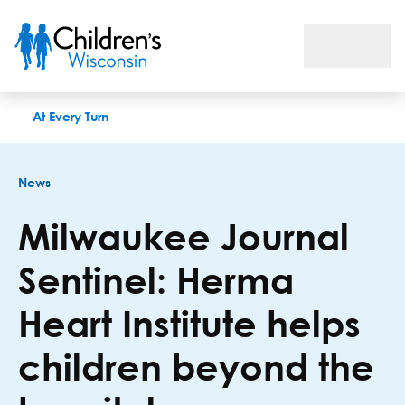
Milwaukee Journal Sentinel: Herma Heart Institute helps chil
At Every Turn
News
Milwaukee Journal
Sentinel: Herma
Heart Institute helps
children beyond the