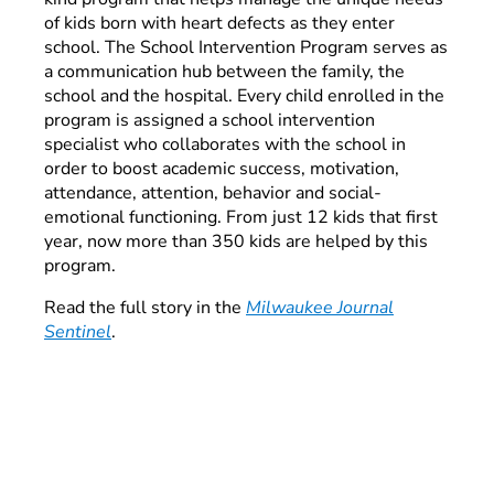
of kids born with heart defects as they enter
school. The School Intervention Program serves as
a communication hub between the family, the
school and the hospital. Every child enrolled in the
program is assigned a school intervention
specialist who collaborates with the school in
order to boost academic success, motivation,
attendance, attention, behavior and social-
emotional functioning. From just 12 kids that first
year, now more than 350 kids are helped by this
program.
Read the full story in the
Milwaukee Journal
Sentinel
.