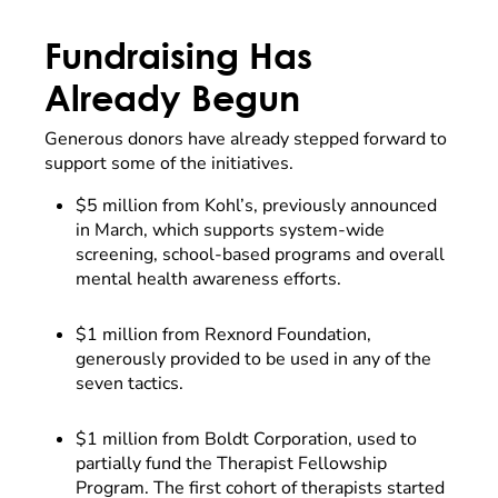
Fundraising Has
Already Begun
Generous donors have already stepped forward to
support some of the initiatives.
$5 million from Kohl’s, previously announced
in March, which supports system-wide
screening, school-based programs and overall
mental health awareness efforts.
$1 million from Rexnord Foundation,
generously provided to be used in any of the
seven tactics.
$1 million from Boldt Corporation, used to
partially fund the Therapist Fellowship
Program. The first cohort of therapists started