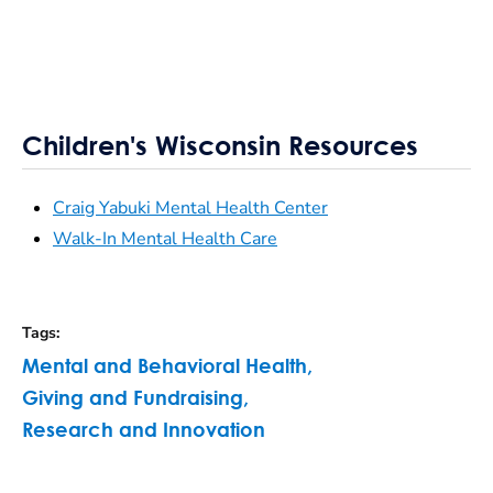
Children's Wisconsin Resources
Craig Yabuki Mental Health Center
Walk-In Mental Health Care
Tags
:
Mental and Behavioral Health
,
Giving and Fundraising
,
Research and Innovation