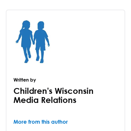
Written by
Children's Wisconsin
Media Relations
More from this author