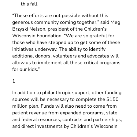
this fall.
“These efforts are not possible without this
generous community coming together,” said Meg
Brzyski Nelson, president of the Children’s
Wisconsin Foundation. “We are so grateful for
those who have stepped up to get some of these
initiatives underway. The ability to identify
additional donors, volunteers and advocates will
allow us to implement all these critical programs
for our kids.”
1
In addition to philanthropic support, other funding
sources will be necessary to complete the $150
million plan. Funds will also need to come from
patient revenue from expanded programs, state
and federal resources, contracts and partnerships,
and direct investments by Children’s Wisconsin.