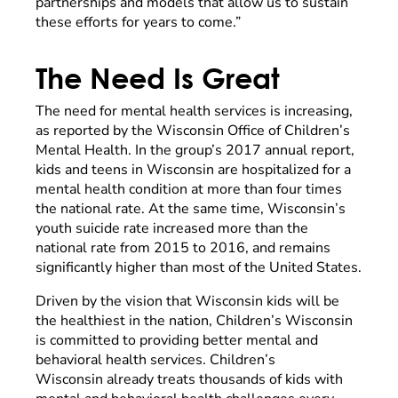
partnerships and models that allow us to sustain
these efforts for years to come.”
The Need Is Great
The need for mental health services is increasing,
as reported by the Wisconsin Office of Children’s
Mental Health. In the group’s 2017 annual report,
kids and teens in Wisconsin are hospitalized for a
mental health condition at more than four times
the national rate. At the same time, Wisconsin’s
youth suicide rate increased more than the
national rate from 2015 to 2016, and remains
significantly higher than most of the United States.
Driven by the vision that Wisconsin kids will be
the healthiest in the nation, Children’s Wisconsin
is committed to providing better mental and
behavioral health services. Children’s
Wisconsin already treats thousands of kids with