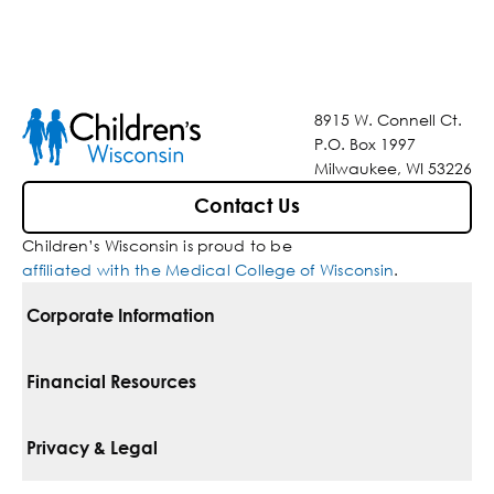
8915 W. Connell Ct.
P.O. Box 1997
Milwaukee, WI 53226
Contact Us
Children’s Wisconsin is proud to be
affiliated with the Medical College of Wisconsin
.
Corporate Information
For Vendors
Financial Resources
Corporate Locations
Pay Your Bill
Privacy & Legal
Belonging