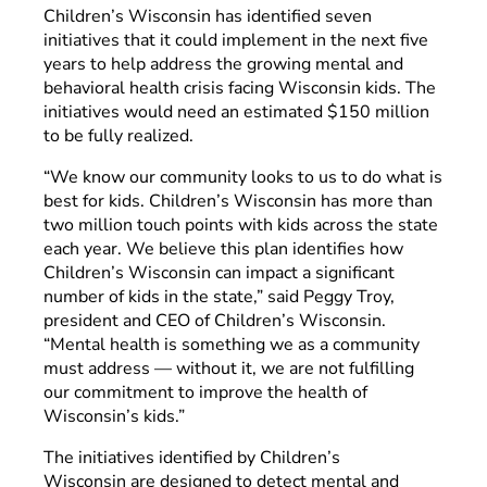
Children’s Wisconsin has identified seven
initiatives that it could implement in the next five
years to help address the growing mental and
behavioral health crisis facing Wisconsin kids. The
initiatives would need an estimated $150 million
to be fully realized.
“We know our community looks to us to do what is
best for kids. Children’s Wisconsin has more than
two million touch points with kids across the state
each year. We believe this plan identifies how
Children’s Wisconsin can impact a significant
number of kids in the state,” said Peggy Troy,
president and CEO of Children’s Wisconsin.
“Mental health is something we as a community
must address
—
without it, we are not fulfilling
our commitment to improve the health of
Wisconsin’s kids.”
The initiatives identified by Children’s
Wisconsin are designed to detect mental and