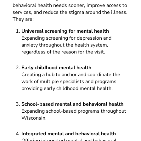
behavioral health needs sooner, improve access to
services, and reduce the stigma around the illness.
They are:
Universal screening for mental health
Expanding screening for depression and
anxiety throughout the health system,
regardless of the reason for the visit.
Early childhood mental health
Creating a hub to anchor and coordinate the
work of multiple specialists and programs
providing early childhood mental health.
School-based mental and behavioral health
Expanding school-based programs throughout
Wisconsin.
Integrated mental and behavioral health
Offering integrated mental and behavioral