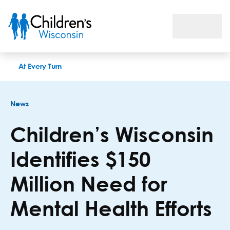
Children’s Wisconsin Identifies $150 Million Need for Mental 
At Every Turn
News
Children’s Wisconsin
Identifies $150
Million Need for
Mental Health Efforts