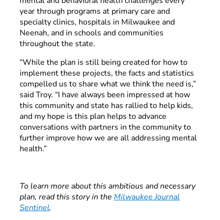
mental and behavioral health challenges every
year through programs at primary care and
specialty clinics, hospitals in Milwaukee and
Neenah, and in schools and communities
throughout the state.
“While the plan is still being created for how to
implement these projects, the facts and statistics
compelled us to share what we think the need is,”
said Troy. “I have always been impressed at how
this community and state has rallied to help kids,
and my hope is this plan helps to advance
conversations with partners in the community to
further improve how we are all addressing mental
health.”
To learn more about this ambitious and necessary
plan, read this story in the
Milwaukee Journal
Sentinel
.