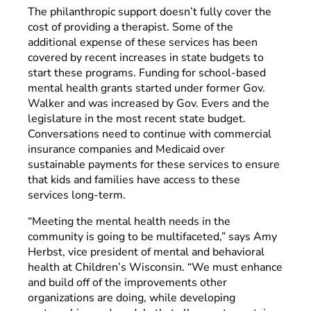
The philanthropic support doesn’t fully cover the
cost of providing a therapist. Some of the
additional expense of these services has been
covered by recent increases in state budgets to
start these programs. Funding for school-based
mental health grants started under former Gov.
Walker and was increased by Gov. Evers and the
legislature in the most recent state budget.
Conversations need to continue with commercial
insurance companies and Medicaid over
sustainable payments for these services to ensure
that kids and families have access to these
services long-term.
“Meeting the mental health needs in the
community is going to be multifaceted,” says Amy
Herbst, vice president of mental and behavioral
health at Children’s Wisconsin. “We must enhance
and build off of the improvements other
organizations are doing, while developing