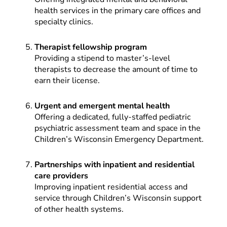
health services in the primary care offices and
specialty clinics.
Therapist fellowship program
Providing a stipend to master’s-level
therapists to decrease the amount of time to
earn their license.
Urgent and emergent mental health
Offering a dedicated, fully-staffed pediatric
psychiatric assessment team and space in the
Children’s Wisconsin Emergency Department.
Partnerships with inpatient and residential
care providers
Improving inpatient residential access and
service through Children’s Wisconsin support
of other health systems.