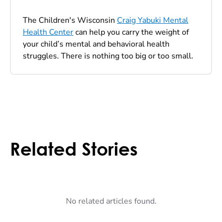
The Children's Wisconsin
Craig Yabuki Mental
Health Center
can help you carry the weight of
your child’s mental and behavioral health
struggles. There is nothing too big or too small.
Related Stories
No related articles found.