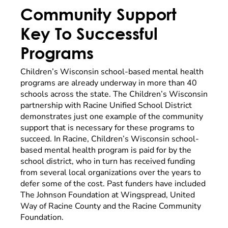
Community Support
Key To Successful
Programs
Children’s Wisconsin school-based mental health
programs are already underway in more than 40
schools across the state. The Children’s Wisconsin
partnership with Racine Unified School District
demonstrates just one example of the community
support that is necessary for these programs to
succeed. In Racine, Children’s Wisconsin school-
based mental health program is paid for by the
school district, who in turn has received funding
from several local organizations over the years to
defer some of the cost. Past funders have included
The Johnson Foundation at Wingspread, United
Way of Racine County and the Racine Community
Foundation.