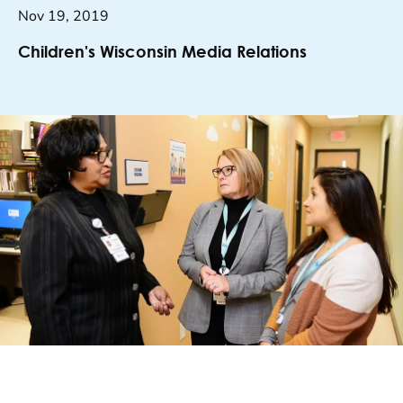
Nov 19, 2019
Children's Wisconsin Media Relations