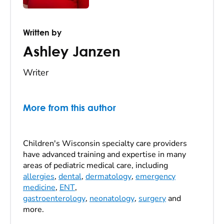
Written by
Ashley Janzen
Writer
More from this author
Children's Wisconsin specialty care providers
have advanced training and expertise in many
areas of pediatric medical care, including
allergies
,
dental
,
dermatology
,
emergency
medicine
,
ENT
,
gastroenterology
,
neonatology
,
surgery
and
more.