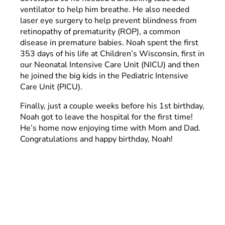
ventilator to help him breathe. He also needed
laser eye surgery to help prevent blindness from
retinopathy of prematurity (ROP), a common
disease in premature babies. Noah spent the first
353 days of his life at Children’s Wisconsin, first in
our Neonatal Intensive Care Unit (NICU) and then
he joined the big kids in the Pediatric Intensive
Care Unit (PICU).
Finally, just a couple weeks before his 1st birthday,
Noah got to leave the hospital for the first time!
He’s home now enjoying time with Mom and Dad.
Congratulations and happy birthday, Noah!