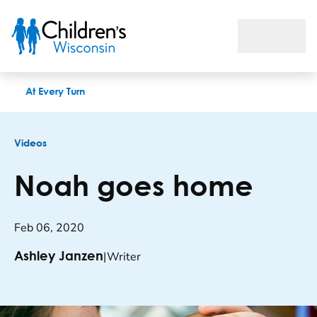
Noah goes home
At Every Turn
Videos
Noah goes home
Feb 06, 2020
|
Writer
Ashley Janzen