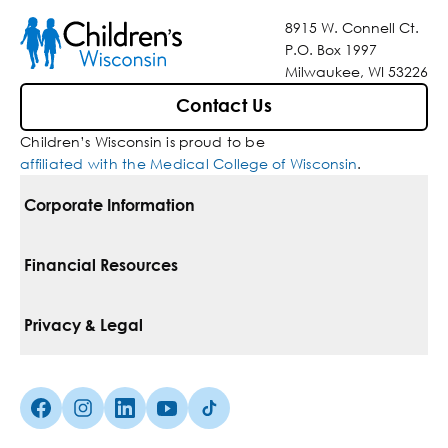
8915 W. Connell Ct.
P.O. Box 1997
Milwaukee, WI 53226
Contact Us
Children’s Wisconsin is proud to be
affiliated with the Medical College of Wisconsin
.
Corporate Information
For Vendors
Financial Resources
Corporate Locations
Pay Your Bill
Privacy & Legal
Belonging
Financial Assistance
Notice Of Privacy Practices
Media Inquiries
Facebook (Opens in a new tab)
Instagram (Opens in a new tab)
linkedin (Opens in a new tab)
Youtube (Opens in a new tab)
Tiktok (Opens in a new tab)
Insurances We Accept
Non-Discrimination Policy