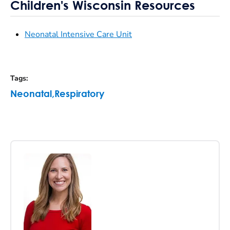
Children's Wisconsin Resources
Neonatal Intensive Care Unit
Tags
:
Neonatal
,
Respiratory