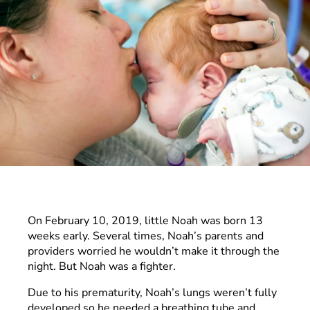
On February 10, 2019, little Noah was born 13
weeks early. Several times, Noah’s parents and
providers worried he wouldn’t make it through the
night. But Noah was a fighter.
Due to his prematurity, Noah’s lungs weren’t fully
developed so he needed a breathing tube and