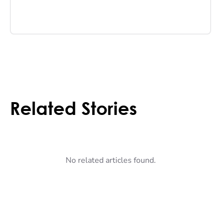
Related Stories
No related articles found.