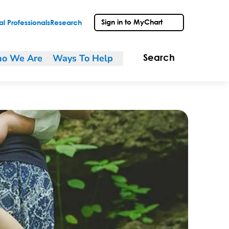
Sign in to MyChart
l Professionals
Research
o We Are
Ways To Help
Search