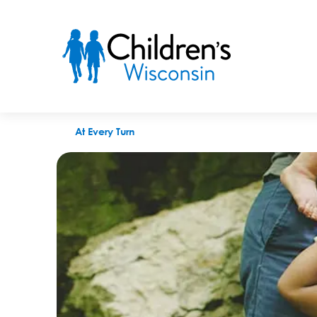
A time to ask for help
At Every Turn