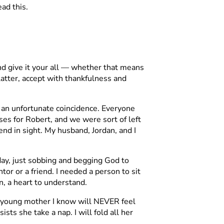
ead this.
and give it your all — whether that means
e latter, accept with thankfulness and
 an unfortunate coincidence. Everyone
s for Robert, and we were sort of left
nd in sight. My husband, Jordan, and I
ay, just sobbing and begging God to
r or a friend. I needed a person to sit
n, a heart to understand.
ry young mother I know will NEVER feel
ts she take a nap. I will fold all her