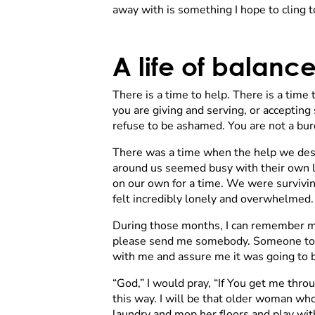
away with is something I hope to cling to 
A life of balanc
There is a time to help. There is a time
you are giving and serving, or accepting s
refuse to be ashamed. You are not a bur
There was a time when the help we desp
around us seemed busy with their own l
on our own for a time. We were survivin
felt incredibly lonely and overwhelmed.
During those months, I can remember ma
please send me somebody. Someone to hel
with me and assure me it was going to be
“God,” I would pray, “If You get me thr
this way. I will be that older woman who
laundry and mop her floors and play with