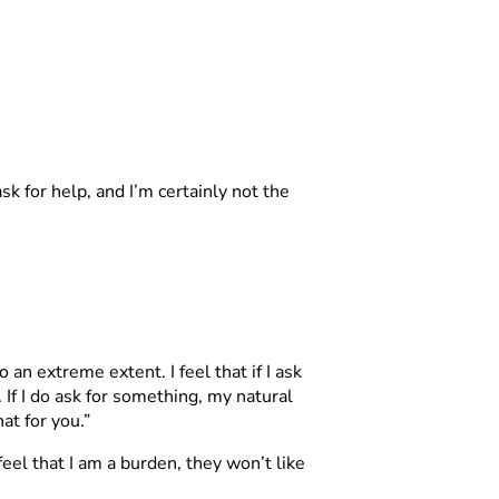
ask for help, and I’m certainly not the
an extreme extent. I feel that if I ask
 If I do ask for something, my natural
hat for you.”
feel that I am a burden, they won’t like