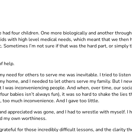
e had four children. One more biologically and another throug
n kids with high level medical needs, which meant that we then
etc. Sometimes I’m not sure if that was the hard part, or simply
f help.
 my need for others to serve me was inevitable. I tried to list
 my home, and I needed to let others serve my family. But I ne
at I was inconveniencing people. And when, over time, our soci
four babies isn’t always fun), it was so hard to shake the lies
too much inconvenience. And I gave too little.
and appreciated was gone, and I had to wrestle with myself. I h
and my own worthiness.
 grateful for those incredibly difficult lessons, and the clari