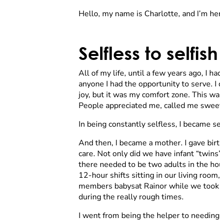
Hello, my name is Charlotte, and I’m here
Selfless to selfish
All of my life, until a few years ago, I 
anyone I had the opportunity to serve. I
joy, but it was my comfort zone. This was
People appreciated me, called me sweet
In being constantly selfless, I became s
And then, I became a mother. I gave birt
care. Not only did we have infant “twin
there needed to be two adults in the h
12-hour shifts sitting in our living room
members babysat Rainor while we took R
during the really rough times.
I went from being the helper to needing