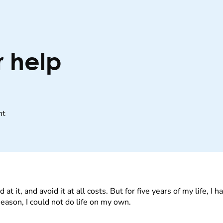
r help
nt
d at it, and avoid it at all costs. But for five years of my life, 
season, I could not do life on my own.