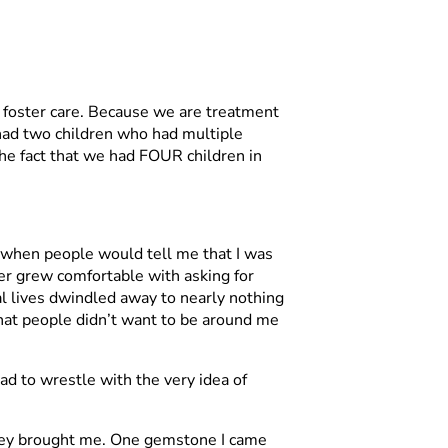
h foster care. Because we are treatment
 had two children who had multiple
 the fact that we had FOUR children in
en when people would tell me that I was
ver grew comfortable with asking for
al lives dwindled away to nearly nothing
 that people didn’t want to be around me
ad to wrestle with the very idea of
ty they brought me. One gemstone I came