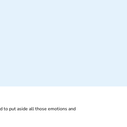
I had to put aside all those emotions and