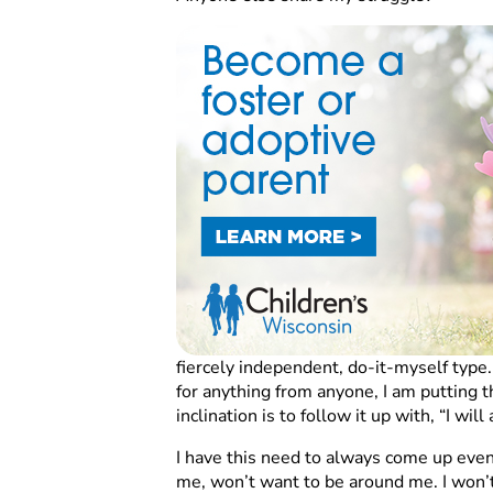
fiercely independent, do-it-myself type.
for anything from anyone, I am putting th
inclination is to follow it up with, “I will
I have this need to always come up even i
me, won’t want to be around me. I won’t 