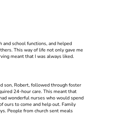
rch and school functions, and helped
thers. This way of life not only gave me
erving meant that I was always liked.
nd son, Robert, followed through foster
quired 24-hour care. This meant that
e had wonderful nurses who would spend
d of ours to come and help out. Family
ays. People from church sent meals