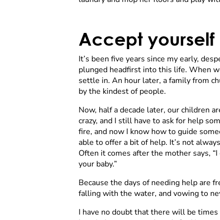
Accept yourself
It’s been five years since my early, d
plunged headfirst into this life. When w
settle in. An hour later, a family from
by the kindest of people.
Now, half a decade later, our children ar
crazy, and I still have to ask for help so
fire, and now I know how to guide someo
able to offer a bit of help. It’s not alw
Often it comes after the mother says, “I 
your baby.”
Because the days of needing help are f
falling with the water, and vowing to ne
I have no doubt that there will be times