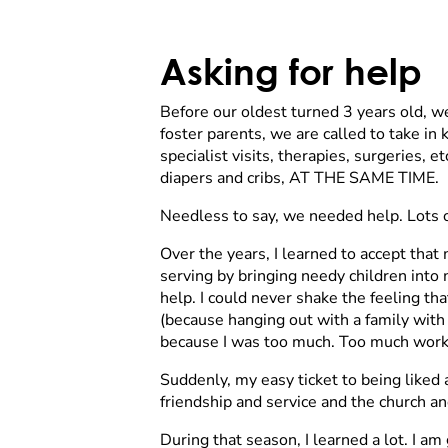
Asking for help
Before our oldest turned 3 years old, w
foster parents, we are called to take i
specialist visits, therapies, surgeries, 
diapers and cribs, AT THE SAME TIME.
Needless to say, we needed help. Lots o
Over the years, I learned to accept that
serving by bringing needy children into
help. I could never shake the feeling th
(because hanging out with a family with 
because I was too much. Too much work, 
Suddenly, my easy ticket to being liked 
friendship and service and the church 
During that season, I learned a lot. I am