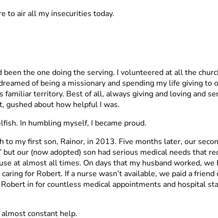
 to air all my insecurities today.
had been the one doing the serving. I volunteered at all the chu
 dreamed of being a missionary and spending my life giving to o
 familiar territory. Best of all, always giving and loving and s
, gushed about how helpful I was.
elfish. In humbling myself, I became proud.
h to my first son, Rainor, in 2013. Five months later, our seco
s” but our (now adopted) son had serious medical needs that re
ouse at almost all times. On days that my husband worked, w
, caring for Robert. If a nurse wasn’t available, we paid a frien
obert in for countless medical appointments and hospital st
 almost constant help.