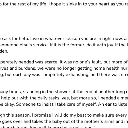
for the rest of my life. I hope it sinks in to your heart as you r
e
 to ask for help. Live in whatever season you are in right now, 
omeone else’s service. If it is the former, do it with joy. If th
den.
erately needed was scarce. It was no one’s fault, but more of
ives and burdens, we were no longer getting home health nurse
g, but each day was completely exhausting, and there was no e
ny times, standing in the shower at the end of another long d
p out with the daily tasks, yes, but more so, I needed a mento
 okay. Someone to insist I take care of myself. An ear to liste
ough this season, I promise I will do my best to make sure eve
 goes over and takes the baby out of the mother’s arms and insis
 her children. She will know she is not alone.”