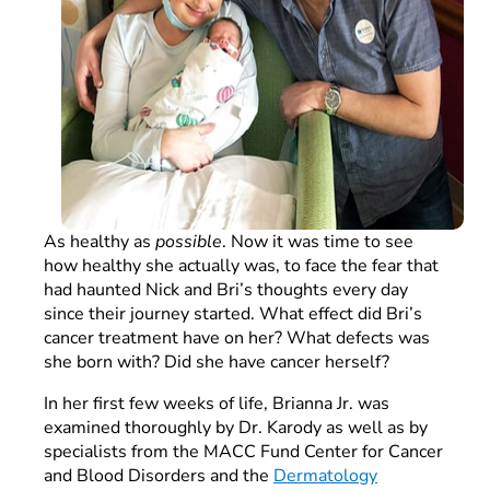
As healthy as
possible
. Now it was time to see
how healthy she actually was, to face the fear that
had haunted Nick and Bri’s thoughts every day
since their journey started. What effect did Bri’s
cancer treatment have on her? What defects was
she born with? Did she have cancer herself?
In her first few weeks of life, Brianna Jr. was
examined thoroughly by Dr. Karody as well as by
specialists from the MACC Fund Center for Cancer
and Blood Disorders and the
Dermatology