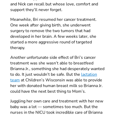
and Nick can recall but whose love, comfort and
support they’ll never forget.
Meanwhile, Bri resumed her cancer treatment.
One week after giving birth, she underwent
surgery to remove the two tumors that had
developed in her brain. A few weeks later, she
started a more aggressive round of targeted
therapy.
Another unfortunate side effect of Bri’s cancer
treatment was she wasn’t able to breastfeed
Brianna Jr., something she had desperately wanted
to do. It just wouldn’t be safe. But the
lactation
team
at Children’s Wisconsin was able to provide
her with donated human breast milk so Brianna Jr.
could have the next best thing to Mom’s.
Juggling her own care and treatment with her new
baby was a lot — sometimes too much. But the
nurses in the NICU took incredible care of Brianna