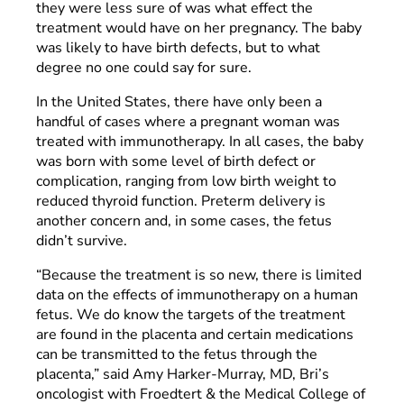
they were less sure of was what effect the
treatment would have on her pregnancy. The baby
was likely to have birth defects, but to what
degree no one could say for sure.
In the United States, there have only been a
handful of cases where a pregnant woman was
treated with immunotherapy. In all cases, the baby
was born with some level of birth defect or
complication, ranging from low birth weight to
reduced thyroid function. Preterm delivery is
another concern and, in some cases, the fetus
didn’t survive.
“Because the treatment is so new, there is limited
data on the effects of immunotherapy on a human
fetus. We do know the targets of the treatment
are found in the placenta and certain medications
can be transmitted to the fetus through the
placenta,” said Amy Harker-Murray, MD, Bri’s
oncologist with Froedtert & the Medical College of