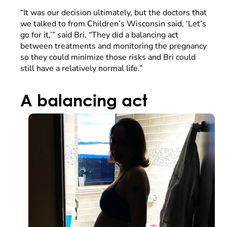
“It was our decision ultimately, but the doctors that
we talked to from Children’s Wisconsin said, ‘Let’s
go for it,’” said Bri. “They did a balancing act
between treatments and monitoring the pregnancy
so they could minimize those risks and Bri could
still have a relatively normal life.”
A balancing act