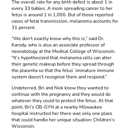
The overall rate for any birth defect is about 1 in
every 33 babies. A mom spreading cancer to her
fetus is around 1 in 1,000. But of those reported
cases of fetal transmission, melanoma accounts for
31 percent.
“We don’t exactly know why this is,” said Dr.
Karody, who is also an associate professor of
neonatology at the Medical College of Wisconsin.
“It’s hypothesized that melanoma cells can alter
their genetic makeup before they spread through
the placenta so that the fetus’ immature immune
system doesn’t recognize them and respond.”
Undeterred, Bri and Nick knew they wanted to
continue with the pregnancy and they would do
whatever they could to protect the fetus. At that
point, Bri’s OB-GYN at a nearby Milwaukee
hospital instructed her there was only one place
that could handle her unique situation: Children’s
Wisconsin.