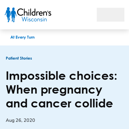
Impossible choices: When pregnancy and cancer collide
At Every Turn
Patient Stories
Impossible choices:
When pregnancy
and cancer collide
Aug 26, 2020