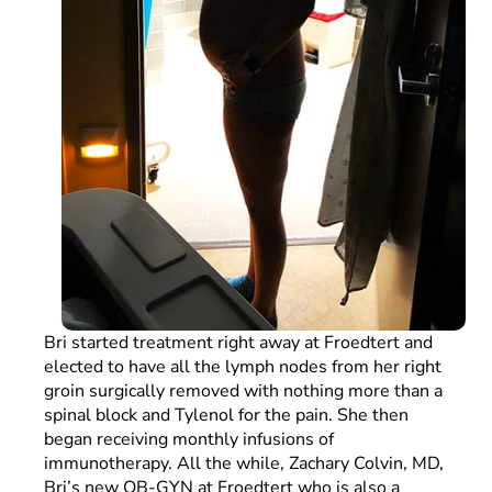
Bri started treatment right away at Froedtert and
elected to have all the lymph nodes from her right
groin surgically removed with nothing more than a
spinal block and Tylenol for the pain. She then
began receiving monthly infusions of
immunotherapy. All the while, Zachary Colvin, MD,
Bri’s new OB-GYN at Froedtert who is also a