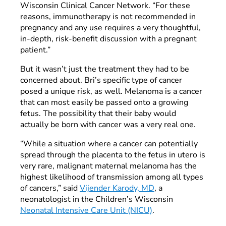
Wisconsin Clinical Cancer Network. “For these
reasons, immunotherapy is not recommended in
pregnancy and any use requires a very thoughtful,
in-depth, risk-benefit discussion with a pregnant
patient.”
But it wasn’t just the treatment they had to be
concerned about. Bri’s specific type of cancer
posed a unique risk, as well. Melanoma is a cancer
that can most easily be passed onto a growing
fetus. The possibility that their baby would
actually be born with cancer was a very real one.
“While a situation where a cancer can potentially
spread through the placenta to the fetus in utero is
very rare, malignant maternal melanoma has the
highest likelihood of transmission among all types
of cancers,” said
Vijender Karody, MD
, a
neonatologist in the Children’s Wisconsin
Neonatal Intensive Care Unit (NICU)
.