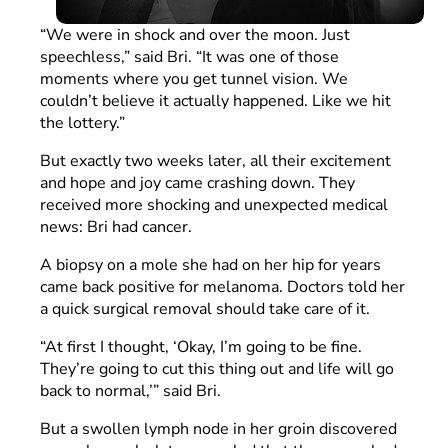
“We were in shock and over the moon. Just
speechless,” said Bri. “It was one of those
moments where you get tunnel vision. We
couldn’t believe it actually happened. Like we hit
the lottery.”
But exactly two weeks later, all their excitement
and hope and joy came crashing down. They
received more shocking and unexpected medical
news: Bri had cancer.
A biopsy on a mole she had on her hip for years
came back positive for melanoma. Doctors told her
a quick surgical removal should take care of it.
“At first I thought, ‘Okay, I’m going to be fine.
They’re going to cut this thing out and life will go
back to normal,’” said Bri.
But a swollen lymph node in her groin discovered