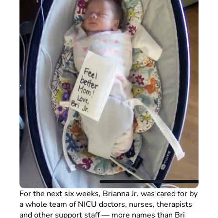
For the next six weeks, Brianna Jr. was cared for by
a whole team of NICU doctors, nurses, therapists
and other support staff — more names than Bri