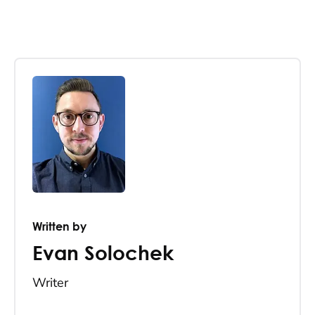
Written by
Evan Solochek
Writer