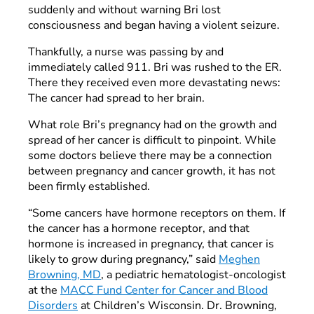
suddenly and without warning Bri lost
consciousness and began having a violent seizure.
Thankfully, a nurse was passing by and
immediately called 911. Bri was rushed to the ER.
There they received even more devastating news:
The cancer had spread to her brain.
What role Bri’s pregnancy had on the growth and
spread of her cancer is difficult to pinpoint. While
some doctors believe there may be a connection
between pregnancy and cancer growth, it has not
been firmly established.
“Some cancers have hormone receptors on them. If
the cancer has a hormone receptor, and that
hormone is increased in pregnancy, that cancer is
likely to grow during pregnancy,” said
Meghen
Browning, MD
, a pediatric hematologist-oncologist
at the
MACC Fund Center for Cancer and Blood
Disorders
at Children’s Wisconsin. Dr. Browning,