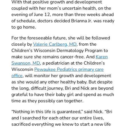
With that positive growth and development
coupled with her mom’s uncertain health, on the
evening of June 12, more than three weeks ahead
of schedule, doctors decided Brianna Jr. was ready
to go home.
For the foreseeable future, she will be followed
closely by
Valerie Carlberg, MD
, from the
Children’s Wisconsin Dermatology Program to
make sure she remains cancer-free. And
Karen
Swanson, MD
, a pediatrician at the Children’s
Wisconsin
Pewaukee Pediatrics primary care
office
, will monitor her growth and development
as she would any other healthy baby. But despite
the long, difficult journey, Bri and Nick are beyond
grateful to have their baby girl and spend as much
time as they possibly can together.
“Nothing in this life is guaranteed,” said Nick. “Bri
and I searched for each other our entire lives,
sacrificed everything we knew to start a new life