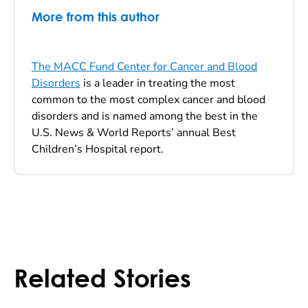
More from this author
The MACC Fund Center for Cancer and Blood
Disorders
is a leader in treating the most
common to the most complex cancer and blood
disorders and is named among the best in the
U.S. News & World Reports’ annual Best
Children’s Hospital report.
Related Stories