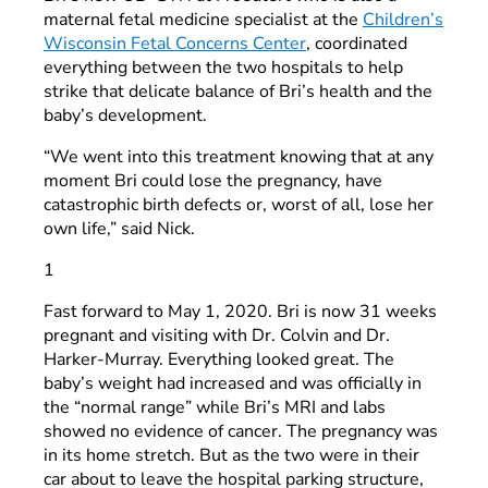
maternal fetal medicine specialist at the
Children’s
Wisconsin Fetal Concerns Center
, coordinated
everything between the two hospitals to help
strike that delicate balance of Bri’s health and the
baby’s development.
“We went into this treatment knowing that at any
moment Bri could lose the pregnancy, have
catastrophic birth defects or, worst of all, lose her
own life,” said Nick.
1
Fast forward to May 1, 2020. Bri is now 31 weeks
pregnant and visiting with Dr. Colvin and Dr.
Harker-Murray. Everything looked great. The
baby’s weight had increased and was officially in
the “normal range” while Bri’s MRI and labs
showed no evidence of cancer. The pregnancy was
in its home stretch. But as the two were in their
car about to leave the hospital parking structure,