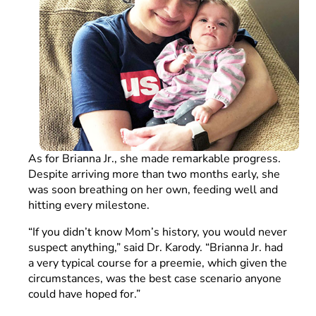
As for Brianna Jr., she made remarkable progress.
Despite arriving more than two months early, she
was soon breathing on her own, feeding well and
hitting every milestone.
“If you didn’t know Mom’s history, you would never
suspect anything,” said Dr. Karody. “Brianna Jr. had
a very typical course for a preemie, which given the
circumstances, was the best case scenario anyone
could have hoped for.”