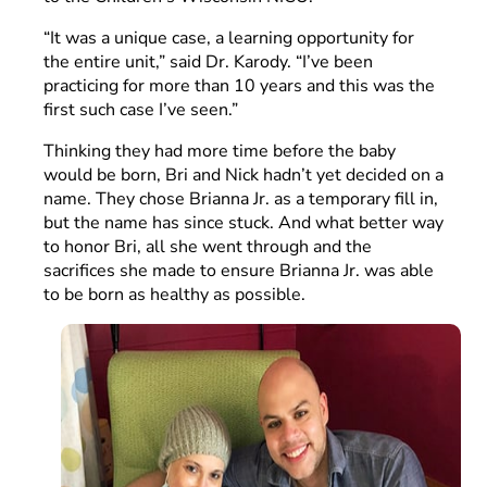
“It was a unique case, a learning opportunity for
the entire unit,” said Dr. Karody. “I’ve been
practicing for more than 10 years and this was the
first such case I’ve seen.”
Thinking they had more time before the baby
would be born, Bri and Nick hadn’t yet decided on a
name. They chose Brianna Jr. as a temporary fill in,
but the name has since stuck. And what better way
to honor Bri, all she went through and the
sacrifices she made to ensure Brianna Jr. was able
to be born as healthy as possible.