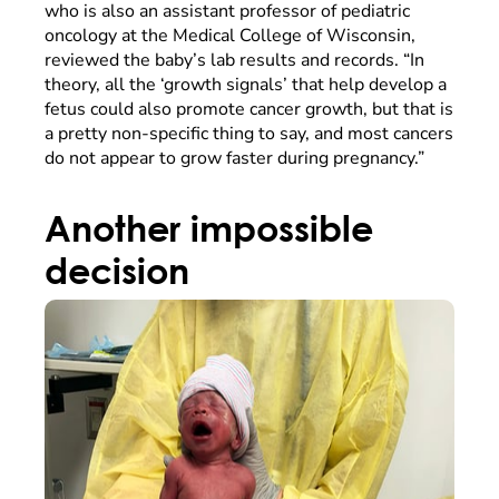
who is also an assistant professor of pediatric
oncology at the Medical College of Wisconsin,
reviewed the baby’s lab results and records. “In
theory, all the ‘growth signals’ that help develop a
fetus could also promote cancer growth, but that is
a pretty non-specific thing to say, and most cancers
do not appear to grow faster during pregnancy.”
Another impossible
decision