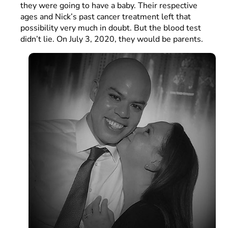
they were going to have a baby. Their respective
ages and Nick’s past cancer treatment left that
possibility very much in doubt. But the blood test
didn’t lie. On July 3, 2020, they would be parents.