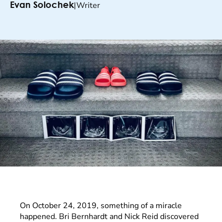
|
Writer
Evan Solochek
On October 24, 2019, something of a miracle
happened. Bri Bernhardt and Nick Reid discovered