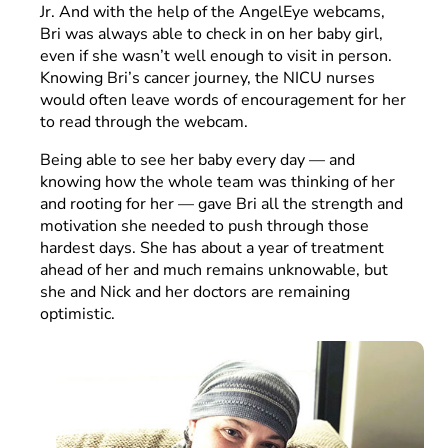
Jr. And with the help of the AngelEye webcams,
Bri was always able to check in on her baby girl,
even if she wasn’t well enough to visit in person.
Knowing Bri’s cancer journey, the NICU nurses
would often leave words of encouragement for her
to read through the webcam.
Being able to see her baby every day — and
knowing how the whole team was thinking of her
and rooting for her — gave Bri all the strength and
motivation she needed to push through those
hardest days. She has about a year of treatment
ahead of her and much remains unknowable, but
she and Nick and her doctors are remaining
optimistic.