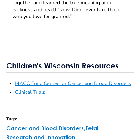
together and learned the true meaning of our
‘sickness and health’ vow. Don’t ever take those
who you love for granted.”
Children's Wisconsin Resources
MACC Fund Center for Cancer and Blood Disorders
Clinical Trials
Tags
:
Cancer and Blood Disorders
,
Fetal
,
Research and Innovation