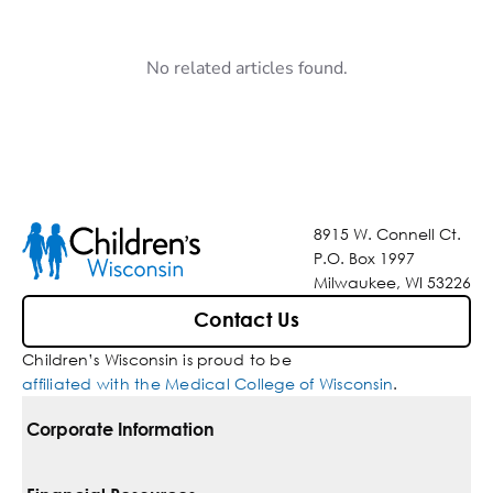
No related articles found.
8915 W. Connell Ct.
P.O. Box 1997
Milwaukee, WI 53226
Contact Us
Children’s Wisconsin is proud to be
affiliated with the Medical College of Wisconsin
.
Corporate Information
For Vendors