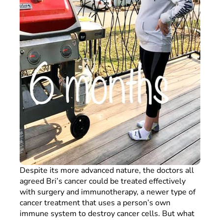
Despite its more advanced nature, the doctors all
agreed Bri’s cancer could be treated effectively
with surgery and immunotherapy, a newer type of
cancer treatment that uses a person’s own
immune system to destroy cancer cells. But what