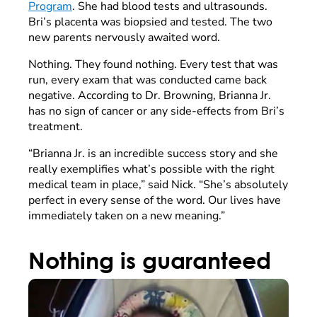
Program
. She had blood tests and ultrasounds.
Bri’s placenta was biopsied and tested. The two
new parents nervously awaited word.
Nothing. They found nothing. Every test that was
run, every exam that was conducted came back
negative. According to Dr. Browning, Brianna Jr.
has no sign of cancer or any side-effects from Bri’s
treatment.
“Brianna Jr. is an incredible success story and she
really exemplifies what’s possible with the right
medical team in place,” said Nick. “She’s absolutely
perfect in every sense of the word. Our lives have
immediately taken on a new meaning.”
Nothing is guaranteed