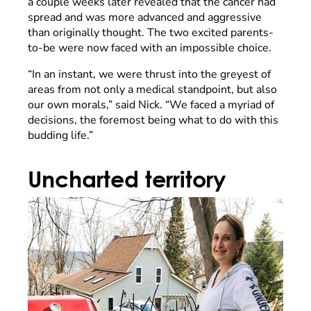
a couple weeks later revealed that the cancer had
spread and was more advanced and aggressive
than originally thought. The two excited parents-
to-be were now faced with an impossible choice.
“In an instant, we were thrust into the greyest of
areas from not only a medical standpoint, but also
our own morals,” said Nick. “We faced a myriad of
decisions, the foremost being what to do with this
budding life.”
Uncharted territory