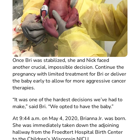
Once Bri was stabilized, she and Nick faced
another crucial, impossible decision. Continue the
pregnancy with limited treatment for Bri or deliver
the baby early to allow for more aggressive cancer
therapies.
“It was one of the hardest decisions we’ve had to
make,” said Bri. “We opted to have the baby.”
At 9:44 a.m. on May 4, 2020, Brianna Jr. was born.
She was immediately taken down the adjoining
hallway from the Froedtert Hospital Birth Center
to the Children’s Wisconsin NICU.