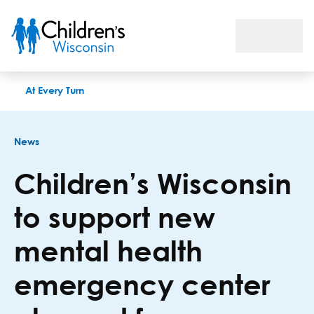
Children’s Wisconsin to support new mental health emergenc
At Every Turn
News
Children’s Wisconsin
to support new
mental health
emergency center