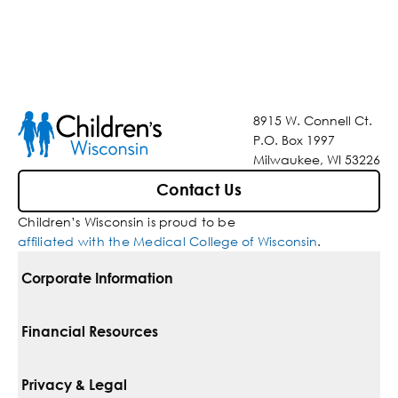
8915 W. Connell Ct.
P.O. Box 1997
Milwaukee, WI 53226
Contact Us
Children’s Wisconsin is proud to be
affiliated with the Medical College of Wisconsin
.
Corporate Information
For Vendors
Financial Resources
Corporate Locations
Pay Your Bill
Privacy & Legal