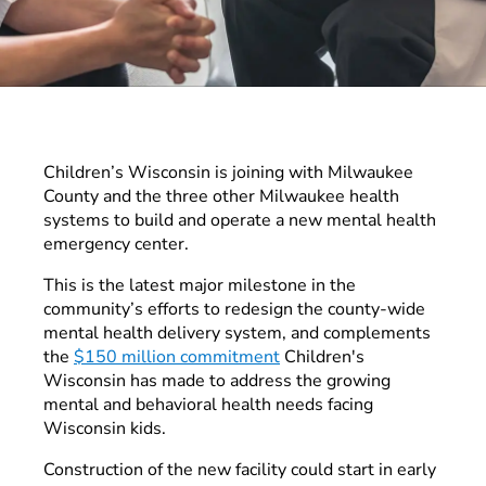
Children’s Wisconsin is joining with Milwaukee
County and the three other Milwaukee health
systems to build and operate a new mental health
emergency center.
This is the latest major milestone in the
community’s efforts to redesign the county-wide
mental health delivery system, and complements
the
$150 million commitment
Children's
Wisconsin has made to address the growing
mental and behavioral health needs facing
Wisconsin kids.
Construction of the new facility could start in early