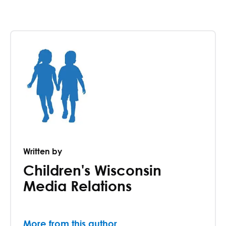
Written by
Children's Wisconsin
Media Relations
More from this author