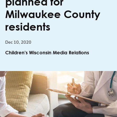
planned for
Milwaukee County
residents
Dec 10, 2020
Children's Wisconsin Media Relations