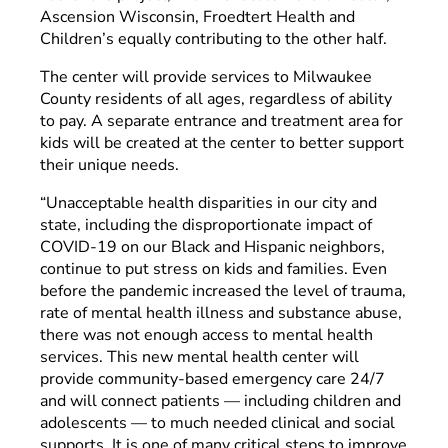
Ascension Wisconsin, Froedtert Health and
Children’s equally contributing to the other half.
The center will provide services to Milwaukee
County residents of all ages, regardless of ability
to pay. A separate entrance and treatment area for
kids will be created at the center to better support
their unique needs.
“Unacceptable health disparities in our city and
state, including the disproportionate impact of
COVID-19 on our Black and Hispanic neighbors,
continue to put stress on kids and families. Even
before the pandemic increased the level of trauma,
rate of mental health illness and substance abuse,
there was not enough access to mental health
services. This new mental health center will
provide community-based emergency care 24/7
and will connect patients — including children and
adolescents — to much needed clinical and social
supports. It is one of many critical steps to improve