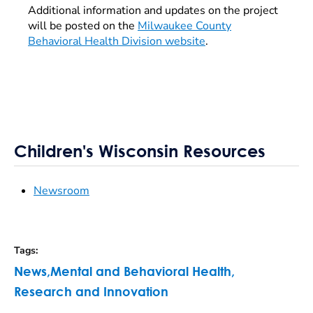
Additional information and updates on the project
will be posted on the
Milwaukee County
Behavioral Health Division website
.
Children's Wisconsin Resources
Newsroom
Tags
:
News
,
Mental and Behavioral Health
,
Research and Innovation