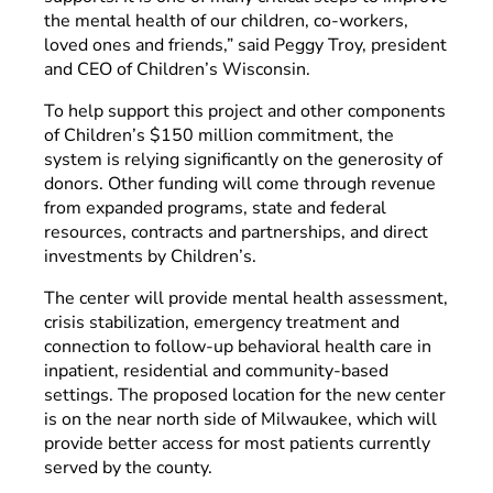
the mental health of our children, co-workers,
loved ones and friends,” said Peggy Troy, president
and CEO of Children’s Wisconsin.
To help support this project and other components
of Children’s $150 million commitment, the
system is relying significantly on the generosity of
donors. Other funding will come through revenue
from expanded programs, state and federal
resources, contracts and partnerships, and direct
investments by Children’s.
The center will provide mental health assessment,
crisis stabilization, emergency treatment and
connection to follow-up behavioral health care in
inpatient, residential and community-based
settings. The proposed location for the new center
is on the near north side of Milwaukee, which will
provide better access for most patients currently
served by the county.