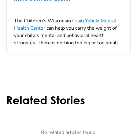
The Children's Wisconsin
Craig Yabuki Mental
Health Center
can help you carry the weight of
your child’s mental and behavioral health
struggles. There is nothing too big or too small.
Related Stories
No related articles found.