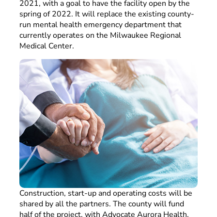
2021, with a goal to have the facility open by the
spring of 2022. It will replace the existing county-
run mental health emergency department that
currently operates on the Milwaukee Regional
Medical Center.
Construction, start-up and operating costs will be
shared by all the partners. The county will fund
half of the project, with Advocate Aurora Health,