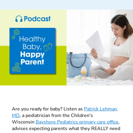
Are you ready for baby? Listen as
Patrick Lehman,
MD
, a pediatrician from the Children's
Wisconsin
Bayshore Pediatrics primary care office
,
advises expecting parents what they REALLY need