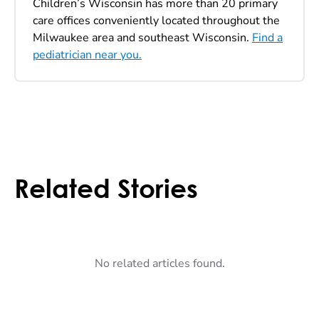
Children’s Wisconsin has more than 20 primary
care offices conveniently located throughout the
Milwaukee area and southeast Wisconsin.
Find a
pediatrician near you.
Related Stories
No related articles found.