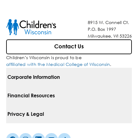
8915 W. Connell Ct.
P.O. Box 1997
Milwaukee, WI 53226
Contact Us
Children’s Wisconsin is proud to be
affiliated with the Medical College of Wisconsin
.
Corporate Information
For Vendors
Financial Resources
Corporate Locations
Pay Your Bill
Privacy & Legal
Belonging
Financial Assistance
Notice Of Privacy Practices