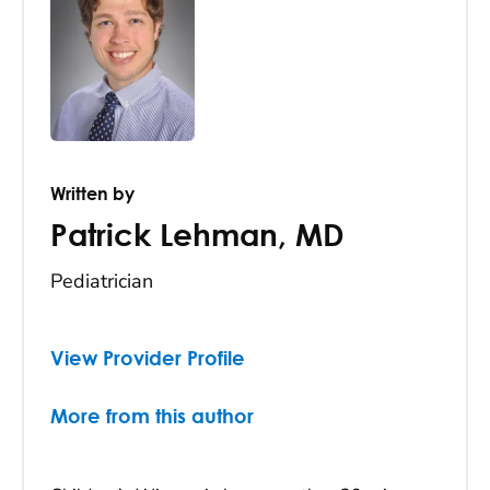
Written by
Patrick Lehman
,
MD
Pediatrician
View Provider Profile
More from this author