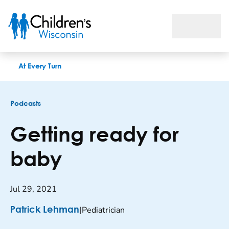
Getting ready for baby
At Every Turn
Podcasts
Getting ready for
baby
Jul 29, 2021
|
Pediatrician
Patrick Lehman