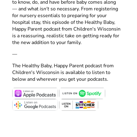
to know, do, and have before baby comes along
— and what
isn't
so necessary. From registering
for nursery essentials to preparing for your
hospital stay, this episode of the Healthy Baby,
Happy Parent podcast from Children's Wisconsin
is a reassuring, realistic take on getting ready for
the new addition to your family.
—
The Healthy Baby, Happy Parent podcast from
Children's Wisconsin is available to listen to
below and wherever you get your podcasts.