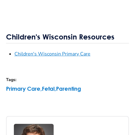
Children's Wisconsin Resources
Children's Wisconsin Primary Care
Tags
:
Primary Care
,
Fetal
,
Parenting