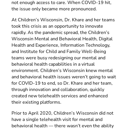
not enough access to care. When COVID-19 hit,
the issue only became more pronounced.
At Children’s Wisconsin, Dr. Khare and her teams
took this crisis as an opportunity to innovate
rapidly. As the pandemic spread, the Children’s
Wisconsin Mental and Behavioral Health, Digital
Health and Experience, Information Technology,
and Institute for Child and Family Well-Being
teams were busy redesigning our mental and
behavioral health capabilities in a virtual
environment. Children’s Wisconsin knew mental
and behavioral health issues weren’t going to wait
for COVID-19 to end, so Dr. Khare and her team,
through innovation and collaboration, quickly
created new telehealth services and enhanced
their existing platforms.
Prior to April 2020, Children’s Wisconsin did not
have a single telehealth visit for mental and
behavioral health — there wasn’t even the ability