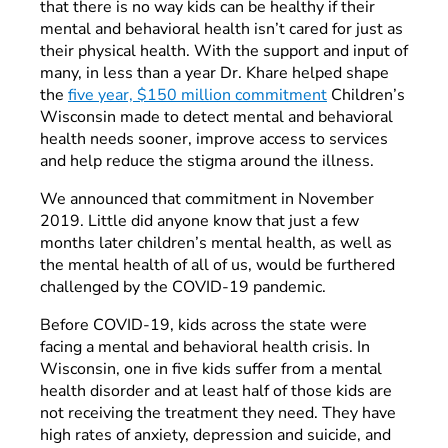
that there is no way kids can be healthy if their
mental and behavioral health isn’t cared for just as
their physical health. With the support and input of
many, in less than a year Dr. Khare helped shape
the
five year, $150 million commitment
Children’s
Wisconsin made to detect mental and behavioral
health needs sooner, improve access to services
and help reduce the stigma around the illness.
We announced that commitment in November
2019. Little did anyone know that just a few
months later children’s mental health, as well as
the mental health of all of us, would be furthered
challenged by the COVID-19 pandemic.
Before COVID-19, kids across the state were
facing a mental and behavioral health crisis. In
Wisconsin, one in five kids suffer from a mental
health disorder and at least half of those kids are
not receiving the treatment they need. They have
high rates of anxiety, depression and suicide, and