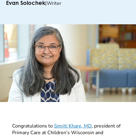
|
Writer
Evan Solochek
Congratulations to
Smriti Khare, MD
, president of
Primary Care at Children’s Wisconsin and