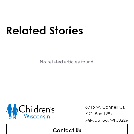
Related Stories
No related articles found.
8915 W. Connell Ct.
P.O. Box 1997
Milwaukee, WI 53226
Contact Us