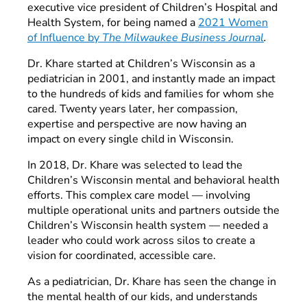
executive vice president of Children’s Hospital and
Health System, for being named a
2021 Women
of Influence by
The Milwaukee Business Journal
.
Dr. Khare started at Children’s Wisconsin as a
pediatrician in 2001, and instantly made an impact
to the hundreds of kids and families for whom she
cared. Twenty years later, her compassion,
expertise and perspective are now having an
impact on every single child in Wisconsin.
In 2018, Dr. Khare was selected to lead the
Children’s Wisconsin mental and behavioral health
efforts. This complex care model — involving
multiple operational units and partners outside the
Children’s Wisconsin health system — needed a
leader who could work across silos to create a
vision for coordinated, accessible care.
As a pediatrician, Dr. Khare has seen the change in
the mental health of our kids, and understands