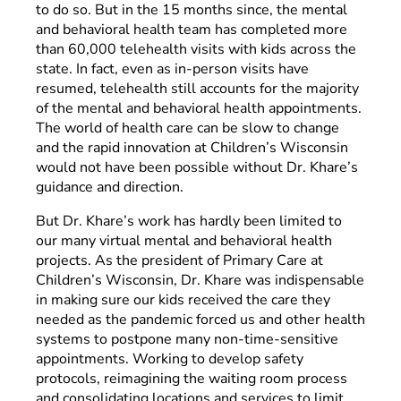
to do so. But in the 15 months since, the mental
and behavioral health team has completed more
than 60,000 telehealth visits with kids across the
state. In fact, even as in-person visits have
resumed, telehealth still accounts for the majority
of the mental and behavioral health appointments.
The world of health care can be slow to change
and the rapid innovation at Children’s Wisconsin
would not have been possible without Dr. Khare’s
guidance and direction.
But Dr. Khare’s work has hardly been limited to
our many virtual mental and behavioral health
projects. As the president of Primary Care at
Children’s Wisconsin, Dr. Khare was indispensable
in making sure our kids received the care they
needed as the pandemic forced us and other health
systems to postpone many non-time-sensitive
appointments. Working to develop safety
protocols, reimagining the waiting room process
and consolidating locations and services to limit