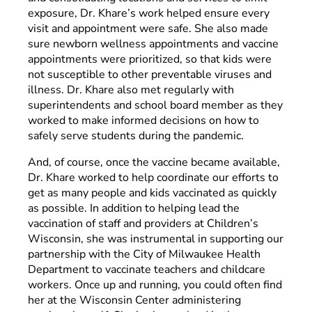
exposure, Dr. Khare’s work helped ensure every
visit and appointment were safe. She also made
sure newborn wellness appointments and vaccine
appointments were prioritized, so that kids were
not susceptible to other preventable viruses and
illness. Dr. Khare also met regularly with
superintendents and school board member as they
worked to make informed decisions on how to
safely serve students during the pandemic.
And, of course, once the vaccine became available,
Dr. Khare worked to help coordinate our efforts to
get as many people and kids vaccinated as quickly
as possible. In addition to helping lead the
vaccination of staff and providers at Children’s
Wisconsin, she was instrumental in supporting our
partnership with the City of Milwaukee Health
Department to vaccinate teachers and childcare
workers. Once up and running, you could often find
her at the Wisconsin Center administering