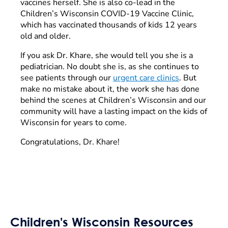
vaccines herself. She is also co-lead in the
Children’s Wisconsin COVID-19 Vaccine Clinic,
which has vaccinated thousands of kids 12 years
old and older.
If you ask Dr. Khare, she would tell you she is a
pediatrician. No doubt she is, as she continues to
see patients through our
urgent care clinics
. But
make no mistake about it, the work she has done
behind the scenes at Children’s Wisconsin and our
community will have a lasting impact on the kids of
Wisconsin for years to come.
Congratulations, Dr. Khare!
Children's Wisconsin Resources