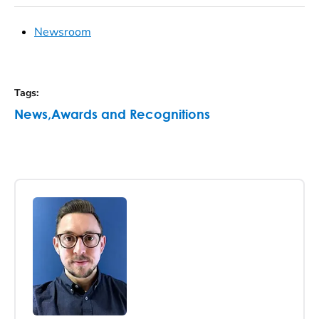
Newsroom
Tags
:
News
,
Awards and Recognitions