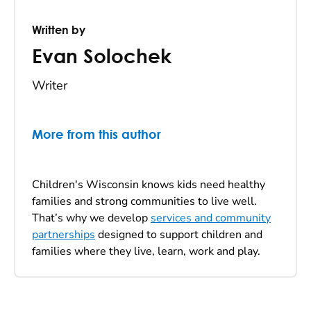
Written by
Evan Solochek
Writer
More from this author
Children's Wisconsin knows kids need healthy
families and strong communities to live well.
That’s why we develop
services and community
partnerships
designed to support children and
families where they live, learn, work and play.