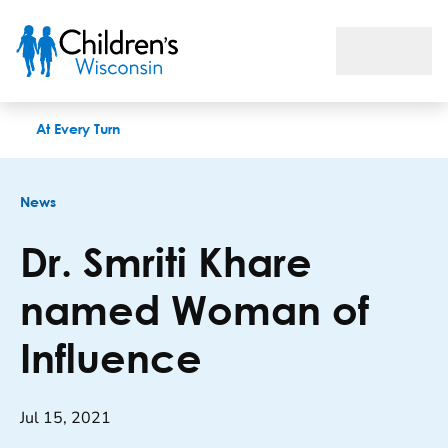
Dr. Smriti Khare named Woman of Influence
At Every Turn
News
Dr. Smriti Khare
named Woman of
Influence
Jul 15, 2021