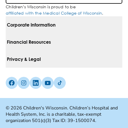
Children’s Wisconsin is proud to be
affiliated with the Medical College of Wisconsin
.
Corporate Information
For Vendors
Financial Resources
Corporate Locations
Pay Your Bill
Privacy & Legal
Belonging
Financial Assistance
Notice Of Privacy Practices
Media Inquiries
Facebook (Opens in a new tab)
Instagram (Opens in a new tab)
linkedin (Opens in a new tab)
Youtube (Opens in a new tab)
Tiktok (Opens in a new tab)
Insurances We Accept
Non-Discrimination Policy
Price Transparency
Web Accessibility
© 2026 Children's Wisconsin. Children’s Hospital and
Health System, Inc. is a charitable, tax-exempt
Good Faith Estimate
Terms Of Use
organization 501(c)(3) Tax ID: 39-1500074.