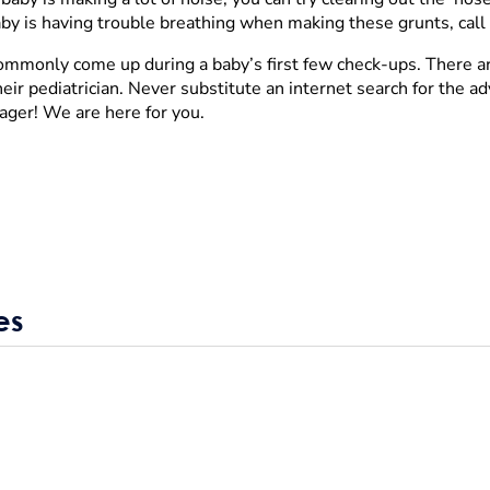
baby is having trouble breathing when making these grunts, call 
 commonly come up during a baby’s first few check-ups. There a
ir pediatrician. Never substitute an internet search for the ad
ager! We are here for you.
es