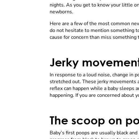
nights. As you get to know your little o
newborns.
Here are a few of the most common newb
do not hesitate to mention something to
cause for concern than miss something t
Jerky movemen
In response to a loud noise, change in p
stretched out. These jerky movements ar
reflex can happen while a baby sleeps 
happening. If you are concerned about y
The scoop on p
Baby’s first poops are usually black and