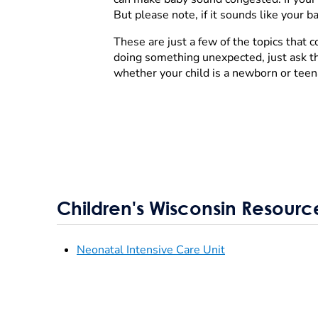
But please note, if it sounds like your 
These are just a few of the topics that
doing something unexpected, just ask the
whether your child is a newborn or teen
Children's Wisconsin Resourc
Neonatal Intensive Care Unit