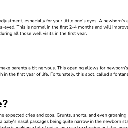
 adjustment, especially for your little one’s eyes. A newborn’s
-eyed. This is normal in the first 2-4 months and will improv
uring all those well visits in the first year.
make parents a bit nervous. This opening allows for newborn’s 
 in the first year of life. Fortunately, this spot, called a fonta
se?
 the expected cries and coos. Grunts, snorts, and even groan
 a baby's nasal passages being quite narrow in the newborn s
aby is making a lot of noise, you can try clearing out the nose