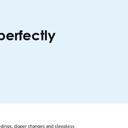
perfectly
edings, diaper changes and sleepless