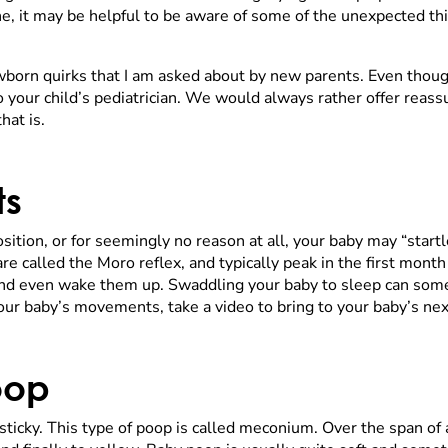
ne, it may be helpful to be aware of some of the unexpected th
orn quirks that I am asked about by new parents. Even thoug
 your child’s pediatrician. We would always rather offer reass
hat is.
ts
osition, or for seemingly no reason at all, your baby may “star
e called the Moro reflex, and typically peak in the first mont
and even wake them up. Swaddling your baby to sleep can some
our baby’s movements, take a video to bring to your baby’s next
oop
 sticky. This type of poop is called meconium. Over the span of