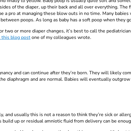
nd finally to yellow. Baby poop is usually quite soft and som
des of the diaper, up their back and all over everything. The fi
 be a pro at managing these blow outs in no time. Many babies 
etween poops. As long as baby has a soft poop when they go, 
or two or more diaper changes, it’s best to call the pediatricia
 this blog post
one of my colleagues wrote.
nancy and can continue after they’re born. They will likely com
 the diaphragm and are normal. Babies will eventually outgrow
and usually this is not a reason to think they’re sick or aller
us build up or residual amniotic fluid from delivery can be enou