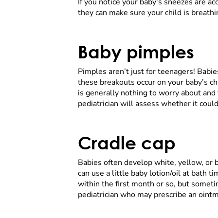
If you notice your baby's sneezes are ac
they can make sure your child is breathi
Baby pimples
Pimples aren’t just for teenagers! Babi
these breakouts occur on your baby’s che
is generally nothing to worry about and
pediatrician will assess whether it cou
Cradle cap
Babies often develop white, yellow, or br
can use a little baby lotion/oil at bath 
within the first month or so, but sometim
pediatrician who may prescribe an oint