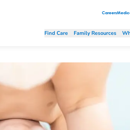
Careers
Medica
Find Care
Family Resources
Wh