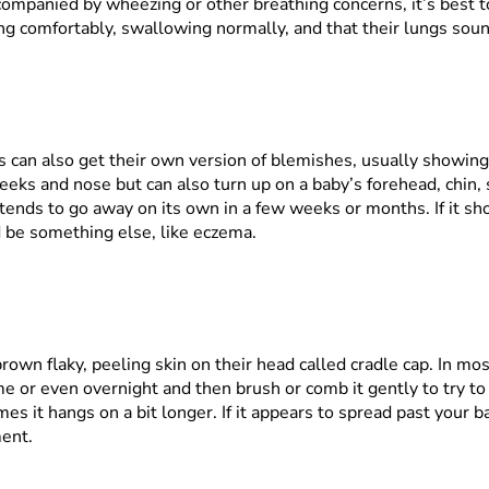
companied by wheezing or other breathing concerns, it’s best to 
ng comfortably, swallowing normally, and that their lungs soun
es can also get their own version of blemishes, usually showin
eks and nose but can also turn up on a baby’s forehead, chin, 
 tends to go away on its own in a few weeks or months. If it s
ld be something else, like eczema.
own flaky, peeling skin on their head called cradle cap. In most
time or even overnight and then brush or comb it gently to try to
es it hangs on a bit longer. If it appears to spread past your b
ment.