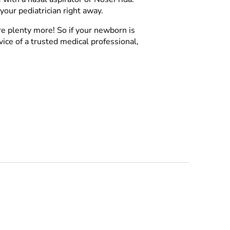
your pediatrician right away.
re plenty more! So if your newborn is
vice of a trusted medical professional,