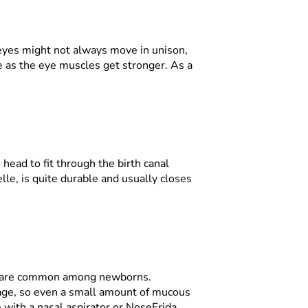
 eyes might not always move in unison,
e as the eye muscles get stronger. As a
head to fit through the birth canal
nelle, is quite durable and usually closes
ing are common among newborns.
tage, so even a small amount of mucous
 with a nasal aspirator or NoseFrida.