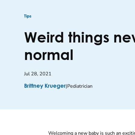
Tips
Weird things ne
normal
Jul 28, 2021
|
Pediatrician
Brittney Krueger
Welcoming a new baby is such an excitin