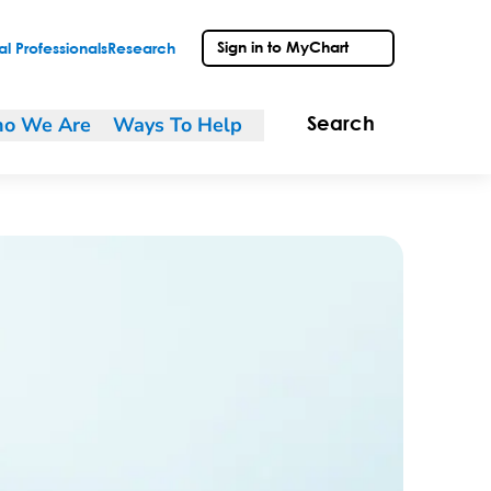
Sign in to MyChart
l Professionals
Research
o We Are
Ways To Help
Search