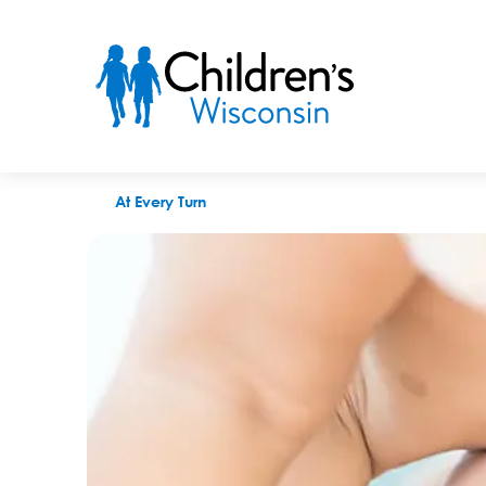
Weird things newborns do that are perfectly normal
At Every Turn