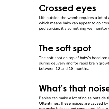
Crossed eyes
Life outside the womb requires a lot of
which means baby can appear to go cross
pediatrician, it’s something we monitor d
The soft spot
The soft spot on top of baby’s head can 
during delivery and for rapid brain growth
between 12 and 18 months.
What’s that noi
Babies can make a lot of noise outside
Oftentimes, these noises are caused by
can make baby sound congested. If your b