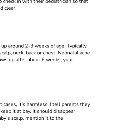
check in with their pediatrician so that
d clear.
g up around 2-3 weeks of age. Typically
scalp, neck, back or chest. Neonatal acne
hows up after about 6 weeks, your
 cases, it’s harmless. I tell parents they
 keep it at bay. It should disappear
aby’s scalp, mention it to the