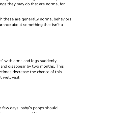
ings they may do that are normal for
h these are generally normal behaviors,
urance about something that isn’t a
tle” with arms and legs suddenly
h and disappear by two months. This
times decrease the chance of this
 well visit.
 a few days, baby’s poops should