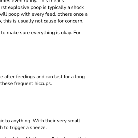
etimes even runny. This means
rst explosive poop is typically a shock
will poop with every feed, others once a
this is usually not cause for concern.
n to make sure everything is okay. For
e after feedings and can last for a long
 these frequent hiccups.
gic to anything. With their very small
gh to trigger a sneeze.