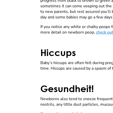
progress from black to brown to green a
sometimes it can come seeping out the si
to new parents, but rest assured you’ll
day and some babies may go a few days b
If you notice any white or chalky poops f
more detail on newborn poop,
check out
Hiccups
Baby’s hiccups are often felt during preg
time. Hiccups are caused by a spasm of
Gesundheit!
Newborns also tend to sneeze frequently, 
nostrils, any little dust particles, muco