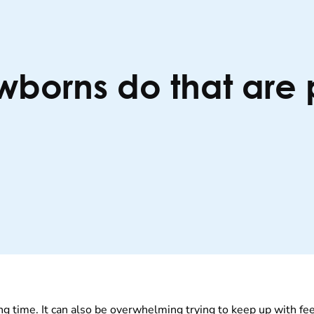
wborns do that are 
g time. It can also be overwhelming trying to keep up with fe